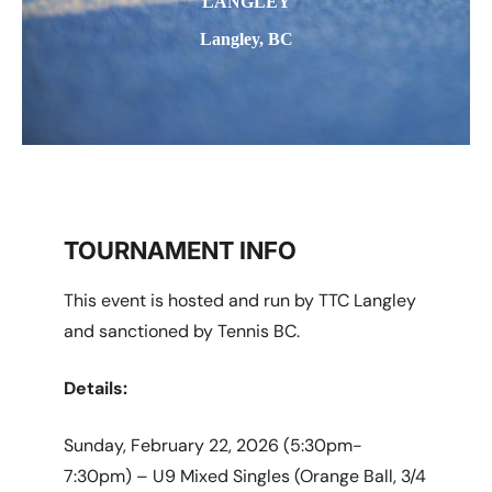
LANGLEY
Langley, BC
TOURNAMENT INFO
This event is hosted and run by TTC Langley
and sanctioned by Tennis BC.
Details:
Sunday, February 22, 2026 (5:30pm-
7:30pm) – U9 Mixed Singles (Orange Ball, 3/4