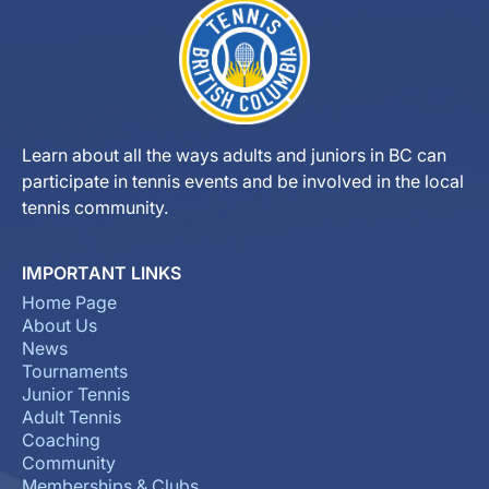
Learn about all the ways adults and juniors in BC can
participate in tennis events and be involved in the local
tennis community.
IMPORTANT LINKS
Home Page
About Us
News
Tournaments
Junior Tennis
Adult Tennis
Coaching
Community
Memberships & Clubs