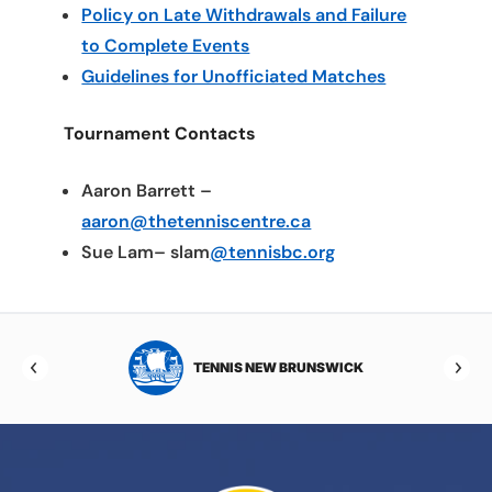
Policy on Late Withdrawals and Failure
to Complete Events
Guidelines for Unofficiated Matches
Tournament Contacts
Aaron Barrett –
aaron@thetenniscentre.ca
Sue Lam– slam
@tennisbc.org
TOBA
TENNIS NEW BRUNSWICK