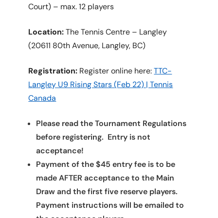
Court) – max. 12 players
Location:
The Tennis Centre – Langley
(20611 80th Avenue, Langley, BC)
Registration:
Register online here:
TTC-
Langley U9 Rising Stars (Feb 22) | Tennis
Canada
Please read the Tournament Regulations
before registering. Entry is not
acceptance!
Payment of the $45 entry fee is to be
made AFTER acceptance to the Main
Draw and the first five reserve players.
Payment instructions will be emailed to