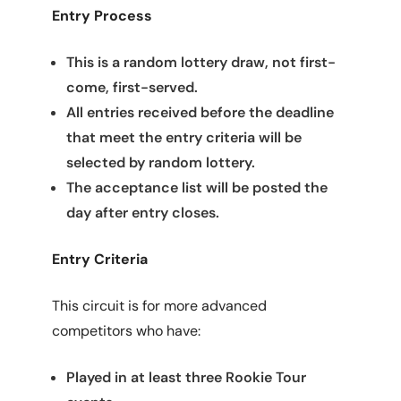
Entry Process
This is a random lottery draw, not first-
come, first-served.
All entries received before the deadline
that meet the entry criteria will be
selected by random lottery.
The acceptance list will be posted the
day after entry closes.
Entry Criteria
This circuit is for more advanced
competitors who have:
Played in at least three Rookie Tour