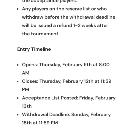
the acceptance players.
Any players on the reserve list or who
withdraw before the withdrawal deadline
will be issued a refund 1-2 weeks after
the tournament.
Entry Timeline
Opens: Thursday, February 5th at 8:00
AM
Closes: Thursday, February 12th at 11:59
PM
Acceptance List Posted: Friday, February
13th
Withdrawal Deadline: Sunday, February
15th at 11:59 PM