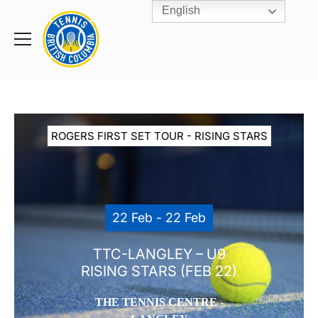
English
Rogers
Cup
Home
Toggle
menu
ROGERS FIRST SET TOUR - RISING STARS
22 Feb - 22 Feb
TTC-LANGLEY – U9
RISING STARS (FEB 22)
THE TENNIS CENTRE -