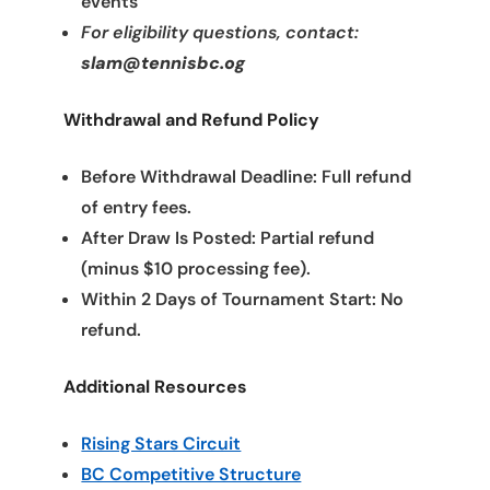
events
For eligibility questions, contact:
slam@tennisbc.og
Withdrawal and Refund Policy
Before Withdrawal Deadline: Full refund
of entry fees.
After Draw Is Posted: Partial refund
(minus $10 processing fee).
Within 2 Days of Tournament Start: No
refund.
Additional Resources
Rising Stars Circuit
BC Competitive Structure