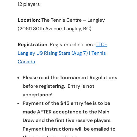
12 players
Location:
The Tennis Centre – Langley
(20611 80th Avenue, Langley, BC)
Registration:
Register online here
TTC-
Langley U9 Rising Stars (Aug 7) | Tennis
Canada
Please read the Tournament Regulations
before registering. Entry is not
acceptance!
Payment of the $45 entry fee is to be
made AFTER acceptance to the Main
Draw and the first five reserve players.
Payment instructions will be emailed to