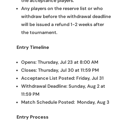
the acceptance players.
Any players on the reserve list or who
withdraw before the withdrawal deadline
will be issued a refund 1-2 weeks after
the tournament.
Entry Timeline
Opens: Thursday, Jul 23 at 8:00 AM
Closes: Thursday, Jul 30 at 11:59 PM
Acceptance List Posted: Friday, Jul 31
Withdrawal Deadline: Sunday, Aug 2 at
11:59 PM
Match Schedule Posted: Monday, Aug 3
Entry Process