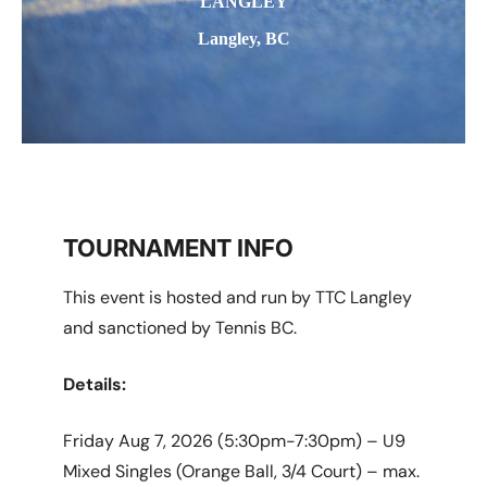
LANGLEY
Langley, BC
TOURNAMENT INFO
This event is hosted and run by TTC Langley
and sanctioned by Tennis BC.
Details:
Friday Aug 7, 2026 (5:30pm-7:30pm) – U9
Mixed Singles (Orange Ball, 3/4 Court) – max.