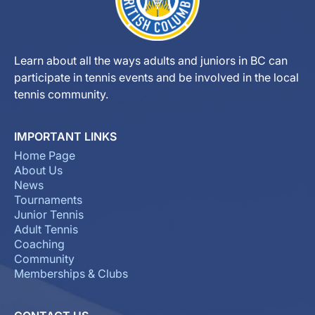
Learn about all the ways adults and juniors in BC can
participate in tennis events and be involved in the local
tennis community.
IMPORTANT LINKS
Home Page
About Us
News
Tournaments
Junior Tennis
Adult Tennis
Coaching
Community
Memberships & Clubs