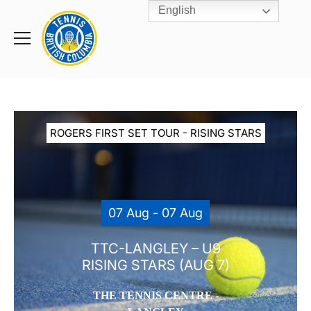
English
Rogers
Cup
Home
Toggle
menu
ROGERS FIRST SET TOUR - RISING STARS
07 Aug - 07 Aug
TTC-LANGLEY – U9
RISING STARS (AUG 7)
THE TENNIS CENTRE -