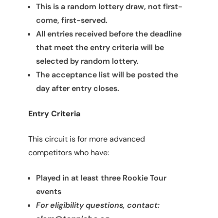
This is a random lottery draw, not first-
come, first-served.
All entries received before the deadline
that meet the entry criteria will be
selected by random lottery.
The acceptance list will be posted the
day after entry closes.
Entry Criteria
This circuit is for more advanced
competitors who have:
Played in at least three Rookie Tour
events
For eligibility questions, contact: