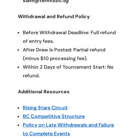
slam@tennisbc.og
Withdrawal and Refund Policy
Before Withdrawal Deadline: Full refund
of entry fees.
After Draw Is Posted: Partial refund
(minus $10 processing fee).
Within 2 Days of Tournament Start: No
refund.
Additional Resources
Rising Stars Circuit
BC Competitive Structure
Policy on Late Withdrawals and Failure
to Complete Events