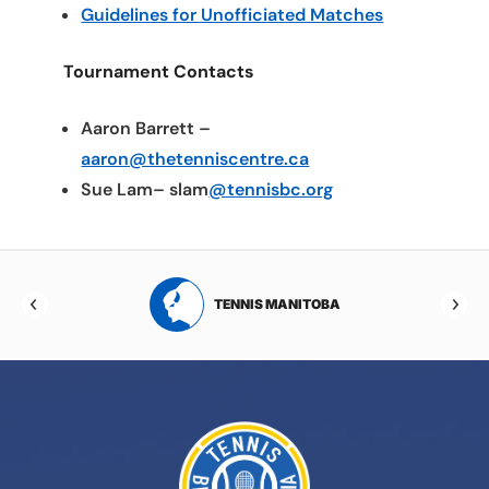
Guidelines for Unofficiated Matches
Tournament Contacts
Aaron Barrett –
aaron@thetenniscentre.ca
Sue Lam– slam
@tennisbc.org
RTA
TENNIS MANITOBA