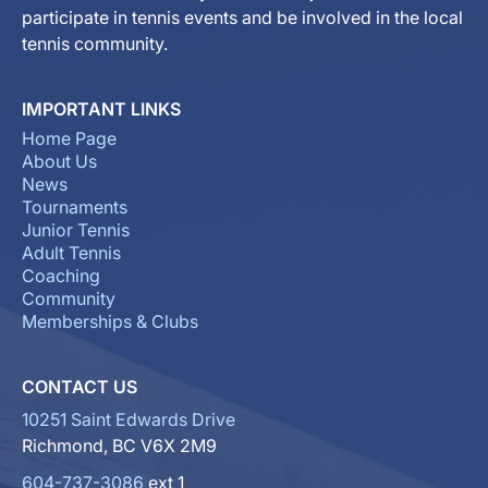
participate in tennis events and be involved in the local
tennis community.
IMPORTANT LINKS
Home Page
About Us
News
Tournaments
Junior Tennis
Adult Tennis
Coaching
Community
Memberships & Clubs
CONTACT US
10251 Saint Edwards Drive
Richmond, BC V6X 2M9
604-737-3086
ext 1