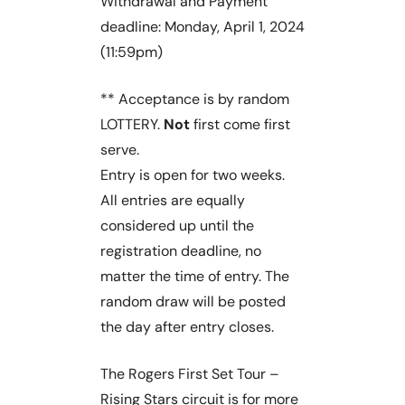
Withdrawal and Payment
deadline: Monday, April 1, 2024
(11:59pm)
** Acceptance is by random
LOTTERY.
Not
first come first
serve.
Entry is open for two weeks.
All entries are equally
considered up until the
registration deadline, no
matter the time of entry. The
random draw will be posted
the day after entry closes.
The Rogers First Set Tour –
Rising Stars circuit is for more