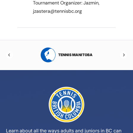
Tournament Organizer: Jazmin,
jzastera@tennisbc.org
RTA
TENNIS MANITOBA
Learn about all the ways adults and juniors in BC can