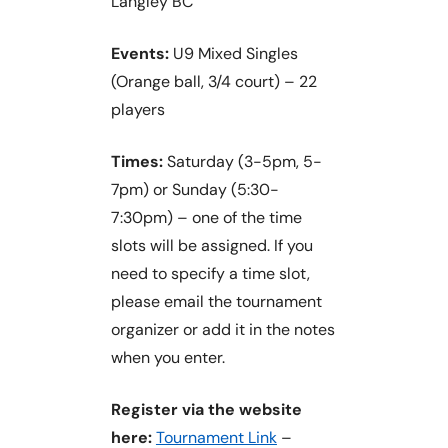
Langley BC
Events:
U9 Mixed Singles
(Orange ball, 3/4 court) – 22
players
Times:
Saturday (3-5pm, 5-
7pm) or Sunday (5:30-
7:30pm) – one of the time
slots will be assigned. If you
need to specify a time slot,
please email the tournament
organizer or add it in the notes
when you enter.
Register via the website
here:
Tournament Link
–