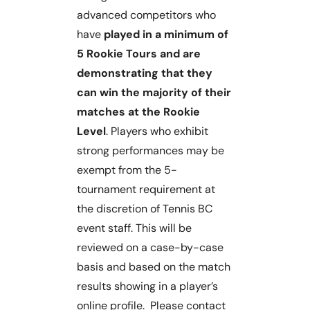
advanced competitors who
have
played in a minimum of
5 Rookie Tours and are
demonstrating that they
can win the majority of their
matches at the Rookie
Level
. Players who exhibit
strong performances may be
exempt from the 5-
tournament requirement at
the discretion of Tennis BC
event staff. This will be
reviewed on a case-by-case
basis and based on the match
results showing in a player’s
online profile. Please contact