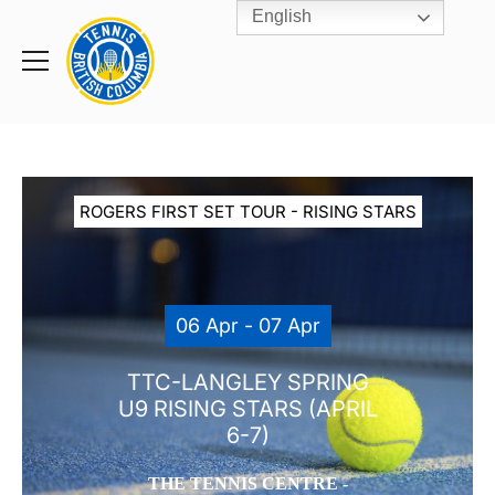
English
Rogers
Cup
Home
Toggle
menu
ROGERS FIRST SET TOUR - RISING STARS
06 Apr - 07 Apr
TTC-LANGLEY SPRING
U9 RISING STARS (APRIL
6-7)
THE TENNIS CENTRE -