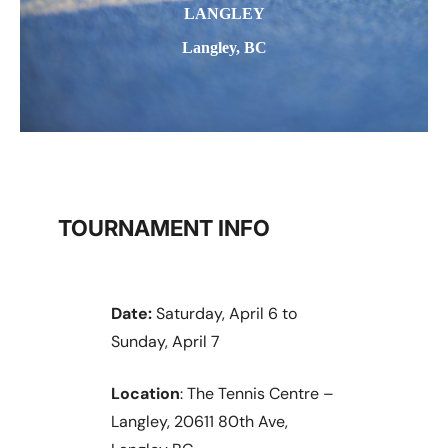
LANGLEY
Langley, BC
TOURNAMENT INFO
Date:
Saturday, April 6 to
Sunday, April 7
Location
: The Tennis Centre –
Langley, 20611 80th Ave,