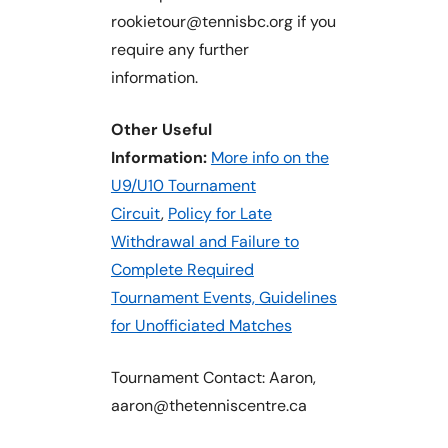
rookietour@tennisbc.org if you
require any further
information.
Other Useful
Information:
More info on the
U9/U10 Tournament
Circuit
,
Policy for Late
Withdrawal and Failure to
Complete Required
Tournament Events,
Guidelines
for Unofficiated Matches
Tournament Contact: Aaron,
aaron@thetenniscentre.ca