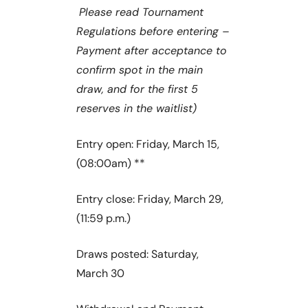
Please read Tournament
Regulations before entering –
Payment after acceptance to
confirm spot in the main
draw, and for the first 5
reserves in the waitlist)
Entry open: Friday, March 15,
(08:00am) **
Entry close: Friday, March 29,
(11:59 p.m.)
Draws posted: Saturday,
March 30