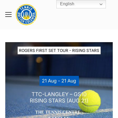
English
Rogers
Cup
Home
Toggle
menu
ROGERS FIRST SET TOUR - RISING STARS
21 Aug - 21 Aug
TTC-LANGLEY – GS10
RISING STARS (AUG 21)
THE TENNIS CENTRE -