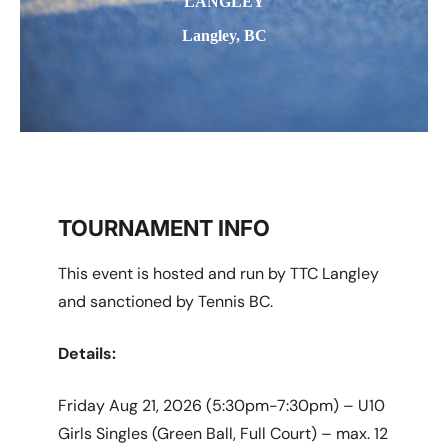
LANGLEY
Langley, BC
TOURNAMENT INFO
This event is hosted and run by TTC Langley
and sanctioned by Tennis BC.
Details:
Friday Aug 21, 2026 (5:30pm-7:30pm) – U10
Girls Singles (Green Ball, Full Court) – max. 12