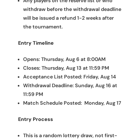
Any players on the reserve list or who
withdraw before the withdrawal deadline
will be issued a refund 1-2 weeks after
the tournament.
Entry Timeline
Opens: Thursday, Aug 6 at 8:00AM
Closes: Thursday, Aug 13 at 11:59 PM
Acceptance List Posted: Friday, Aug 14
Withdrawal Deadline: Sunday, Aug 16 at
11:59 PM
Match Schedule Posted: Monday, Aug 17
Entry Process
This is a random lottery draw, not first-