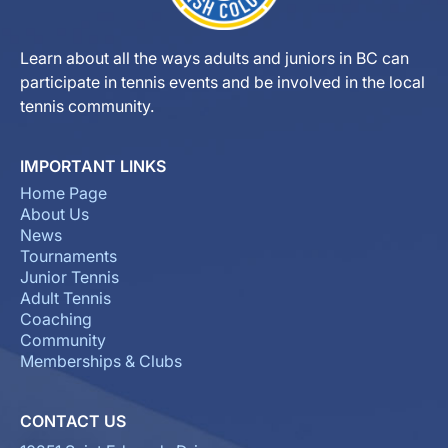
Learn about all the ways adults and juniors in BC can
participate in tennis events and be involved in the local
tennis community.
IMPORTANT LINKS
Home Page
About Us
News
Tournaments
Junior Tennis
Adult Tennis
Coaching
Community
Memberships & Clubs
CONTACT US