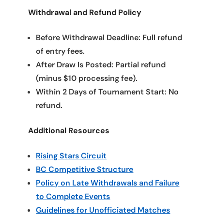
Withdrawal and Refund Policy
Before Withdrawal Deadline: Full refund
of entry fees.
After Draw Is Posted: Partial refund
(minus $10 processing fee).
Within 2 Days of Tournament Start: No
refund.
Additional Resources
Rising Stars Circuit
BC Competitive Structure
Policy on Late Withdrawals and Failure
to Complete Events
Guidelines for Unofficiated Matches