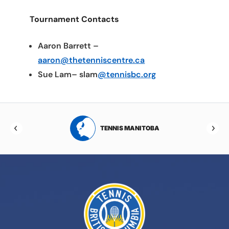
Tournament Contacts
Aaron Barrett –
aaron@thetenniscentre.ca
Sue Lam– slam
@tennisbc.org
RTA
TENNIS MANITOBA