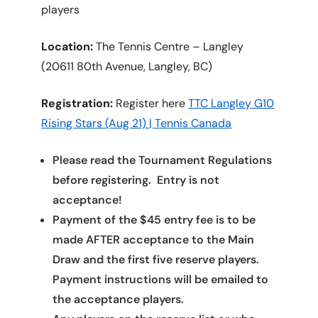
players
Location:
The Tennis Centre – Langley
(20611 80th Avenue, Langley, BC)
Registration:
Register here
TTC Langley G10
Rising Stars (Aug 21) | Tennis Canada
Please read the Tournament Regulations
before registering. Entry is not
acceptance!
Payment of the $45 entry fee is to be
made AFTER acceptance to the Main
Draw and the first five reserve players.
Payment instructions will be emailed to
the acceptance players.