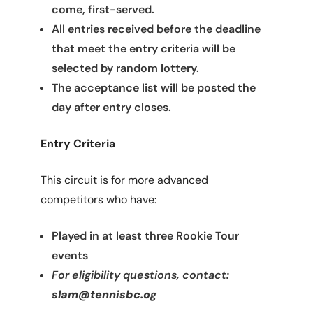
come, first-served.
All entries received before the deadline
that meet the entry criteria will be
selected by random lottery.
The acceptance list will be posted the
day after entry closes.
Entry Criteria
This circuit is for more advanced
competitors who have:
Played in at least three Rookie Tour
events
For eligibility questions, contact:
slam@tennisbc.og