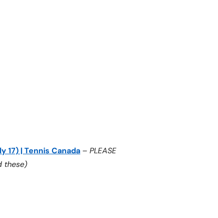
ly 17) | Tennis Canada
–
PLEASE
 these)