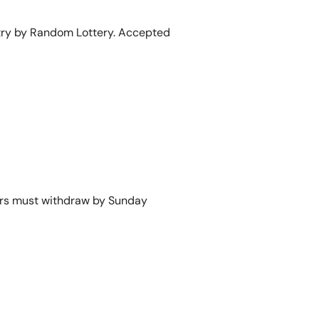
 entry by Random Lottery. Accepted
yers must withdraw by Sunday