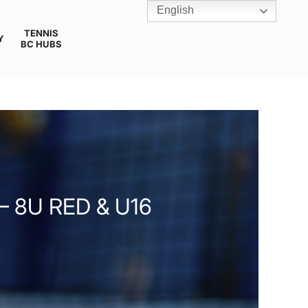
English
TENNIS
Y
BC HUBS
 8U RED & U16