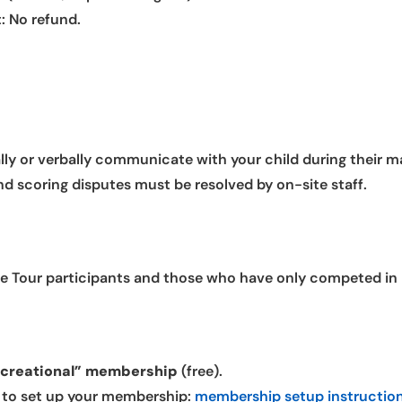
: No refund.
lly or verbally communicate with your child during their m
nd scoring disputes must be resolved by on-site staff.
okie Tour participants and those who have only competed in
ecreational” membership
(free).
w to set up your membership:
membership setup instructio