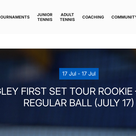
JUNIOR
ADULT
TOURNAMENTS
COACHING
COMMUNIT
TENNIS
TENNIS
17 Jul - 17 Jul
LEY FIRST SET TOUR ROOKIE –
REGULAR BALL (JULY 17)