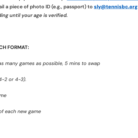
l a piece of photo ID (e.g., passport) to
sly@tennisbc.org
ng until your age is verified.
TCH FORMAT:
as many games as possible, 5 mins to swap
4-2 or 4-3).
ame
t of each new game