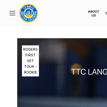
Rogers
Cup
ABOUT
Home
US
Toggle
menu
ROGERS
FIRST
SET
TOUR -
TTC LANG
ROOKIE