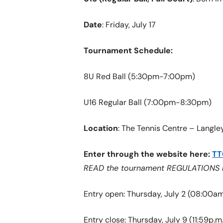
Date
: Friday, July 17
Tournament Schedule:
8U Red Ball (5:30pm-7:00pm)
U16 Regular Ball (7:00pm-8:30pm)
Location
: The Tennis Centre – Langle
Enter through the website here:
TT
READ the tournament REGULATIONS bef
Entry open: Thursday, July 2 (08:00am
Entry close: Thursday, July 9 (11:59p.m.