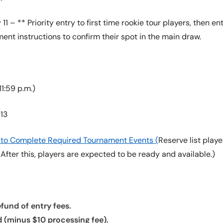
11 – ** Priority entry to first time rookie tour players, then
ment instructions to confirm their spot in the main draw.
1:59 p.m.)
13
re to Complete Required Tournament Events (
Reserve list pla
. After this, players are expected to be ready and available.)
fund of entry fees.
d (minus $10 processing fee).