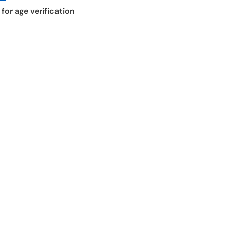
for age verification