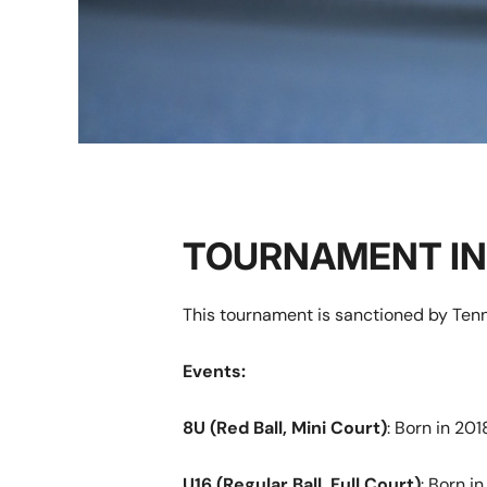
TOURNAMENT I
This tournament is sanctioned by Tenn
Events:
8U
(Red Ball, Mini Court)
: Born in 201
U16 (Regular Ball, Full Court)
: Born i