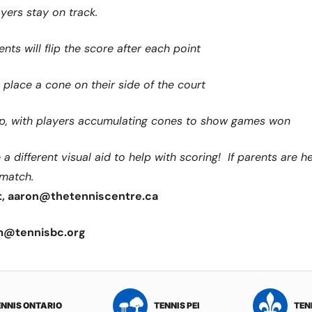
yers stay on track.
nts will flip the score after each point
place a cone on their side of the court
 up, with players accumulating cones to show games won
 different visual aid to help with scoring! If parents are hel
 match.
t, aaron@thetenniscentre.ca
m@tennisbc.org
ENNIS ONTARIO
TENNIS PEI
TEN