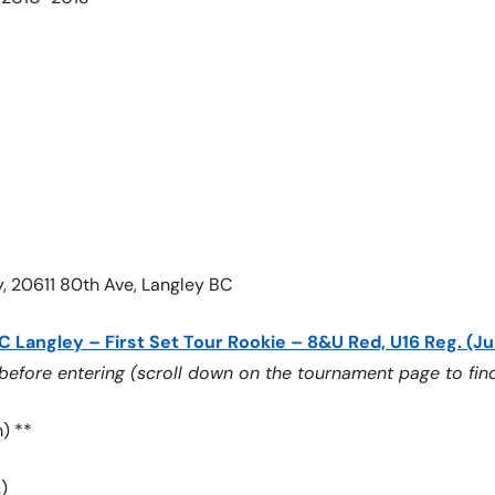
y, 20611 80th Ave, Langley BC
C Langley – First Set Tour Rookie – 8&U Red, U16 Reg. (Ju
ore entering (scroll down on the tournament page to find
) **
)