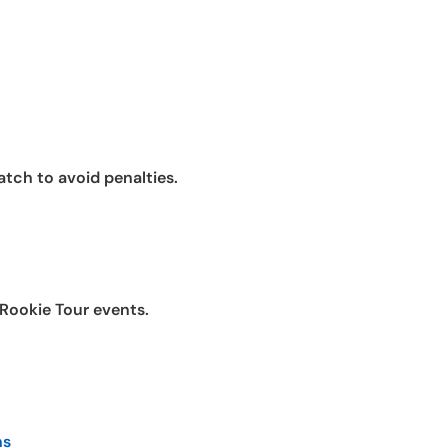
atch to avoid penalties.
 Rookie Tour events.
ns