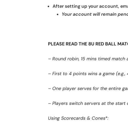
After setting up your account, emai
Your account will remain pendi
PLEASE READ THE 8U RED BALL MA
– Round robin, 15 mins timed match 
– First to 4 points wins a game (e.g., 
– One player serves for the entire g
– Players switch servers at the star
Using Scorecards & Cones*: