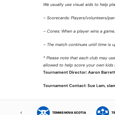
We usually use visual aids to help pla
– Scorecards: Players/volunteers/pare
– Cones: When a player wins a game, 
– The match continues until time is
* Please note that each club may use a
allowed to help score your own kids
Tournament Director: Aaron Barret
Tournament Contact
:
Sue Lam, sla
NIS NORTHWEST
TENNIS NOVA SCOTIA
T
RITORIES