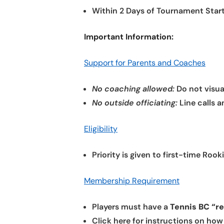
Within 2 Days of Tournament Start
Important Information:
Support for Parents and Coaches
No coaching allowed:
Do not visua
No outside officiating:
Line calls a
Eligibility
Priority is given to first-time Ro
Membership Requirement
Players must have a
Tennis BC “r
Click here for instructions on ho