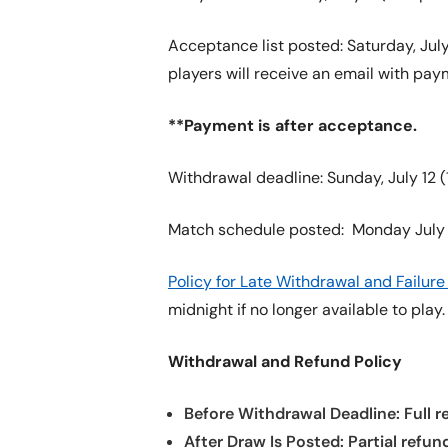
Acceptance list posted: Saturday, July 
players will receive an email with pay
**Payment is after acceptance.
Withdrawal deadline: Sunday, July 12 (1
Match schedule posted: Monday July 
Policy for Late Withdrawal and Failu
midnight if no longer available to play
Withdrawal and Refund Policy
Before Withdrawal Deadline: Full re
After Draw Is Posted: Partial refun