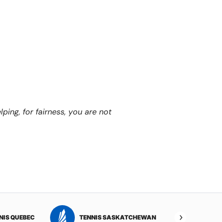
ping, for fairness, you are not
NIS QUEBEC
TENNIS SASKATCHEWAN
TENNI