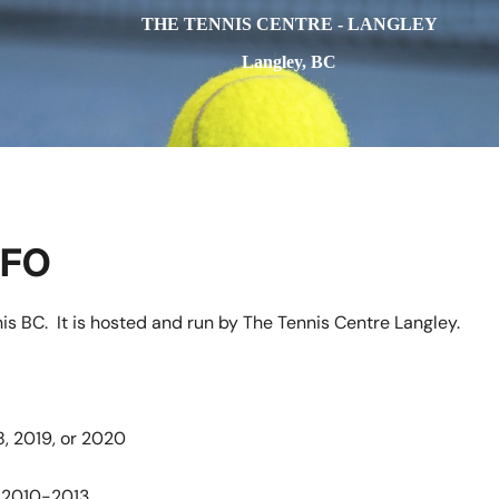
THE TENNIS CENTRE - LANGLEY
Langley, BC
NFO
is BC. It is hosted and run by The Tennis Centre Langley.
8, 2019, or 2020
n 2010-2013