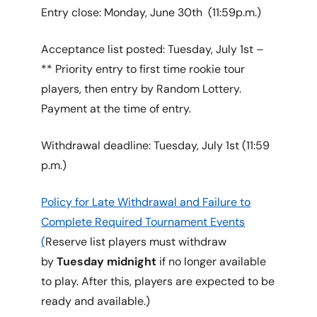
Entry close: Monday, June 30th (11:59p.m.)
Acceptance list posted: Tuesday, July 1st –
** Priority entry to first time rookie tour
players, then entry by Random Lottery.
Payment at the time of entry.
Withdrawal deadline: Tuesday, July 1st (11:59
p.m.)
Policy for Late Withdrawal and Failure to
Complete Required Tournament Events
(
Reserve list players must withdraw
by
Tuesday midnight
if no longer available
to play. After this, players are expected to be
ready and available.)