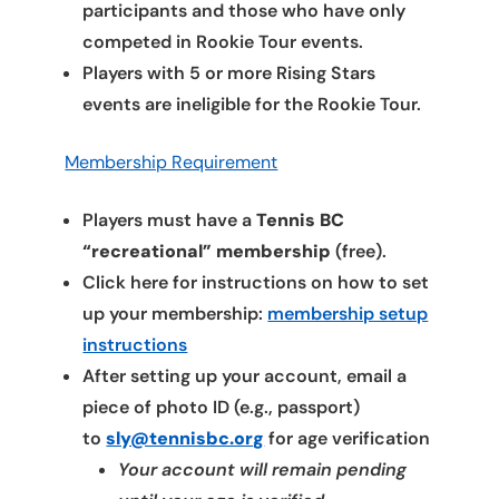
participants and those who have only
competed in Rookie Tour events.
Players with 5 or more Rising Stars
events are ineligible for the Rookie Tour.
Membership Requirement
Players must have a
Tennis BC
“recreational” membership
(free).
Click here for instructions on how to set
up your membership:
membership setup
instructions
After setting up your account, email a
piece of photo ID (e.g., passport)
to
sly@tennisbc.org
for age verification
Your account will remain pending