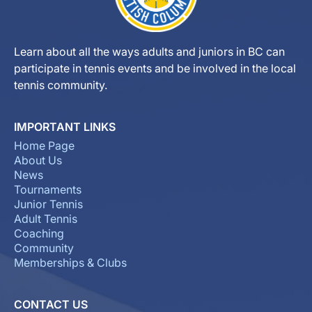
Learn about all the ways adults and juniors in BC can
participate in tennis events and be involved in the local
tennis community.
IMPORTANT LINKS
Home Page
About Us
News
Tournaments
Junior Tennis
Adult Tennis
Coaching
Community
Memberships & Clubs
CONTACT US