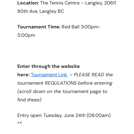
Location
: The Tennis Centre – Langley, 20611
80th Ave, Langley BC
Tournament Time:
Red Ball 3:00pm-
5:00pm
Enter through the website
here:
Tournament Link
–
PLEASE READ the
tournament REGULATIONS before entering
(scroll down on the tournament page to
find these)
Entry open: Tuesday, June 24th (08:00am)
**