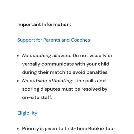
Important Information:
Support for Parents and Coaches
No coaching allowed:
Do not visually or
verbally communicate with your child
during their match to avoid penalties.
No outside officiating:
Line calls and
scoring disputes must be resolved by
on-site staff.
Eligibility
Priority is given to first-time Rookie Tour