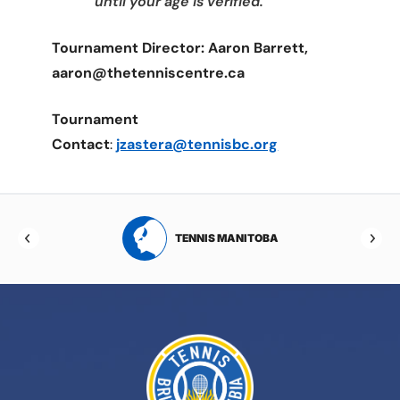
until your age is verified.
Tournament Director: Aaron Barrett,
aaron@thetenniscentre.ca
Tournament
Contact
:
jzastera@tennisbc.org
RTA
TENNIS MANITOBA