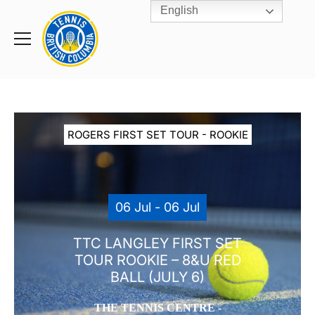
English
Rogers
Cup
Home
Toggle
menu
ROGERS FIRST SET TOUR - ROOKIE
06 Jul - 06 Jul
TTC LANGLEY FIRST SET
TOUR ROOKIE – 8&U RED
BALL (JULY 6)
THE TENNIS CENTRE -