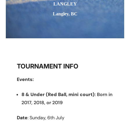
LANGLEY
Langley, BC
TOURNAMENT INFO
Events:
8 & Under (Red Ball, mini court)
: Born in
2017, 2018, or 2019
Date
: Sunday, 6th July