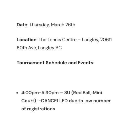
Date
: Thursday, March 26th
Location
: The Tennis Centre – Langley, 20611
80th Ave, Langley BC
Tournament Schedule and Events:
4:00pm-5:30pm – 8U (Red Ball, Mini
Court) -CANCELLED due to low number
of registrations