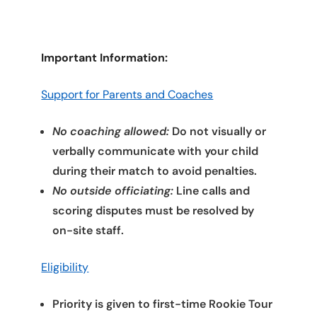
Important Information:
Support for Parents and Coaches
No coaching allowed:
Do not visually or
verbally communicate with your child
during their match to avoid penalties.
No outside officiating:
Line calls and
scoring disputes must be resolved by
on-site staff.
Eligibility
Priority is given to first-time Rookie Tour