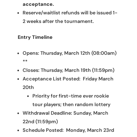
acceptance.
Reserve/waitlist refunds will be issued 1-
2 weeks after the tournament.
Entry Timeline
Opens: Thursday, March 12th (08:00am)
**
Closes: Thursday, March 19th (11:59pm)
Acceptance List Posted: Friday March
20th
Priority for first-time ever rookie
tour players; then random lottery
Withdrawal Deadline: Sunday, March
22nd (11:59pm)
Schedule Posted: Monday, March 23rd