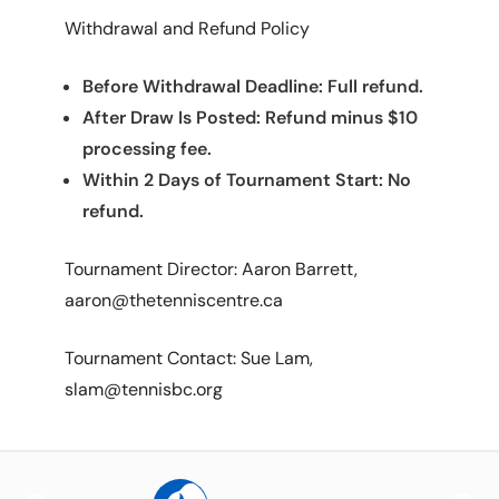
Withdrawal and Refund Policy
Before Withdrawal Deadline: Full refund.
After Draw Is Posted: Refund minus $10
processing fee.
Within 2 Days of Tournament Start: No
refund.
Tournament Director: Aaron Barrett,
aaron@thetenniscentre.ca
Tournament Contact: Sue Lam,
slam@tennisbc.org