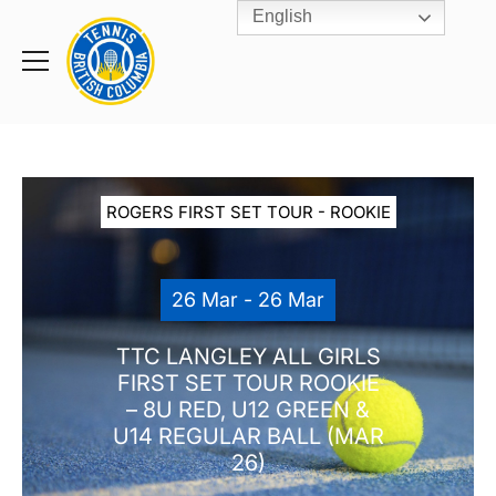
English
Rogers
Cup
Home
Toggle
menu
ROGERS FIRST SET TOUR - ROOKIE
26 Mar - 26 Mar
TTC LANGLEY ALL GIRLS
FIRST SET TOUR ROOKIE
– 8U RED, U12 GREEN &
U14 REGULAR BALL (MAR
26)