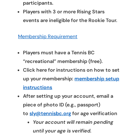
participants.
Players with 3 or more Rising Stars
events are ineligible for the Rookie Tour.
Membership Requirement
Players must have a Tennis BC
“recreational” membership (free).
Click here for instructions on how to set
up your membership:
membership setup
instructions
After setting up your account, email a
piece of photo ID (e.g., passport)
to
sly@tennisbc.org
for age verification
Your account will remain pending
until your age is verified.