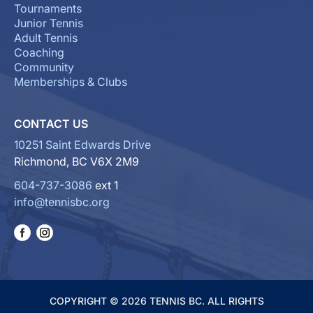
Tournaments
Junior Tennis
Adult Tennis
Coaching
Community
Memberships & Clubs
CONTACT US
10251 Saint Edwards Drive
Richmond, BC V6X 2M9
604-737-3086
ext 1
info@tennisbc.org
COPYRIGHT © 2026 TENNIS BC. ALL RIGHTS