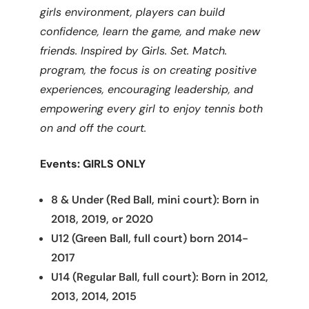
girls environment, players can build
confidence, learn the game, and make new
friends. Inspired by Girls. Set. Match.
program, the focus is on creating positive
experiences, encouraging leadership, and
empowering every girl to enjoy tennis both
on and off the court.
Events: GIRLS ONLY
8 & Under (Red Ball, mini court): Born in
2018, 2019, or 2020
U12 (Green Ball, full court) born 2014-
2017
U14 (Regular Ball, full court): Born in 2012,
2013, 2014, 2015