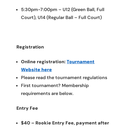
5:30pm-7:00pm – U12 (Green Ball, Full
Court), U14 (Regular Ball – Full Court)
Registration
Online registration:
Tournament
Website here
Please read the tournament regulations
First tournament? Membership
requirements are below.
Entry Fee
$40 – Rookie Entry Fee, payment after