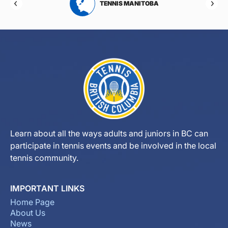
RTA
TENNIS MANITOBA
Learn about all the ways adults and juniors in BC can
participate in tennis events and be involved in the local
tennis community.
IMPORTANT LINKS
Home Page
About Us
News