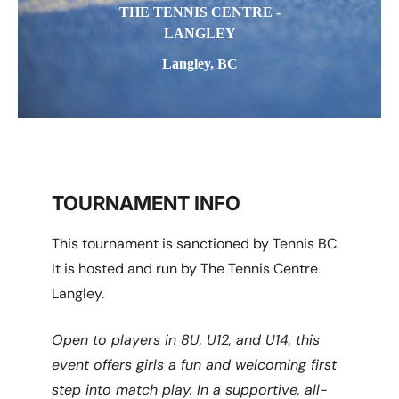
THE TENNIS CENTRE -
LANGLEY
Langley, BC
TOURNAMENT INFO
This tournament is sanctioned by Tennis BC.
It is hosted and run by The Tennis Centre
Langley.
Open to players in 8U, U12, and U14, this
event offers girls a fun and welcoming first
step into match play. In a supportive, all-