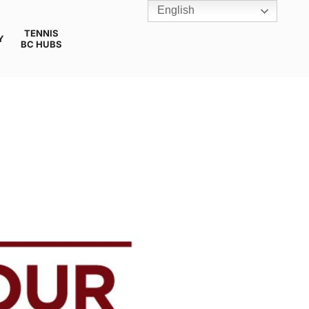
English
TENNIS
Y
BC HUBS
U18 *CANCELLED*