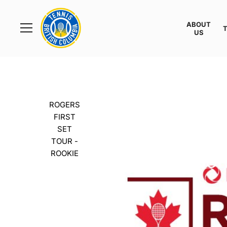
Rogers
Cup
ABOUT
Home
US
Toggle
menu
ROGERS
FIRST
SET
TOUR -
ROOKIE
TTC COQUIT