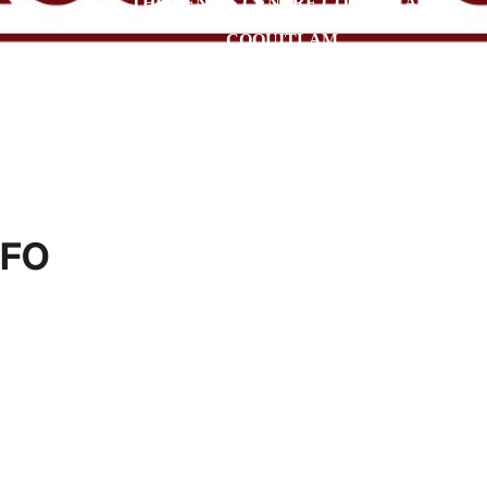
THE TENNIS CENTRE COQUITLAM
COQUITLAM
NFO