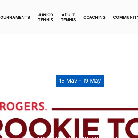
JUNIOR
ADULT
TOURNAMENTS
COACHING
COMMUNIT
TENNIS
TENNIS
19 May - 19 May
LAM ROOKIES TOUR – 8&U, 