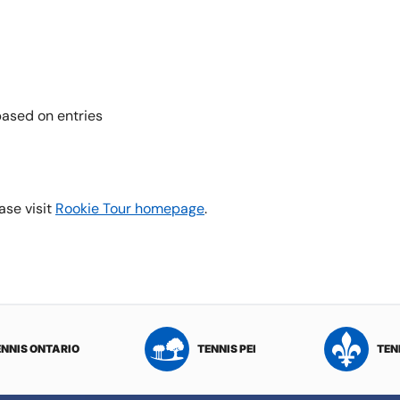
ased on entries
ase visit
Rookie Tour homepage
.
ENNIS ONTARIO
TENNIS PEI
TEN