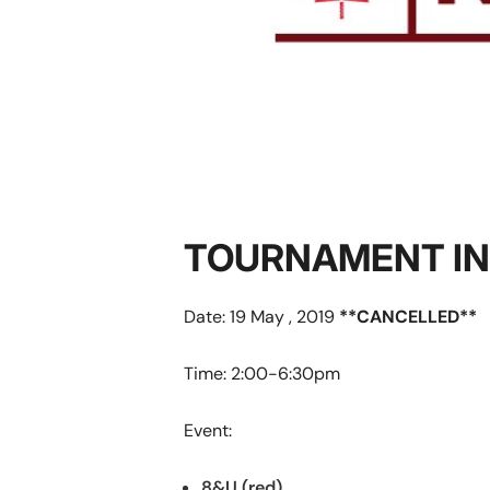
TOURNAMENT I
Date: 19 May , 2019
**CANCELLED**
Time: 2:00-6:30pm
Event:
8&U (red)