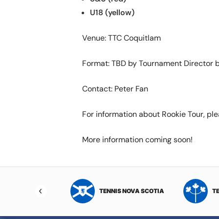
U18 (yellow)
Venue: TTC Coquitlam
Format: TBD by Tournament Director b
Contact: Peter Fan
For information about Rookie Tour, ple
More information coming soon!
NIS NORTHWEST
TENNIS NOVA SCOTIA
T
RITORIES