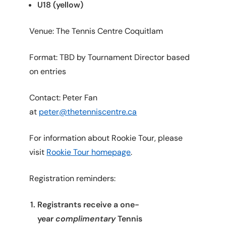
U18 (yellow)
Venue: The Tennis Centre Coquitlam
Format: TBD by Tournament Director based
on entries
Contact: Peter Fan
at
peter@thetenniscentre.ca
For information about Rookie Tour, please
visit
Rookie Tour homepage
.
Registration reminders:
Registrants receive a one-
year
complimentary
Tennis