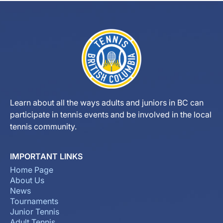
Learn about all the ways adults and juniors in BC can
participate in tennis events and be involved in the local
tennis community.
IMPORTANT LINKS
Home Page
About Us
News
Tournaments
Junior Tennis
Adult Tennis