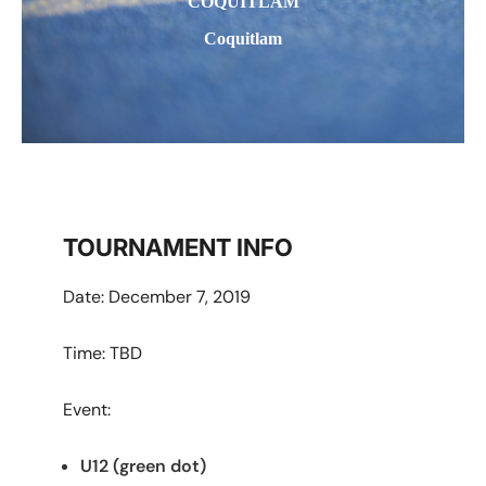
COQUITLAM
Coquitlam
TOURNAMENT INFO
Date: December 7, 2019
Time: TBD
Event:
U12 (green dot)