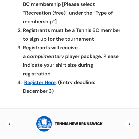
BC membership [Please select
“Recreation (free)” under the “Type of
membership”]
Registrants must be a Tennis BC member
to sign up for the tournament
Registrants will receive
a
complimentary
player package. Please
indicate your shirt size during
registration
Register Here
: (Entry deadline:
December 3)
TOBA
TENNIS NEW BRUNSWICK