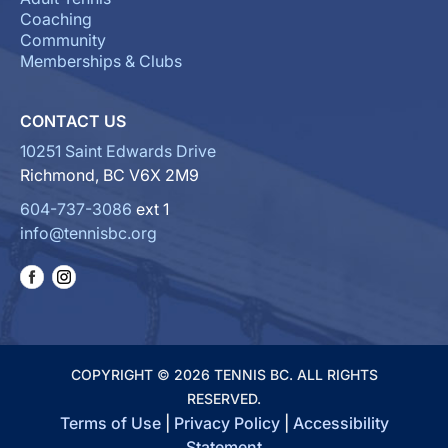
Coaching
Community
Memberships & Clubs
CONTACT US
10251 Saint Edwards Drive
Richmond, BC V6X 2M9
604-737-3086
ext 1
info@tennisbc.org
COPYRIGHT © 2026 TENNIS BC. ALL RIGHTS
RESERVED.
Terms of Use
|
Privacy Policy
|
Accessibility
Statement