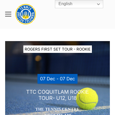
English
Rogers
Cup
Home
Toggle
menu
ROGERS FIRST SET TOUR - ROOKIE
07 Dec - 07 Dec
TTC COQUITLAM ROOKIE
TOUR- U12, U18
THE TENNIS CENTRE