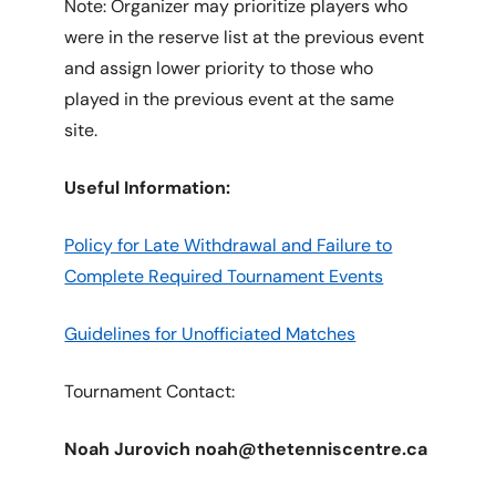
Note: Organizer may prioritize players who
were in the reserve list at the previous event
and assign lower priority to those who
played in the previous event at the same
site.
Useful Information:
Policy for Late Withdrawal and Failure to
Complete Required Tournament Events
Guidelines for Unofficiated Matches
Tournament Contact:
Noah Jurovich noah@thetenniscentre.ca