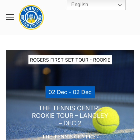
English
Rogers
Cup
Home
Toggle
menu
ROGERS FIRST SET TOUR - ROOKIE
02 Dec - 02 Dec
THE TENNIS CENTRE
ROOKIE TOUR – LANGLEY
– DEC 2
THE TENNIS CENTRE -