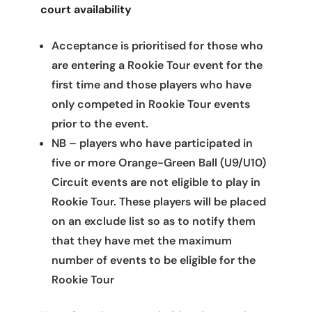
court availability
Acceptance is prioritised for those who
are entering a Rookie Tour event for the
first time and those players who have
only competed in Rookie Tour events
prior to the event.
NB – players who have participated in
five or more Orange-Green Ball (U9/U10)
Circuit events are not eligible to play in
Rookie Tour. These players will be placed
on an exclude list so as to notify them
that they have met the maximum
number of events to be eligible for the
Rookie Tour