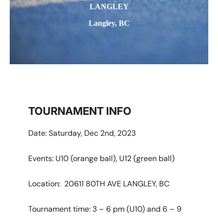
LANGLEY
Langley, BC
TOURNAMENT INFO
Date: Saturday, Dec 2nd, 2023
Events: U10 (orange ball), U12 (green ball)
Location: 20611 80TH AVE LANGLEY, BC
Tournament time: 3 – 6 pm (U10) and 6 – 9