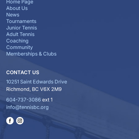
Home Page
About Us
News
Tournaments
Junior Tennis
Adult Tennis
Coaching
Community
Memberships & Clubs
CONTACT US
10251 Saint Edwards Drive
Richmond, BC V6X 2M9
604-737-3086
ext 1
info@tennisbc.org