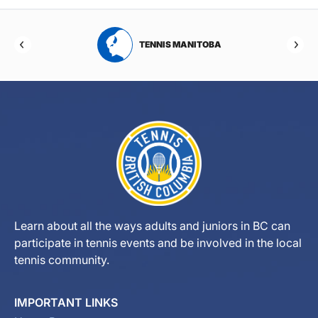
RTA
TENNIS MANITOBA
Learn about all the ways adults and juniors in BC can
participate in tennis events and be involved in the local
tennis community.
IMPORTANT LINKS