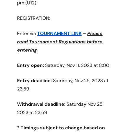
pm (U12)
REGISTRATION:
Enter via
TOURNAMENT LINK
–
Please
read Tournament Regulations before
entering
Entry open:
Saturday, Nov 11, 2023 at 8:00
Entry deadline:
Saturday, Nov 25, 2023 at
23:59
Withdrawal deadline:
Saturday Nov 25
2023 at 23:59
* Timings subject to change based on