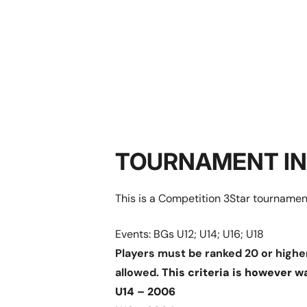
TOURNAMENT I
This is a Competition 3Star tournament
Events: BGs U12; U14; U16; U18
Players must be ranked 20 or higher
allowed.
This criteria is however w
U14 – 2006