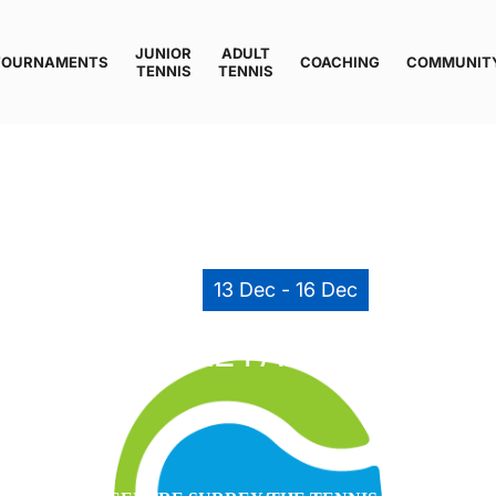
JUNIOR
ADULT
TOURNAMENTS
COACHING
COMMUNIT
TENNIS
TENNIS
13 Dec - 16 Dec
ENNIS CENTRE FALL COMPETI