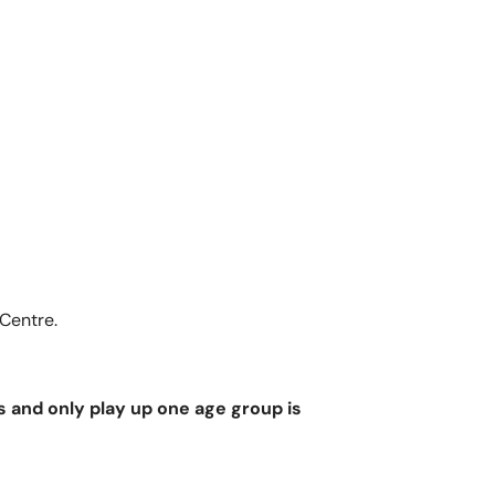
OQUITLAM
 Centre.
s and only play up one age group is