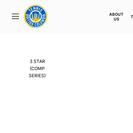
Rogers
Cup
ABOUT
Home
US
Toggle
menu
3 STAR
(COMP
SERIES)
THE T