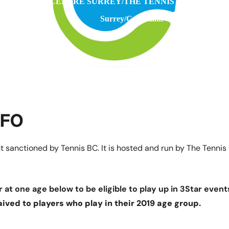
THE TENNIS CENTRE SURREY/THE TENNIS CENTRE C
Surrey/Coquitlam
NFO
 sanctioned by Tennis BC. It is hosted and run by The Tennis
 at one age below to be eligible to play up in 3Star event
aived to players who play in their 2019 age group.