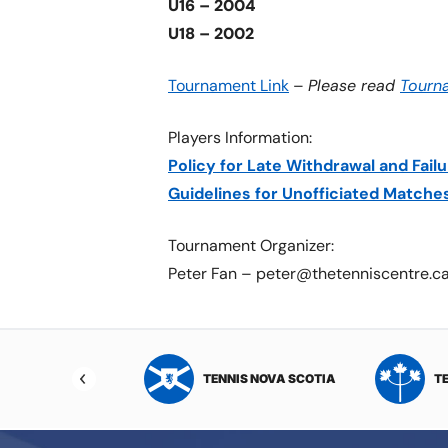
U16 – 2004
U18 – 2002
Tournament Link
–
Please read
Tourn
Players Information:
Policy for Late Withdrawal and Fai
Guidelines for Unofficiated Matche
Tournament Organizer:
Peter Fan – peter@thetenniscentre.c
NIS NORTHWEST
TENNIS NOVA SCOTIA
T
RITORIES