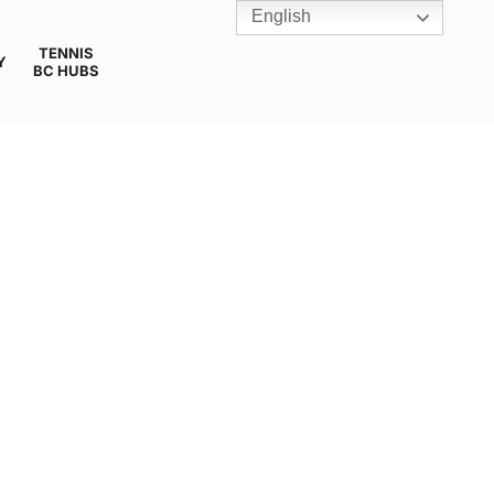
English
TENNIS
Y
BC HUBS
TION 3STAR