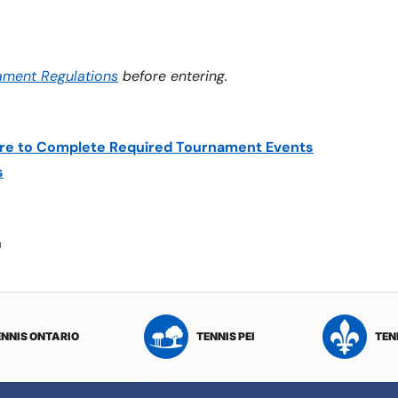
ament Regulations
before entering.
lure to Complete Required Tournament Events
s
a
ENNIS ONTARIO
TENNIS PEI
TEN