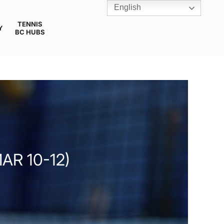
English
TENNIS
Y
BC HUBS
AR 10-12)