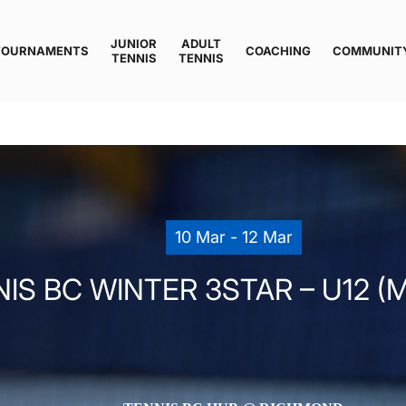
JUNIOR
ADULT
TOURNAMENTS
COACHING
COMMUNIT
TENNIS
TENNIS
10 Mar - 12 Mar
IS BC WINTER 3STAR – U12 (M