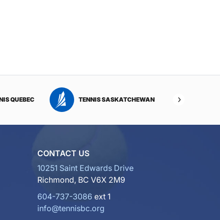
NIS QUEBEC
TENNIS SASKATCHEWAN
TENNI
CONTACT US
10251 Saint Edwards Drive
Richmond, BC V6X 2M9
604-737-3086
ext 1
info@tennisbc.org