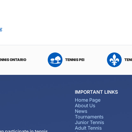
rg
ENNIS ONTARIO
TENNIS PEI
TEN
IMPORTANT LINKS
Home Page
About Us
News
Tournaments
Junior Tennis
Adult Tennis
n participate in tennis