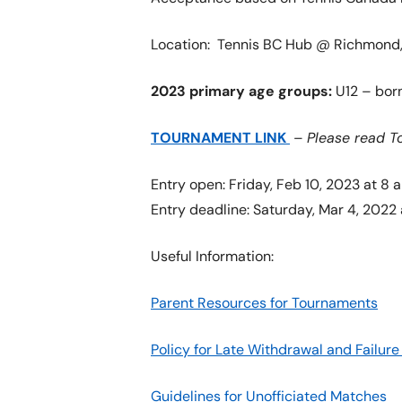
Location: Tennis BC Hub @ Richmond, 
2023 primary age groups:
U12 – born
TOURNAMENT LINK
–
Please read T
Entry open: Friday, Feb 10, 2023 at 8 
Entry deadline: Saturday, Mar 4, 2022 
Useful Information:
Parent Resources for Tournaments
Policy for Late Withdrawal and Failu
Guidelines for Unofficiated Matches