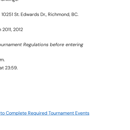
10251 St. Edwards Dr., Richmond, BC.
 2011, 2012
ournament Regulations before entering
am.
at 23:59.
re to Complete Required Tournament Events