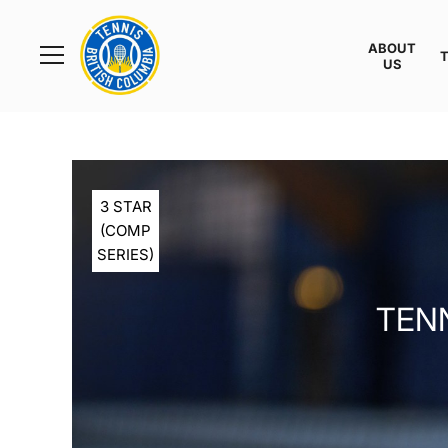
Rogers
Cup
ABOUT
Home
US
Toggle
menu
3 STAR
(COMP
SERIES)
TENN