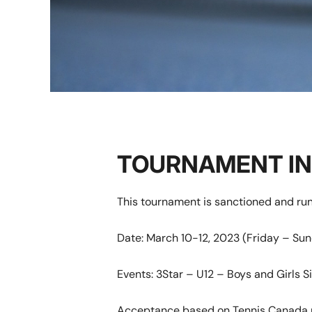
TOURNAMENT I
This tournament is sanctioned and ru
Date: March 10-12, 2023 (Friday – Su
Events: 3Star – U12 – Boys and Girls Si
Acceptance based on Tennis Canada r