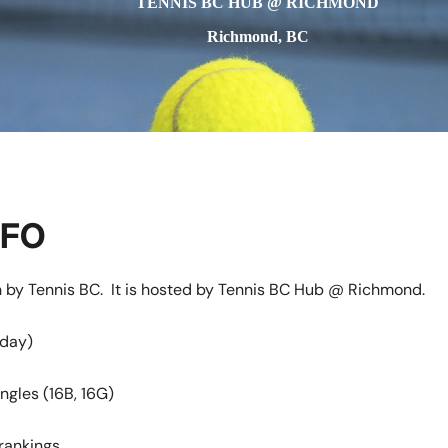
TENNIS BC HUB @ RICHMOND
Richmond, BC
NFO
n by Tennis BC. It is hosted by Tennis BC Hub @ Richmond.
nday)
ngles (16B, 16G)
ankings.