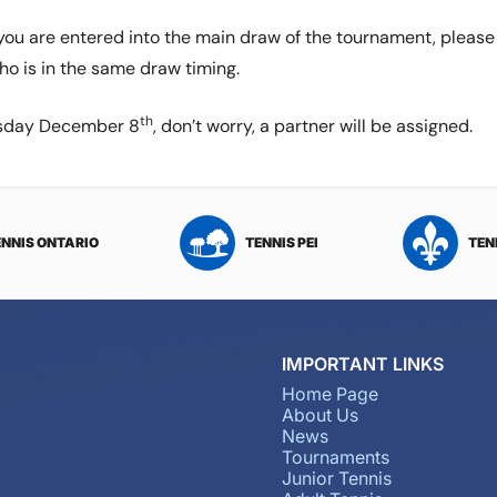
f you are entered into the main draw of the tournament, pleas
ho is in the same draw timing.
th
ursday December 8
, don’t worry, a partner will be assigned.
ENNIS ONTARIO
TENNIS PEI
TEN
IMPORTANT LINKS
Home Page
About Us
News
Tournaments
Junior Tennis