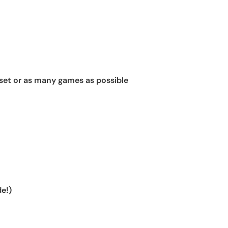
set or as many games as possible
e!)