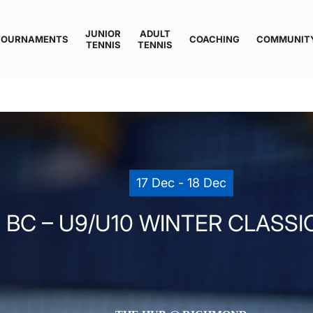
JUNIOR
ADULT
TOURNAMENTS
COACHING
COMMUNIT
TENNIS
TENNIS
17 Dec - 18 Dec
 BC – U9/U10 WINTER CLASSIC