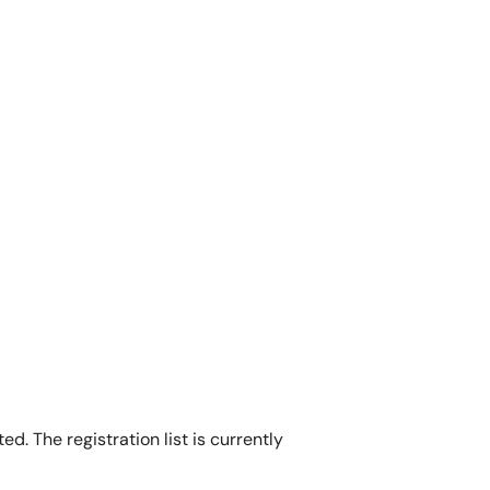
d. The registration list is currently