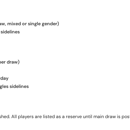
aw, mixed or single gender)
 sidelines
per draw)
rday
gles sidelines
ed. All players are listed as a reserve until main draw is poste