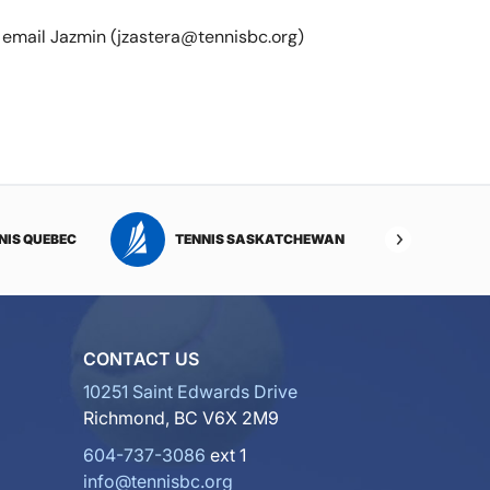
e email Jazmin (jzastera@tennisbc.org)
NIS QUEBEC
TENNIS SASKATCHEWAN
TENNI
CONTACT US
10251 Saint Edwards Drive
Richmond, BC V6X 2M9
604-737-3086
ext 1
info@tennisbc.org