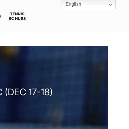
English
TENNIS
Y
BC HUBS
 (DEC 17-18)