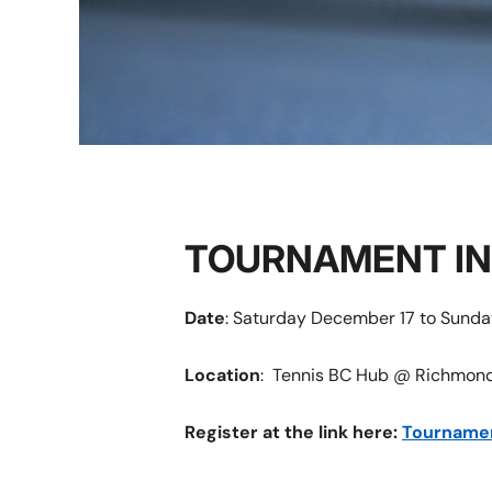
TOURNAMENT I
Date
: Saturday December 17 to Sund
Location
: Tennis BC Hub @ Richmond,
Register at the link here:
Tourname