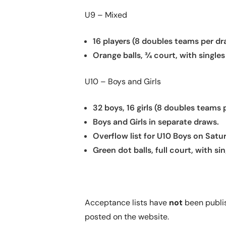
U9 – Mixed
16 players (8 doubles teams per dr
Orange balls, ¾ court, with singles
U10 – Boys and Girls
32 boys, 16 girls (8 doubles teams 
Boys and Girls in separate draws.
Overflow list for U10 Boys on Satu
Green dot balls, full court, with sin
Acceptance lists have
not
been publish
posted on the website.