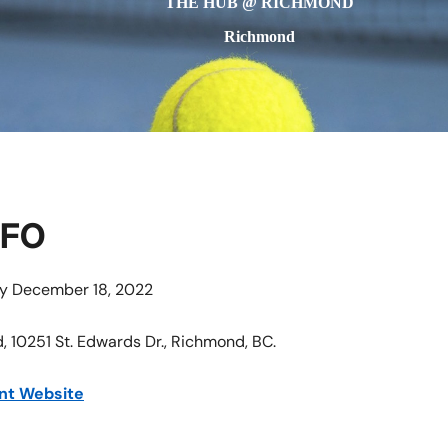
THE HUB @ RICHMOND
Richmond
NFO
ay December 18, 2022
 10251 St. Edwards Dr., Richmond, BC.
nt Website