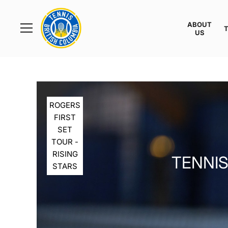
Rogers
Cup
ABOUT
Home
US
Toggle
menu
ROGERS
FIRST
SET
TOUR -
RISING
TENNIS
STARS