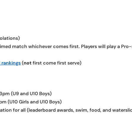
olations)
med match whichever comes first. Players will play a Pro-
 rankings
(
not
first come first serve)
3pm (U9 and U10 Boys)
m (U10 Girls and U10 Boys)
ion for all (leaderboard awards, swim, food, and waterslid