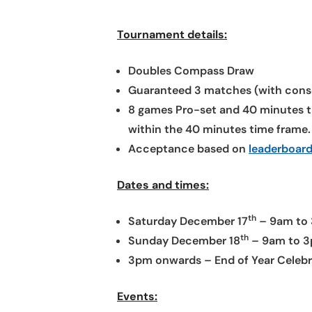
Tournament details:
Doubles Compass Draw
Guaranteed 3 matches (with cons
8 games Pro-set and 40 minutes ti
within the 40 minutes time frame.
Acceptance based on
leaderboard
Dates and times:
th
Saturday December 17
– 9am to 
th
Sunday December 18
– 9am to 3p
3pm onwards – End of Year Celebrat
Events: