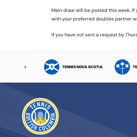
Main draw will be posted this week. I
with your preferred doubles partner w
If you have not sent a request by Th
NIS NORTHWEST
TENNIS NOVA SCOTIA
T
RITORIES