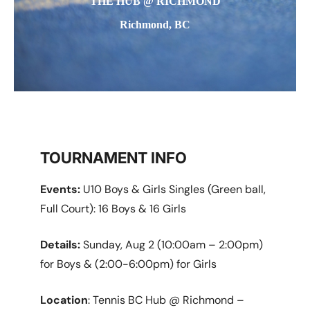
THE HUB @ RICHMOND
Richmond, BC
TOURNAMENT INFO
Events:
U10 Boys & Girls Singles (Green ball,
Full Court): 16 Boys & 16 Girls
Details:
Sunday, Aug 2 (10:00am – 2:00pm)
for Boys & (2:00-6:00pm) for Girls
Location
: Tennis BC Hub @ Richmond –