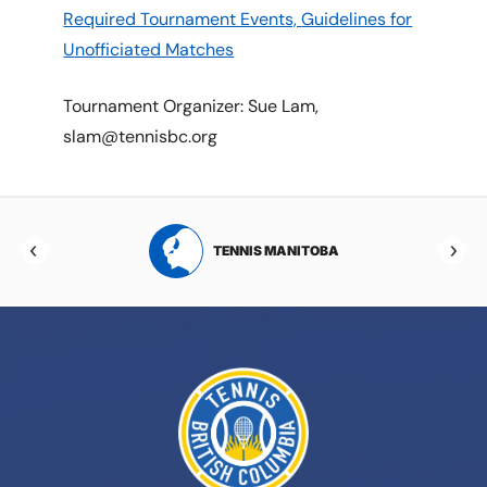
Required Tournament Events,
Guidelines for
Unofficiated Matches
Tournament Organizer: Sue Lam,
slam@tennisbc.org
RTA
TENNIS MANITOBA