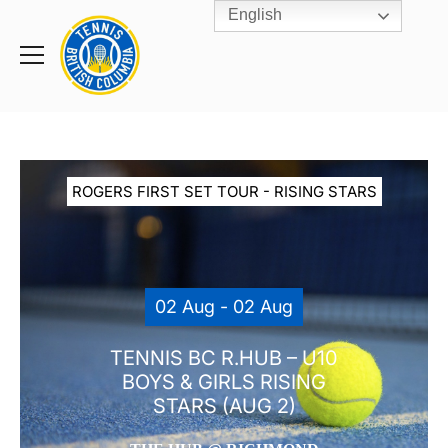
English
Rogers
Cup
Home
Toggle
menu
ROGERS FIRST SET TOUR - RISING STARS
02 Aug - 02 Aug
TENNIS BC R.HUB – U10
BOYS & GIRLS RISING
STARS (AUG 2)