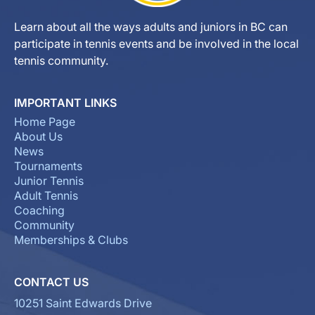
Learn about all the ways adults and juniors in BC can
participate in tennis events and be involved in the local
tennis community.
IMPORTANT LINKS
Home Page
About Us
News
Tournaments
Junior Tennis
Adult Tennis
Coaching
Community
Memberships & Clubs
CONTACT US
10251 Saint Edwards Drive