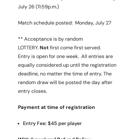
July 26 (11:59p.m.)
Match schedule posted: Monday, July 27
** Acceptance is by random
LOTTERY.
Not
first come first served.
Entry is open for one week. All entries are
equally considered up until the registration
deadline, no matter the time of entry. The
random draw will be posted the day after
entry closes.
Payment at time of registration
Entry Fee: $45 per player