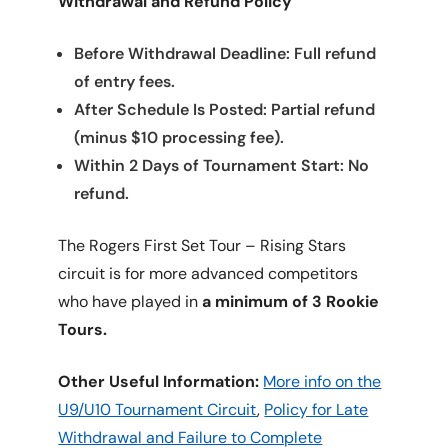
Withdrawal and Refund Policy
Before Withdrawal Deadline: Full refund
of entry fees.
After Schedule Is Posted: Partial refund
(minus $10 processing fee).
Within 2 Days of Tournament Start: No
refund.
The Rogers First Set Tour – Rising Stars
circuit is for more advanced competitors
who have played in
a minimum of 3 Rookie
Tours.
Other Useful Information:
More info on the
U9/U10 Tournament Circuit
,
Policy for Late
Withdrawal and Failure to Complete