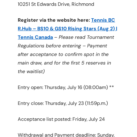
10251 St Edwards Drive, Richmond
Register via the website here:
Tennis BC
R.Hub – BS10 & GS10 Rising Stars (Aug 2) |
Tennis Canada
–
Please read Tournament
Regulations before entering – Payment
after acceptance to confirm spot in the
main draw, and for the first 5 reserves in
the waitlist)
Entry open: Thursday, July 16 (08:00am) **
Entry close: Thursday, July 23 (11:59p.m.)
Acceptance list posted: Friday, July 24
Withdrawal and Payment deadline: Sunday,