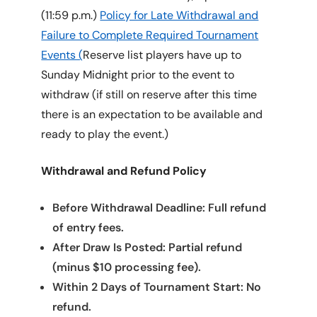
(11:59 p.m.)
Policy for Late Withdrawal and
Failure to Complete Required Tournament
Events (
Reserve list players have up to
Sunday Midnight prior to the event to
withdraw (if still on reserve after this time
there is an expectation to be available and
ready to play the event.)
Withdrawal and Refund Policy
Before Withdrawal Deadline: Full refund
of entry fees.
After Draw Is Posted: Partial refund
(minus $10 processing fee).
Within 2 Days of Tournament Start: No
refund.