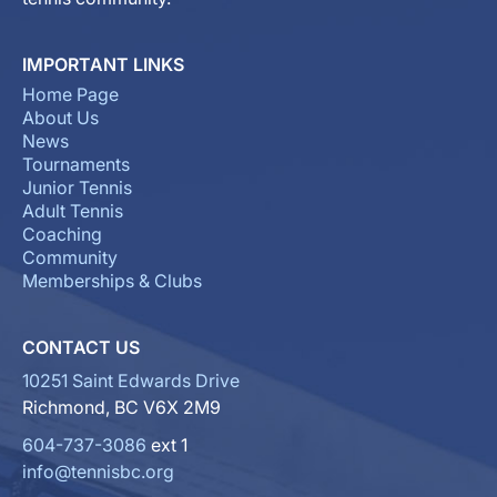
IMPORTANT LINKS
Home Page
About Us
News
Tournaments
Junior Tennis
Adult Tennis
Coaching
Community
Memberships & Clubs
CONTACT US
10251 Saint Edwards Drive
Richmond, BC V6X 2M9
604-737-3086
ext 1
info@tennisbc.org