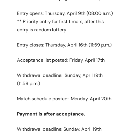
Entry opens: Thursday, April 9th (08:00 a.m.)
** Priority entry for first timers, after this
entry is random lottery
Entry closes: Thursday, April 16th (11:59 p.m.)
Acceptance list posted: Friday, April 17th
Withdrawal deadline: Sunday, April 19th
(11:59 p.m.)
Match schedule posted: Monday, April 20th
Payment is after acceptance.
Withdrawal deadline: Sunday, April 19th