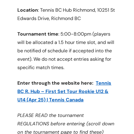
Location
: Tennis BC Hub Richmond, 10251 St
Edwards Drive, Richmond BC
Tournament time
: 5:00-8:00pm (players
will be allocated a 1.5 hour time slot, and will
be notified of schedule if accepted into the
event). We do not accept entries asking for
specific match times.
Enter through the website here:
Tennis
BC R. Hub – First Set Tour Rookie U12 &
U14 (Apr 25) | Tennis Canada
PLEASE READ the tournament
REGULATIONS before entering (scroll down
on the tournament page to find these)