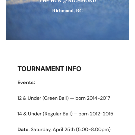
THE HUB @ RICHMOND
Richmond, BC
TOURNAMENT INFO
Events:
12 & Under (Green Ball) — born 2014-2017
14 & Under (Regular Ball) – born 2012-2015
Date
: Saturday, April 25th (5:00-8:00pm)