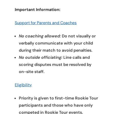
Important Information:
Support for Parents and Coaches
No coaching allowed:
Do not visually or
verbally communicate with your child
during their match to avoid penalties.
No outside officiating:
Line calls and
scoring disputes must be resolved by
on-site staff.
Eligibility
Priority is given to first-time Rookie Tour
participants and those who have only
competed in Rookie Tour events.