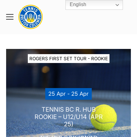
English
Rogers
Cup
Home
Toggle
menu
ROGERS FIRST SET TOUR - ROOKIE
25 Apr - 25 Apr
TENNIS BC R. HUB
ROOKIE – U12/U14 (APR
25)