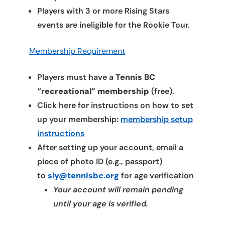
Players with 3 or more Rising Stars
events are ineligible for the Rookie Tour.
Membership Requirement
Players must have a
Tennis BC
“recreational” membership
(free).
Click here for instructions on how to set
up your membership:
membership setup
instructions
After setting up your account, email a
piece of photo ID (e.g., passport)
to
sly@tennisbc.org
for age verification
Your account will remain pending
until your age is verified.