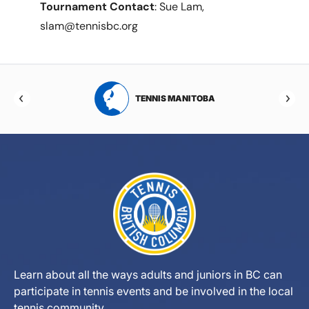
Tournament Contact
: Sue Lam,
slam@tennisbc.org
RTA
TENNIS MANITOBA
Learn about all the ways adults and juniors in BC can
participate in tennis events and be involved in the local
tennis community.