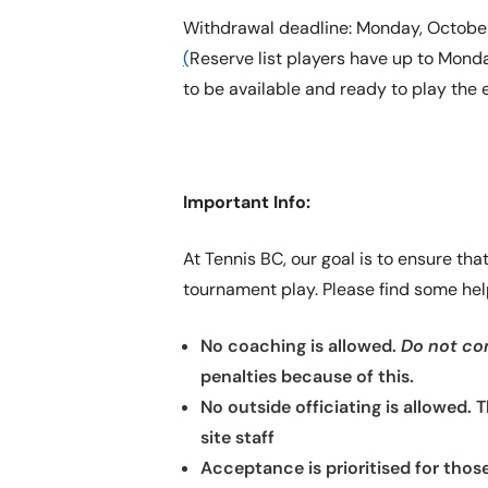
Withdrawal deadline: Monday, October 
(
Reserve list players have up to Monday
to be available and ready to play the 
Important Info:
At Tennis BC, our goal is to ensure th
tournament play. Please find some help
No coaching is allowed.
Do not com
penalties because of this.
No outside officiating is allowed. 
site staff
Acceptance is prioritised for thos