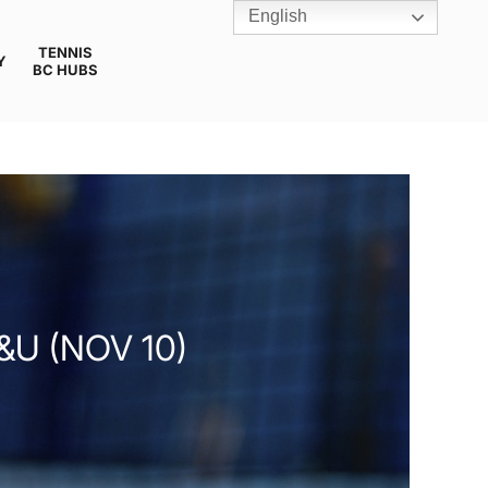
English
TENNIS
Y
BC HUBS
&U (NOV 10)