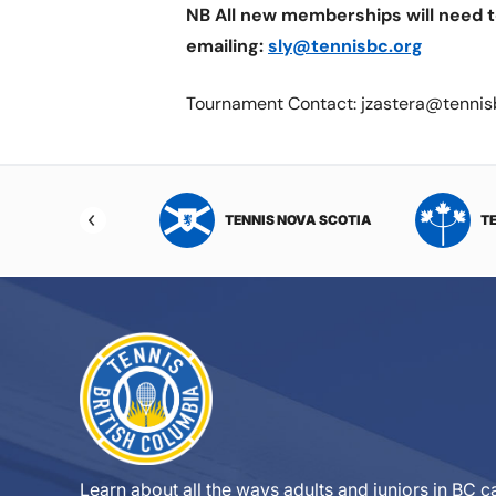
NB All new memberships will need t
emailing:
sly@tennisbc.org
Tournament Contact: jzastera@tennis
NIS NORTHWEST
TENNIS NOVA SCOTIA
T
RITORIES
Learn about all the ways adults and juniors in BC ca