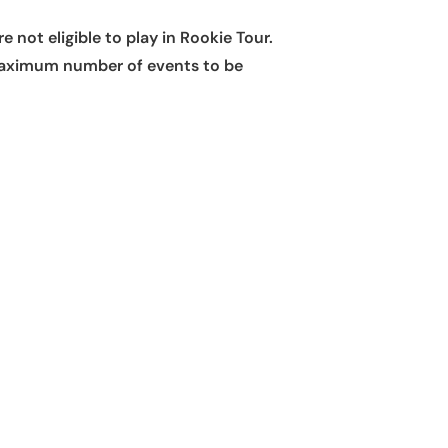
 not eligible to play in Rookie Tour.
e maximum number of events to be