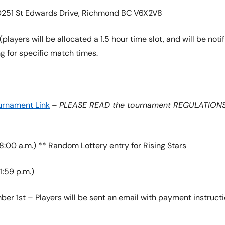
10251 St Edwards Drive, Richmond BC V6X2V8
players will be allocated a 1.5 hour time slot, and will be noti
g for specific match times.
urnament Link
–
PLEASE READ the tournament REGULATIONS b
8:00 a.m.) ** Random Lottery entry for Rising Stars
1:59 p.m.)
er 1st – Players will be sent an email with payment instructi