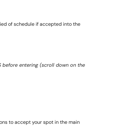
fied of schedule if accepted into the
efore entering (scroll down on the
ons to accept your spot in the main