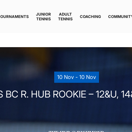
JUNIOR
ADULT
TOURNAMENTS
COACHING
COMMUNIT
TENNIS
TENNIS
10 Nov - 10 Nov
 BC R. HUB ROOKIE – 12&U, 14