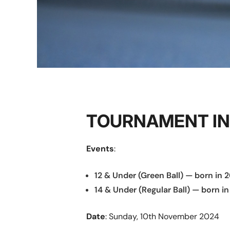
TOURNAMENT I
Events
:
12 & Under (Green Ball) — born in 2
14 & Under (Regular Ball) — born in
Date
: Sunday, 10th November 2024