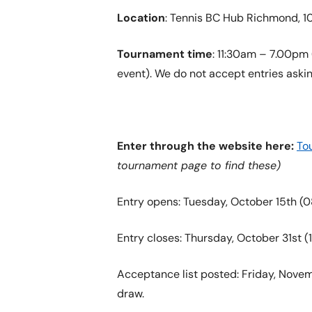
Location
: Tennis BC Hub Richmond, 
Tournament time
: 11:30am – 7.00pm (
event). We do not accept entries askin
Enter through the website here:
To
tournament page to find these)
Entry opens: Tuesday, October 15th (0
Entry closes: Thursday, October 31st (1
Acceptance list posted: Friday, Novemb
draw.