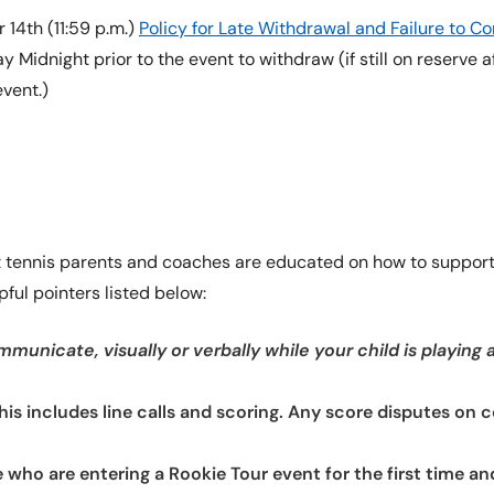
14th (11:59 p.m.)
Policy for Late Withdrawal and Failure to 
 Midnight prior to the event to withdraw (if still on reserve a
event.)
at tennis parents and coaches are educated on how to support 
ful pointers listed below:
municate, visually or verbally while your child is playing 
This includes line calls and scoring. Any score disputes on 
e who are entering a Rookie Tour event for the first time a