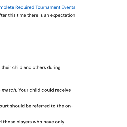
Complete Required Tournament Events
fter this time there is an expectation
their child and others during
a match.
Your child could receive
court should be referred to the on-
nd those players who have only