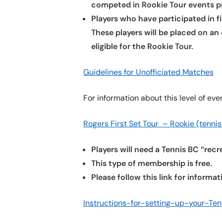
competed in Rookie Tour events pr
Players who have participated in fi
These players will be placed on a
eligible for the Rookie Tour.
Guidelines for Unofficiated Matches
For information about this level of eve
Rogers First Set Tour – Rookie (tennis
Players will need a Tennis BC “rec
This type of membership is free.
Please follow this link for inform
Instructions-for-setting-up-your-Ten