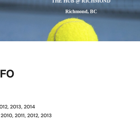
THE HUB @ RICHMOND
Richmond, BC
NFO
012, 2013, 2014
 2010, 2011, 2012, 2013