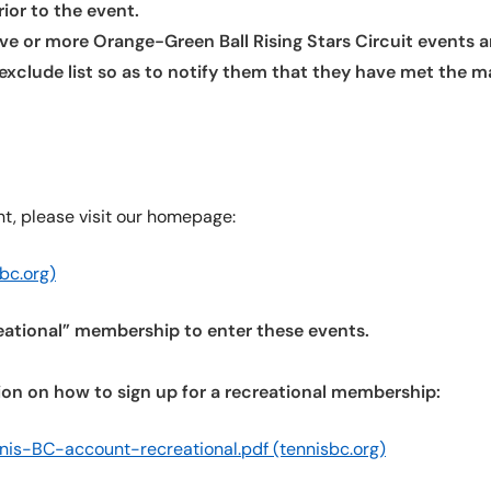
ior to the event.
ve or more Orange-Green Ball Rising Stars Circuit events are
n exclude list so as to notify them that they have met th
nt, please visit our homepage:
bc.org)
reational” membership to enter these events.
ation on how to sign up for a recreational membership:
nis-BC-account-recreational.pdf (tennisbc.org)