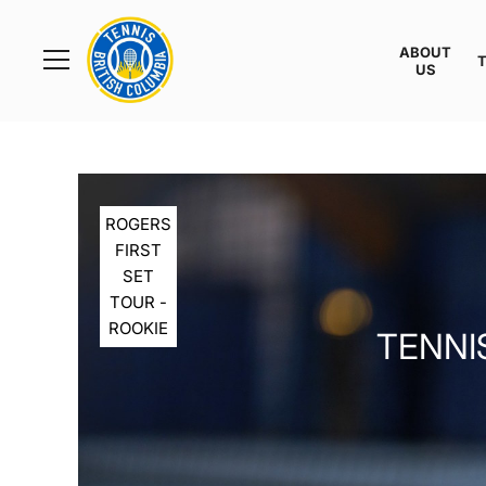
Rogers
Cup
ABOUT
Home
US
Toggle
menu
ROGERS
FIRST
SET
TOUR -
ROOKIE
TENNIS