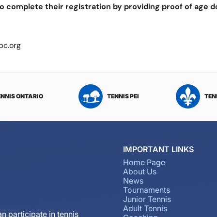
o complete their registration by providing proof of age 
bc.org
ENNIS ONTARIO
TENNIS PEI
TEN
IMPORTANT LINKS
Home Page
About Us
News
Tournaments
Junior Tennis
Adult Tennis
n participate in tennis