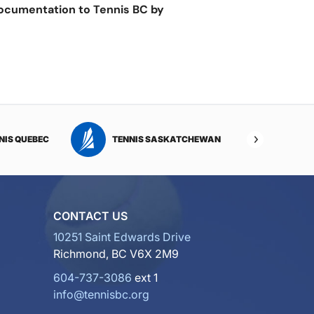
documentation to Tennis BC by
NIS QUEBEC
TENNIS SASKATCHEWAN
TENNI
CONTACT US
10251 Saint Edwards Drive
Richmond, BC V6X 2M9
604-737-3086
ext 1
info@tennisbc.org