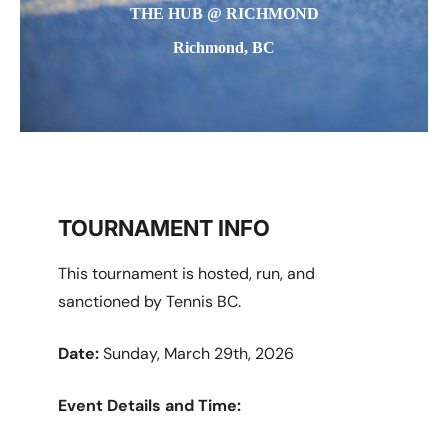
THE HUB @ RICHMOND
Richmond, BC
TOURNAMENT INFO
This tournament is hosted, run, and
sanctioned by Tennis BC.
Date:
Sunday, March 29th, 2026
Event Details and Time: