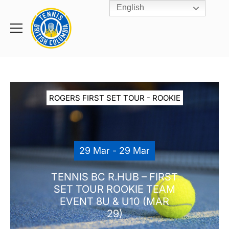
English
Rogers
Cup
Home
Toggle
menu
ROGERS FIRST SET TOUR - ROOKIE
29 Mar - 29 Mar
TENNIS BC R.HUB – FIRST
SET TOUR ROOKIE TEAM
EVENT 8U & U10 (MAR
29)