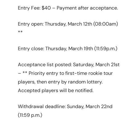
Entry Fee: $40 – Payment after acceptance.
Entry open: Thursday, March 12th (08:00am)
**
Entry close: Thursday, March 19th (11:59p.m.)
Acceptance list posted: Saturday, March 21st
– ** Priority entry to first-time rookie tour
players, then entry by random lottery.
Accepted players will be notified.
Withdrawal deadline: Sunday, March 22nd
(11:59 p.m.)