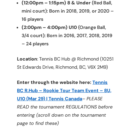
(12:00pm – 1:15pm) 8 & Under
(Red Ball,
mini court): Born in 2018, 2019, or 2020 –
16 players
(2:00pm – 4:00pm) U10
(Orange Ball,
3/4 court): Born in 2016, 2017, 2018, 2019
– 24 players
Location
: Tennis BC Hub @ Richmond (10251
St Edwards Drive, Richmond, BC, V6X 2M9)
Enter through the website here:
Tennis
BC R.Hub – Rookie Tour Team Event – 8U,
U10 (Mar 29) | Tennis Canada
–
PLEASE
READ the tournament REGULATIONS before
entering (scroll down on the tournament
page to find these)