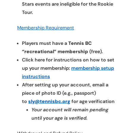
Stars events are ineligible for the Rookie
Tour.
Membership Requirement
Players must have a
Tennis BC
“recreational” membership
(free).
Click here for instructions on how to set
up your membership:
membership setup
instructions
After setting up your account, email a
piece of photo ID (e.g., passport)
to
sly@tennisbc.org
for age verification
Your account will remain pending
until your age is verified.