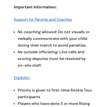
Important Information:
Support for Parents and Coaches
No coaching allowed:
Do not visually or
verbally communicate with your child
during their match to avoid penalties.
No outside officiating:
Line calls and
scoring disputes must be resolved by
on-site staff.
Eligibility
Priority is given to first-time Rookie Tour
participants
Players who have done 3 or more Rising