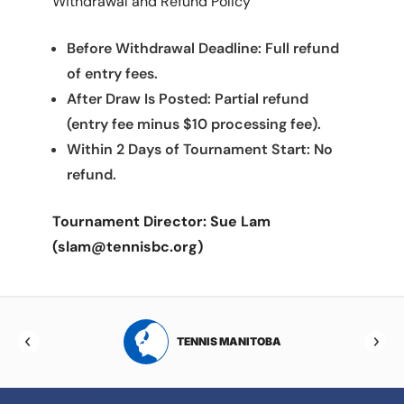
Withdrawal and Refund Policy
Before Withdrawal Deadline: Full refund
of entry fees.
After Draw Is Posted: Partial refund
(entry fee minus $10 processing fee).
Within 2 Days of Tournament Start: No
refund.
Tournament Director: Sue Lam
(slam@tennisbc.org)
RTA
TENNIS MANITOBA