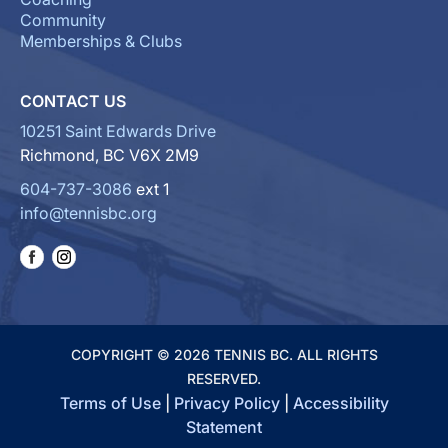
Community
Memberships & Clubs
CONTACT US
10251 Saint Edwards Drive
Richmond, BC V6X 2M9
604-737-3086
ext 1
info@tennisbc.org
COPYRIGHT © 2026 TENNIS BC. ALL RIGHTS
RESERVED.
Terms of Use
|
Privacy Policy
|
Accessibility
Statement