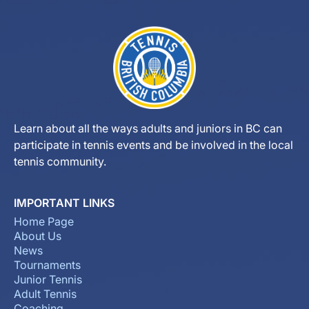
Learn about all the ways adults and juniors in BC can
participate in tennis events and be involved in the local
tennis community.
IMPORTANT LINKS
Home Page
About Us
News
Tournaments
Junior Tennis
Adult Tennis
Coaching