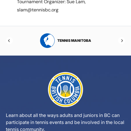
Tournament Organizer: Sue Lam,
slam@tennisbc.org
RTA
TENNIS MANITOBA
Learn about all the ways adults and juniors in BC can
participate in tennis events and be involved in the local
tennis community.