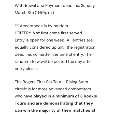
Withdrawal and Payment deadline: Sunday,
March 8th (11:59p.m.)
** Acceptance is by random
LOTTERY.
Not
first come first served.
Entry is open for one week. All entries are
equally considered up until the registration
deadline, no matter the time of entry. The
random draw will be posted the day after
entry closes.
The Rogers First Set Tour – Rising Stars
circuit is for more advanced competitors
who have
played in a minimum of 3 Rookie
Tours and are demonstrating that they
can win the majority of their matches at