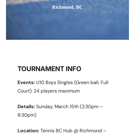
Richmond, BC
TOURNAMENT INFO
Events:
U10 Boys Singles (Green ball, Full
Court): 24 players maximum
Details:
Sunday, March 15th (2:30pm –
8:30pm)
Location
: Tennis BC Hub @ Richmond –