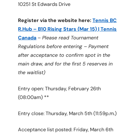
10251 St Edwards Drive
Register via the website here:
Tennis BC
R.Hub – B10 Rising Stars (Mar 15) | Tennis
Canada
–
Please read Tournament
Regulations before entering – Payment
after acceptance to confirm spot in the
main draw, and for the first 5 reserves in
the waitlist)
Entry open: Thursday, February 26th
(08:00am) **
Entry close: Thursday, March 5th (11:59p.m.)
Acceptance list posted: Friday, March 6th