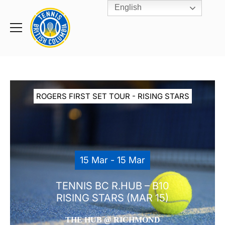
English
Rogers
Cup
Home
Toggle
menu
ROGERS FIRST SET TOUR - RISING STARS
15 Mar - 15 Mar
TENNIS BC R.HUB – B10
RISING STARS (MAR 15)
THE HUB @ RICHMOND