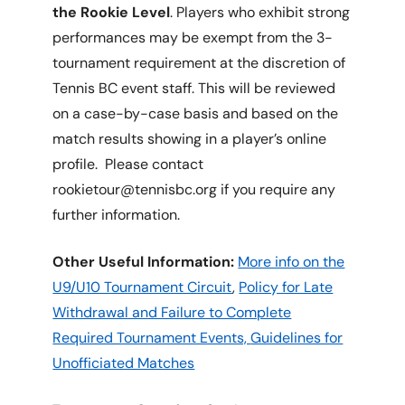
the Rookie Level
. Players who exhibit strong
performances may be exempt from the 3-
tournament requirement at the discretion of
Tennis BC event staff. This will be reviewed
on a case-by-case basis and based on the
match results showing in a player’s online
profile. Please contact
rookietour@tennisbc.org if you require any
further information.
Other Useful Information:
More info on the
U9/U10 Tournament Circuit
,
Policy for Late
Withdrawal and Failure to Complete
Required Tournament Events,
Guidelines for
Unofficiated Matches