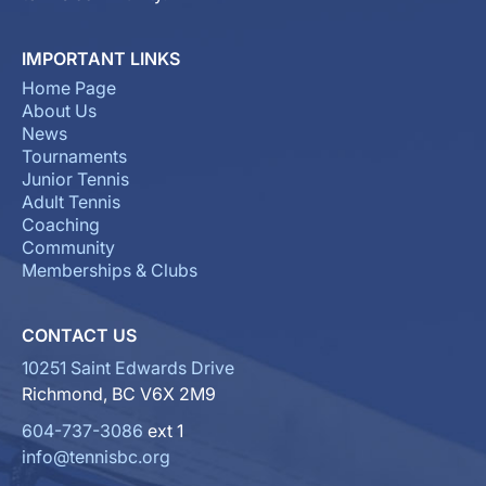
IMPORTANT LINKS
Home Page
About Us
News
Tournaments
Junior Tennis
Adult Tennis
Coaching
Community
Memberships & Clubs
CONTACT US
10251 Saint Edwards Drive
Richmond, BC V6X 2M9
604-737-3086
ext 1
info@tennisbc.org