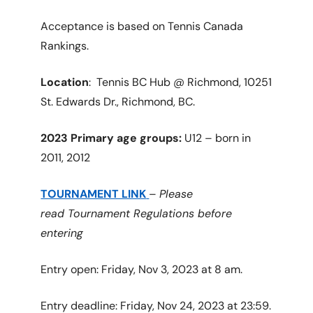
Acceptance is based on Tennis Canada
Rankings.
Location
: Tennis BC Hub @ Richmond, 10251
St. Edwards Dr., Richmond, BC.
2023 Primary age groups:
U12 – born in
2011, 2012
TOURNAMENT LINK
–
Please
read Tournament Regulations before
entering
Entry open: Friday, Nov 3, 2023 at 8 am.
Entry deadline: Friday, Nov 24, 2023 at 23:59.