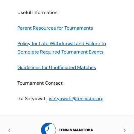
Useful Information:
Parent Resources for Tournaments
Policy for Late Withdrawal and Failure to
Complete Required Tournament Events
Guidelines for Unofficiated Matches
Tournament Contact:
Ika Setyawati,
isetyawati@tennisbc.org
RTA
TENNIS MANITOBA