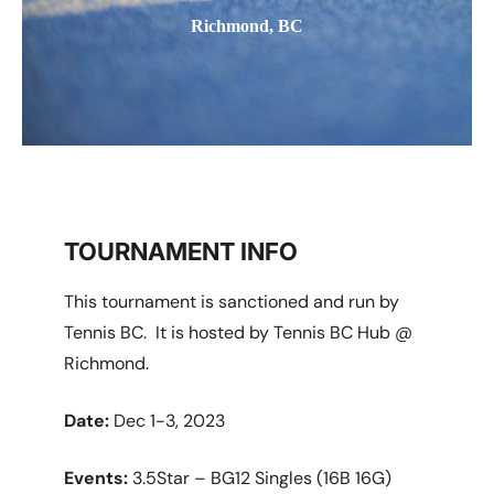
Richmond, BC
TOURNAMENT INFO
This tournament is sanctioned and run by
Tennis BC. It is hosted by Tennis BC Hub @
Richmond.
Date:
Dec 1-3, 2023
Events:
3.5Star – BG12 Singles (16B 16G)