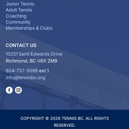
Junior Tennis
Adult Tennis
Coaching
Community
Memberships & Clubs
CONTACT US
10251 Saint Edwards Drive
Richmond, BC V6X 2M9
604-737-3086
ext 1
info@tennisbc.org
COPYRIGHT © 2026 TENNIS BC. ALL RIGHTS
RESERVED.