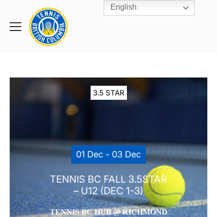
English
Rogers
Cup
Home
Toggle
menu
3.5 STAR
01 Dec - 03 Dec
TENNIS BC FALL 3.5STAR
– U12 (DEC 1-3)
TENNIS BC HUB @ RICHMOND