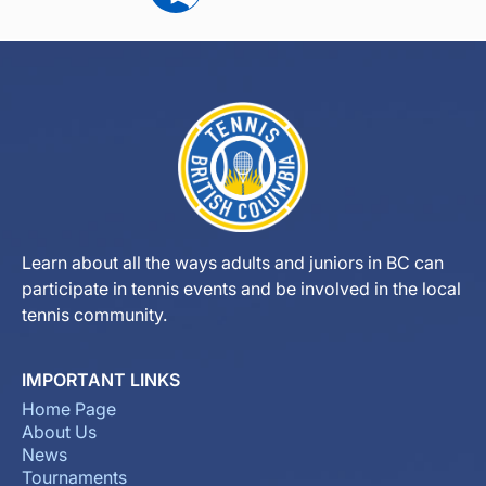
Learn about all the ways adults and juniors in BC can
participate in tennis events and be involved in the local
tennis community.
IMPORTANT LINKS
Home Page
About Us
News
Tournaments