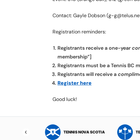
Contact: Gayle Dobson (g-g@telus.ne
Registration reminders:
Registrants receive a one-year
co
membership”]
Registrants must be a Tennis BC 
Registrants will receive a
complim
Register here
Good luck!
NIS NORTHWEST
TENNIS NOVA SCOTIA
T
RITORIES