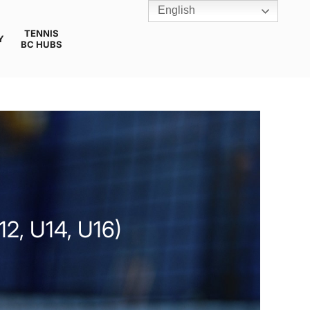
English
TENNIS
Y
BC HUBS
, U14, U16)