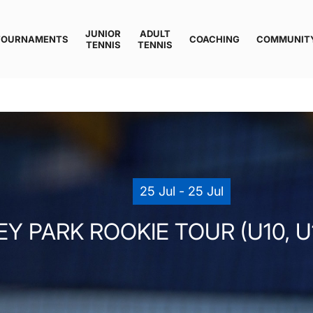
JUNIOR
ADULT
TOURNAMENTS
COACHING
COMMUNIT
TENNIS
TENNIS
25 Jul - 25 Jul
Y PARK ROOKIE TOUR (U10, U12