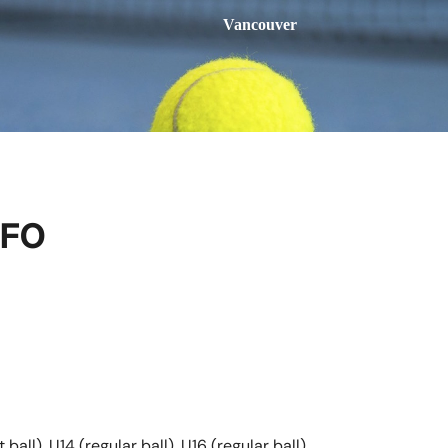
Vancouver
NFO
ball), U14 (regular ball), U16 (regular ball)