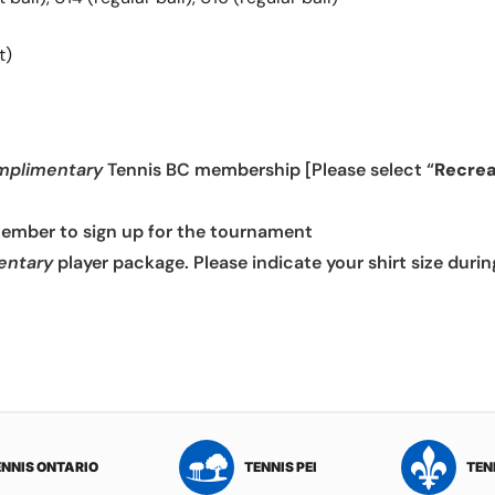
t)
mplimentary
Tennis BC membership [Please select “
Recrea
member to sign up for the tournament
entary
player package. Please indicate your shirt size durin
ENNIS ONTARIO
TENNIS PEI
TEN