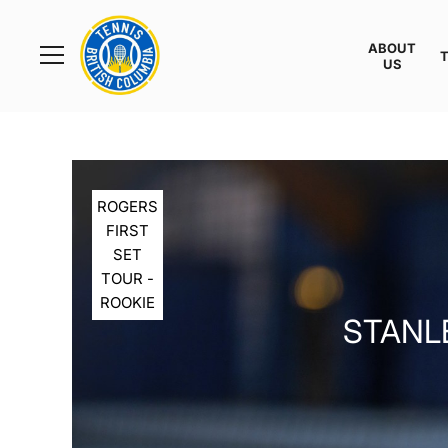
Rogers
Cup
ABOUT
Home
US
Toggle
menu
ROGERS
FIRST
SET
TOUR -
ROOKIE
STANLE