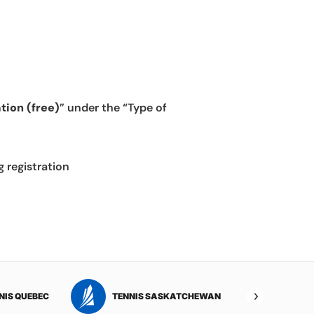
tion (free)
” under the “Type of
g registration
NIS QUEBEC
TENNIS SASKATCHEWAN
TENNI