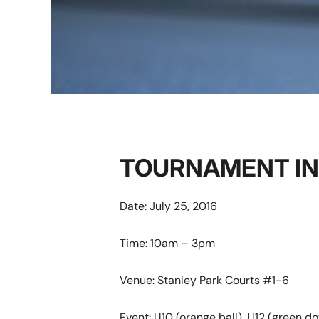
TOURNAMENT I
Date: July 25, 2016
Time: 10am – 3pm
Venue: Stanley Park Courts #1-6
Event:
U10 (orange ball), U12 (green dot 