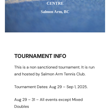
CENTRE
Salmon Arm, BC
TOURNAMENT INFO
This is a non sanctioned tournament. It is run
and hosted by Salmon Arm Tennis Club.
Tournament Dates: Aug 29 – Sep 1, 2025.
Aug 29 – 31 – All events except Mixed
Doubles