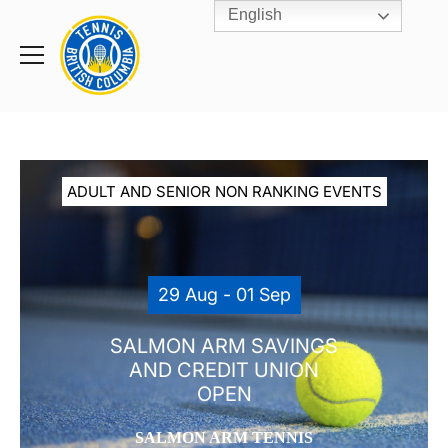
English
Rogers
Cup
Home
Toggle
menu
ADULT AND SENIOR NON RANKING EVENTS
29 Aug - 01 Sep
SALMON ARM SAVINGS
AND CREDIT UNION
OPEN
SALMON ARM TENNIS