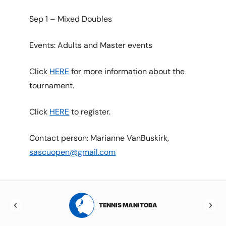
Sep 1 – Mixed Doubles
Events: Adults and Master events
Click
HERE
for more information about the
tournament.
Click
HERE
to register.
Contact person: Marianne VanBuskirk,
sascuopen@gmail.com
RTA
TENNIS MANITOBA