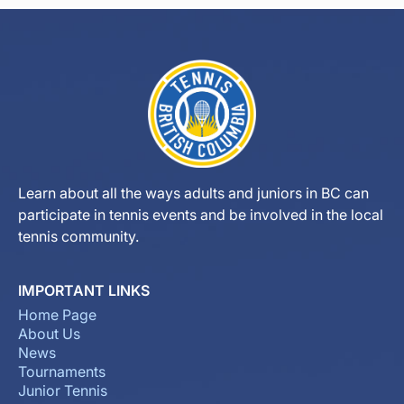
Learn about all the ways adults and juniors in BC can
participate in tennis events and be involved in the local
tennis community.
IMPORTANT LINKS
Home Page
About Us
News
Tournaments
Junior Tennis