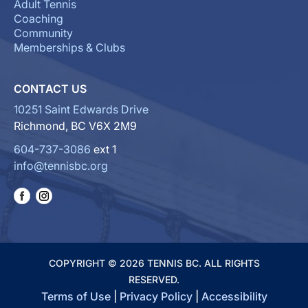
Adult Tennis
Coaching
Community
Memberships & Clubs
CONTACT US
10251 Saint Edwards Drive
Richmond, BC V6X 2M9
604-737-3086
ext 1
info@tennisbc.org
COPYRIGHT © 2026 TENNIS BC. ALL RIGHTS
RESERVED.
Terms of Use
|
Privacy Policy
|
Accessibility