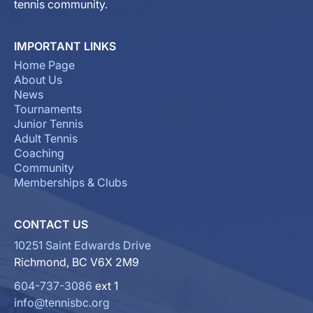
tennis community.
IMPORTANT LINKS
Home Page
About Us
News
Tournaments
Junior Tennis
Adult Tennis
Coaching
Community
Memberships & Clubs
CONTACT US
10251 Saint Edwards Drive
Richmond, BC V6X 2M9
604-737-3086
ext 1
info@tennisbc.org