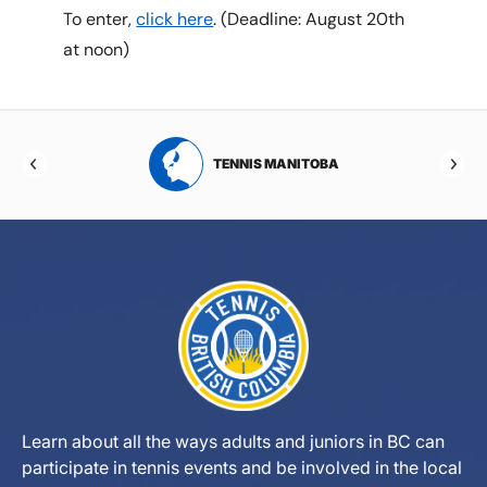
To enter,
click here
. (Deadline: August 20th
at noon)
RTA
TENNIS MANITOBA
Learn about all the ways adults and juniors in BC can
participate in tennis events and be involved in the local