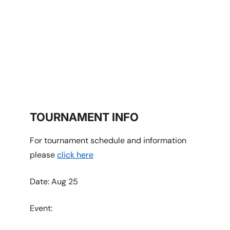
RICHMOND
TOURNAMENT INFO
For tournament schedule and information
please
click here
Date: Aug 25
Event: