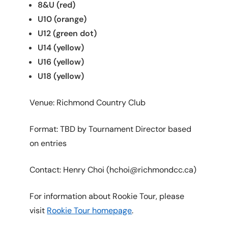
8&U (red)
U10 (orange)
U12 (green dot)
U14 (yellow)
U16 (yellow)
U18 (yellow)
Venue: Richmond Country Club
Format: TBD by Tournament Director based
on entries
Contact: Henry Choi (hchoi@richmondcc.ca)
For information about Rookie Tour, please
visit
Rookie Tour homepage
.