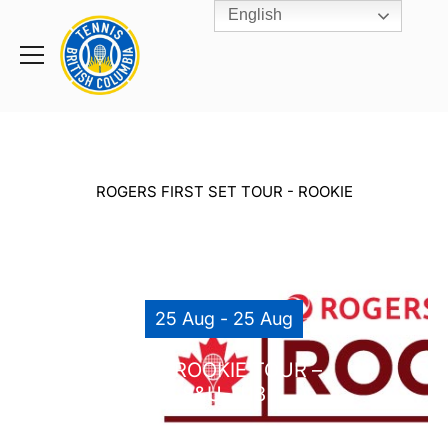
English
Rogers
Cup
Home
Toggle
menu
ROGERS FIRST SET TOUR - ROOKIE
25 Aug - 25 Aug
RCC ROOKIE TOUR –
8&U-U18
RICHMOND COUNTRY CLUB