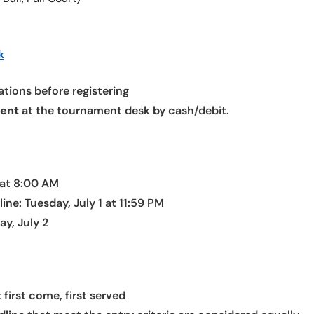
k
tions before registering
ment
at the tournament desk by cash/debit.
 at 8:00 AM
ne: Tuesday, July 1 at 11:59 PM
y, July 2
t first come, first served