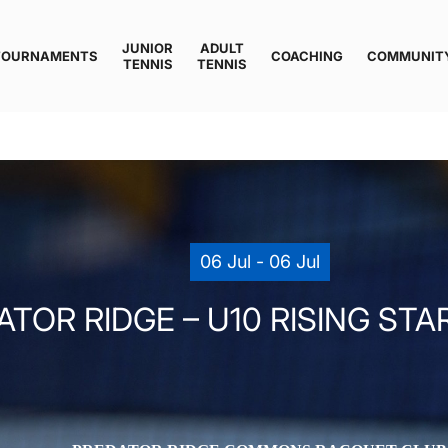
JUNIOR
ADULT
TOURNAMENTS
COACHING
COMMUNIT
TENNIS
TENNIS
06 Jul - 06 Jul
TOR RIDGE – U10 RISING STAR