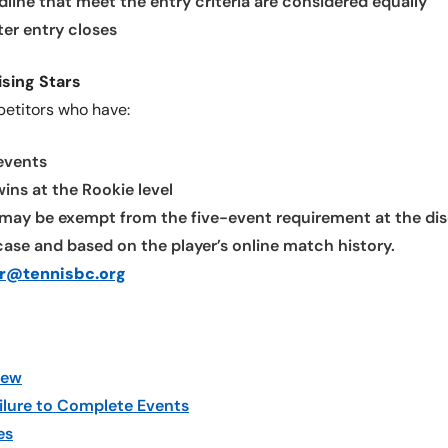
dline that meet the entry criteria are considered equally
ter entry closes
ising Stars
petitors who have:
 events
ns at the Rookie level
may be exempt from the five-event requirement at the disc
ase and based on the player’s online match history.
ur@tennisbc.org
iew
ilure to Complete Events
es