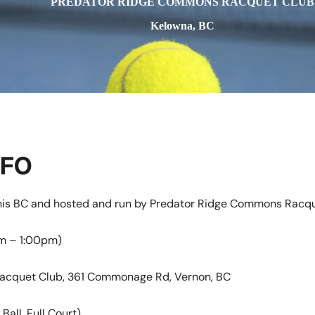
PREDATOR RIDGE COMMONS RACQUET CLUB
Kelowna, BC
NFO
nnis BC and hosted and run by Predator Ridge Commons Racqu
am – 1:00pm)
acquet Club, 361 Commonage Rd, Vernon, BC
Ball, Full Court)