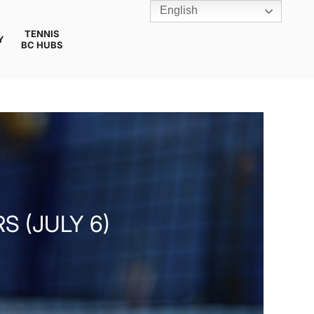
English
TENNIS
Y
BC HUBS
S (JULY 6)