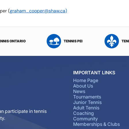
per (
graham_cooper@shaw.ca)
ENNIS ONTARIO
TENNIS PEI
TEN
IMPORTANT LINKS
Home Page
About Us
News
Tournaments
Junior Tennis
Adult Tennis
n participate in tennis
Coaching
ty.
Community
Memberships & Clubs