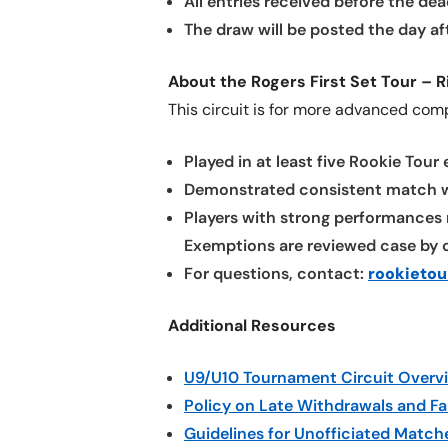
All entries received before the dea
The draw will be posted the day af
About the Rogers First Set Tour – R
This circuit is for more advanced com
Played in at least five Rookie Tour
Demonstrated consistent match wi
Players with strong performances 
Exemptions are reviewed case by c
For questions, contact:
rookieto
Additional Resources
U9/U10 Tournament Circuit Overv
Policy on Late Withdrawals and Fa
Guidelines for Unofficiated Match