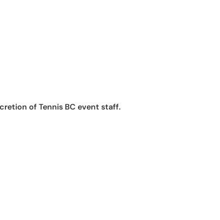
retion of Tennis BC event staff.