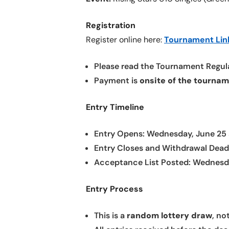
Registration
Register online here:
Tournament Lin
Please read the Tournament Regula
Payment is
onsite of the tourna
Entry Timeline
Entry Opens: Wednesday, June 25
Entry Closes and Withdrawal Deadli
Acceptance List Posted: Wednesda
Entry Process
This is a
random lottery draw
, no