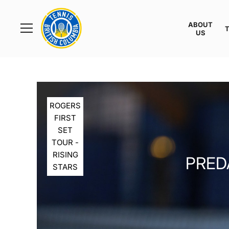
Rogers
Cup
ABOUT
Home
US
Toggle
menu
ROGERS
FIRST
SET
TOUR -
RISING
PREDA
STARS