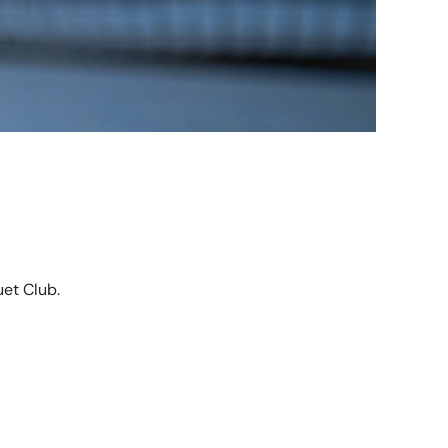
et Club.