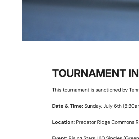
TOURNAMENT I
This tournament is sanctioned by Te
D
ate & Time:
Sunday, July 6th (8:30
Location:
Predator Ridge Commons R
Event:
Rising Stars U10 Singles (Green 