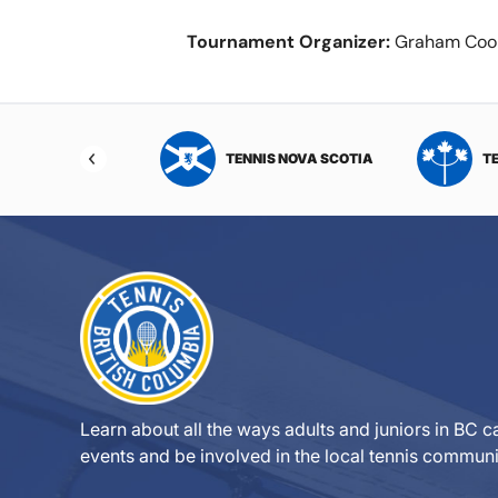
Tournament Organizer:
Graham Coo
NIS NORTHWEST
TENNIS NOVA SCOTIA
T
RITORIES
Learn about all the ways adults and juniors in BC ca
events and be involved in the local tennis communi