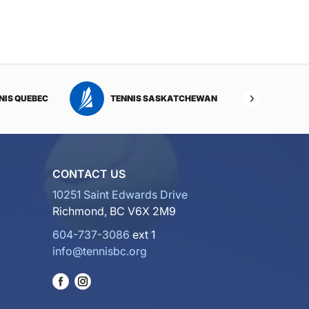
NIS QUEBEC
TENNIS SASKATCHEWAN
TENNI
CONTACT US
10251 Saint Edwards Drive
Richmond, BC V6X 2M9
604-737-3086
ext 1
info@tennisbc.org