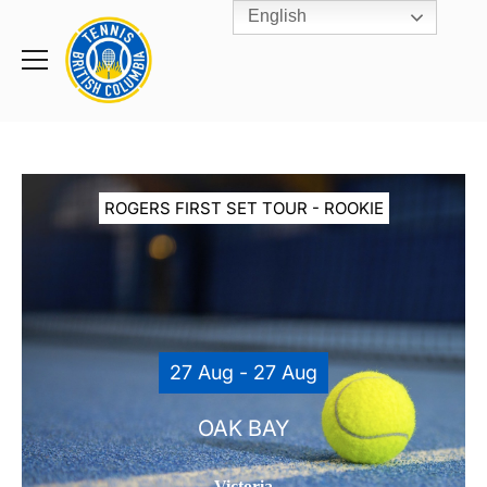
English
Rogers
Cup
Home
Toggle
menu
ROGERS FIRST SET TOUR - ROOKIE
27 Aug - 27 Aug
OAK BAY
Victoria