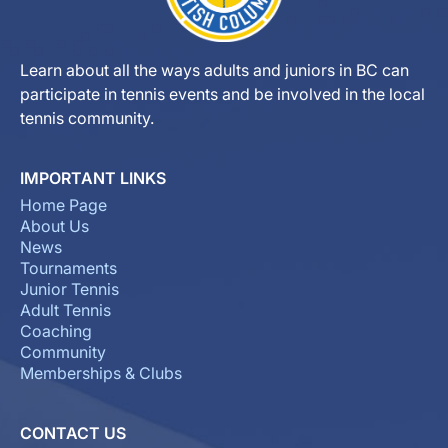
Learn about all the ways adults and juniors in BC can
participate in tennis events and be involved in the local
tennis community.
IMPORTANT LINKS
Home Page
About Us
News
Tournaments
Junior Tennis
Adult Tennis
Coaching
Community
Memberships & Clubs
CONTACT US