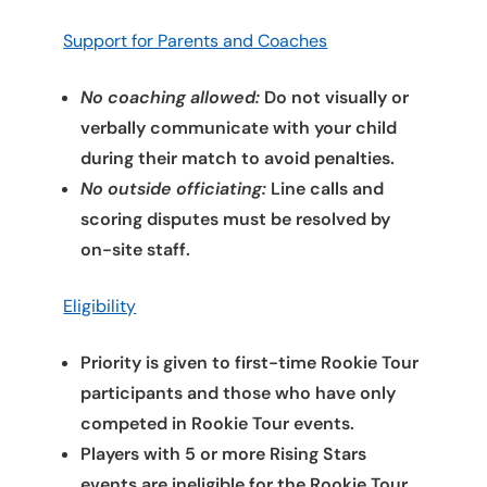
Support for Parents and Coaches
No coaching allowed:
Do not visually or
verbally communicate with your child
during their match to avoid penalties.
No outside officiating:
Line calls and
scoring disputes must be resolved by
on-site staff.
Eligibility
Priority is given to first-time Rookie Tour
participants and those who have only
competed in Rookie Tour events.
Players with 5 or more Rising Stars
events are ineligible for the Rookie Tour.