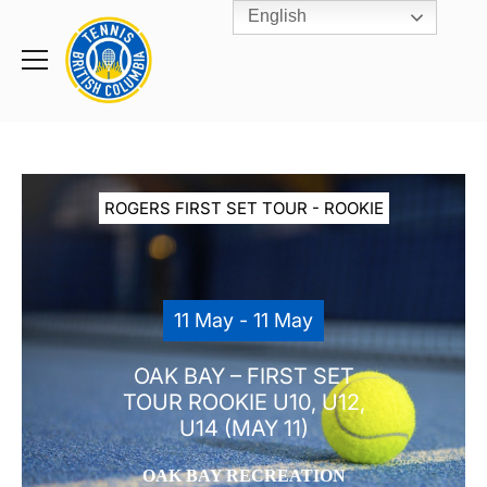
English
Rogers
Cup
Home
Toggle
menu
ROGERS FIRST SET TOUR - ROOKIE
11 May - 11 May
OAK BAY – FIRST SET
TOUR ROOKIE U10, U12,
U14 (MAY 11)
OAK BAY RECREATION