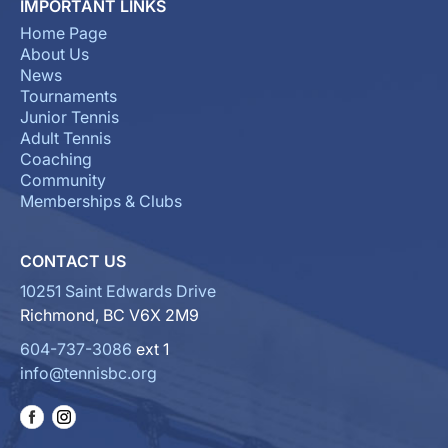
IMPORTANT LINKS
Home Page
About Us
News
Tournaments
Junior Tennis
Adult Tennis
Coaching
Community
Memberships & Clubs
CONTACT US
10251 Saint Edwards Drive
Richmond, BC V6X 2M9
604-737-3086
ext 1
info@tennisbc.org