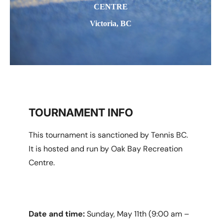
CENTRE
Victoria, BC
TOURNAMENT INFO
This tournament is sanctioned by Tennis BC.
It is hosted and run by Oak Bay Recreation
Centre.
Date and time:
Sunday, May 11th (9:00 am –