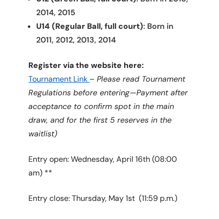
2014, 2015
U14 (Regular Ball, full court)
: Born in
2011, 2012, 2013, 2014
Register via the website here:
Tournament Link
–
Please read Tournament
Regulations before entering—Payment after
acceptance to confirm spot in the main
draw, and for the first 5 reserves in the
waitlist)
Entry open: Wednesday, April 16th (08:00
am) **
Entry close: Thursday, May 1st (11:59 p.m.)