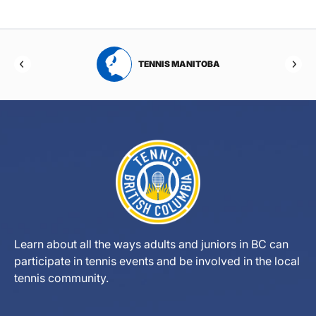
RTA
TENNIS MANITOBA
Learn about all the ways adults and juniors in BC can
participate in tennis events and be involved in the local
tennis community.