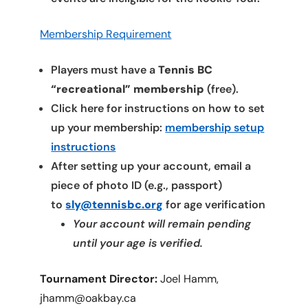
Membership Requirement
Players must have a
Tennis BC
“recreational” membership
(free).
Click here for instructions on how to set
up your membership:
membership setup
instructions
After setting up your account, email a
piece of photo ID (e.g., passport)
to
sly@tennisbc.org
for age verification
Your account will remain pending
until your age is verified.
Tournament Director:
Joel Hamm,
jhamm@oakbay.ca