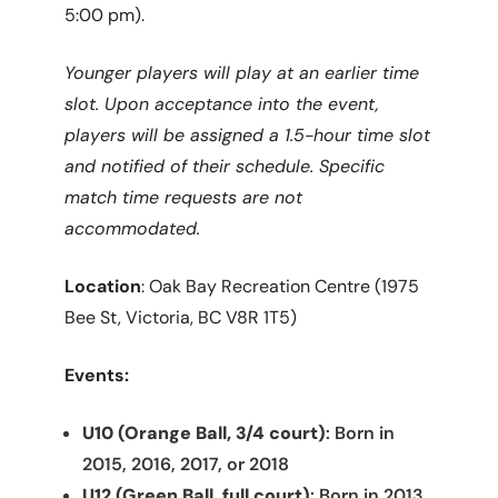
5:00 pm)
.
Younger players will play at an earlier time
slot.
Upon acceptance into the event,
players will be assigned a 1.5-hour time slot
and notified of their schedule
. Specific
match time requests are not
accommodated.
Location
: Oak Bay Recreation Centre (1975
Bee St, Victoria, BC V8R 1T5)
Events:
U10 (Orange Ball, 3/4 court)
: Born in
2015, 2016, 2017, or 2018
U12 (Green Ball, full court)
: Born in 2013,