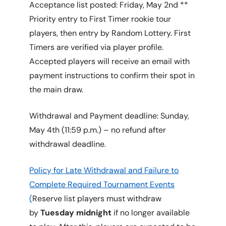
Acceptance list posted: Friday, May 2nd **
Priority entry to First Timer rookie tour
players, then entry by Random Lottery. First
Timers are verified via player profile.
Accepted players will receive an email with
payment instructions to confirm their spot in
the main draw.
Withdrawal and Payment deadline: Sunday,
May 4th (11:59 p.m.) – no refund after
withdrawal deadline.
Policy for Late Withdrawal and Failure to
Complete Required Tournament Events
(
Reserve list players must withdraw
by
Tuesday midnight
if no longer available