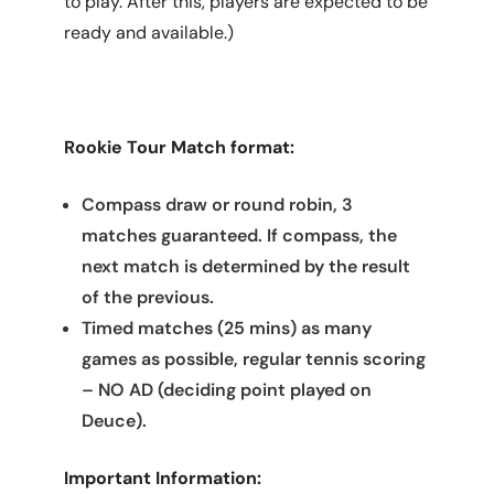
to play. After this, players are expected to be
ready and available.)
Rookie Tour Match format:
Compass draw or round robin, 3
matches guaranteed. If compass, the
next match is determined by the result
of the previous.
Timed matches (25 mins) as many
games as possible, regular tennis scoring
– NO AD (deciding point played on
Deuce).
Important Information: