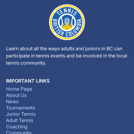
Learn about all the ways adults and juniors in BC can
participate in tennis events and be involved in the local
tennis community.
IMPORTANT LINKS
Home Page
About Us
News
Tournaments
Junior Tennis
Adult Tennis
Coaching
Community