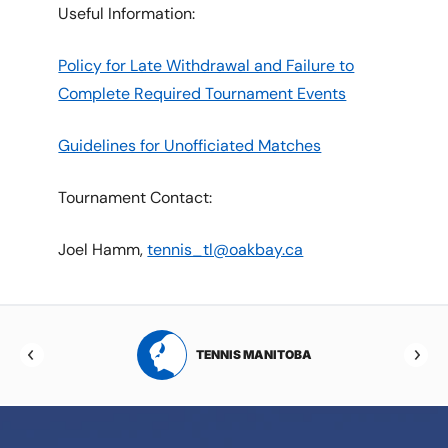
Useful Information:
Policy for Late Withdrawal and Failure to
Complete Required Tournament Events
Guidelines for Unofficiated Matches
Tournament Contact:
Joel Hamm,
tennis_tl@oakbay.ca
RTA
TENNIS MANITOBA