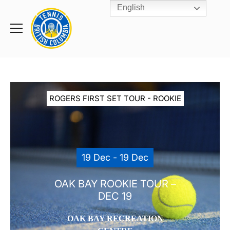
English
Rogers
Cup
Home
Toggle
menu
ROGERS FIRST SET TOUR - ROOKIE
19 Dec - 19 Dec
OAK BAY ROOKIE TOUR –
DEC 19
OAK BAY RECREATION