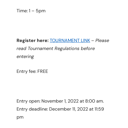
Time: 1 – 5pm
Register here:
TOURNAMENT LINK
–
Please
read Tournament Regulations before
entering
Entry fee: FREE
Entry open: November 1, 2022 at 8:00 am.
Entry deadline: December 11, 2022 at 11:59
pm