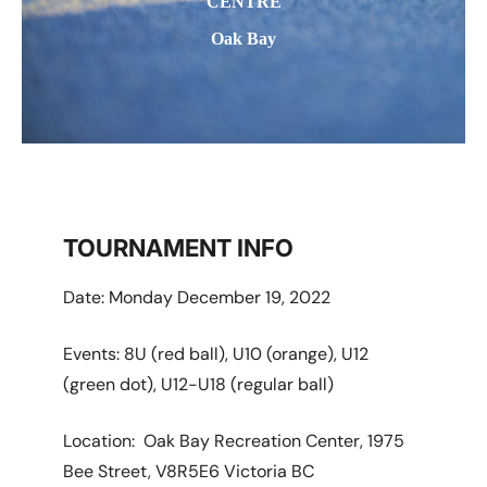
CENTRE
Oak Bay
TOURNAMENT INFO
Date: Monday December 19, 2022
Events: 8U (red ball), U10 (orange), U12
(green dot), U12-U18 (regular ball)
Location: Oak Bay Recreation Center, 1975
Bee Street, V8R5E6 Victoria BC