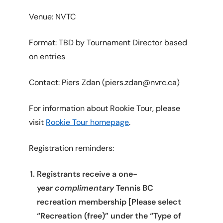
Venue: NVTC
Format: TBD by Tournament Director based
on entries
Contact: Piers Zdan (piers.zdan@nvrc.ca)
For information about Rookie Tour, please
visit
Rookie Tour homepage
.
Registration reminders:
Registrants receive a one-
year
complimentary
Tennis BC
recreation membership [Please select
“Recreation (free)” under the “Type of