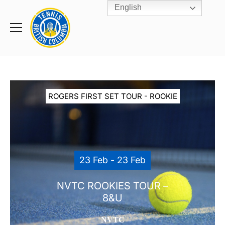
English
Rogers
Cup
Home
Toggle
menu
ROGERS FIRST SET TOUR - ROOKIE
23 Feb - 23 Feb
NVTC ROOKIES TOUR –
8&U
NVTC