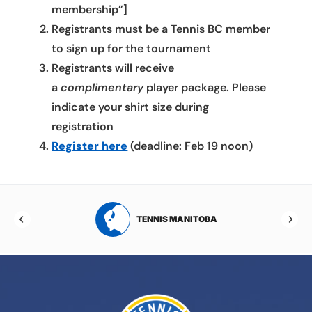
membership”]
Registrants must be a Tennis BC member
to sign up for the tournament
Registrants will receive
a
complimentary
player package. Please
indicate your shirt size during
registration
Register here
(deadline: Feb 19 noon)
RTA
TENNIS MANITOBA