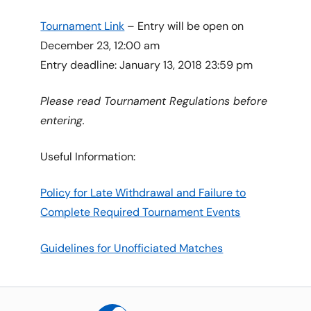
Tournament Link
– Entry will be open on
December 23, 12:00 am
Entry deadline: January 13, 2018 23:59 pm
Please read Tournament Regulations before
entering.
Useful Information:
Policy for Late Withdrawal and Failure to
Complete Required Tournament Events
Guidelines for Unofficiated Matches