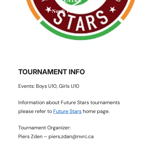
CENTRE
North Vancouver
TOURNAMENT INFO
Events: Boys U10, Girls U10
Information about Future Stars tournaments
please refer to
Future Stars
home page.
Tournament Organizer:
Piers Zden – piers.zdan@nvrc.ca