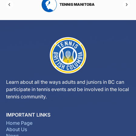
RTA
TENNIS MANITOBA
Learn about all the ways adults and juniors in BC can
participate in tennis events and be involved in the local
tennis community.
IMPORTANT LINKS
Home Page
About Us
News