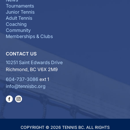
Tournaments
Junior Tennis
Adult Tennis
Coaching
Community
Memberships & Clubs
CONTACT US
10251 Saint Edwards Drive
Richmond, BC V6X 2M9
604-737-3086
ext 1
info@tennisbc.org
COPYRIGHT © 2026 TENNIS BC. ALL RIGHTS