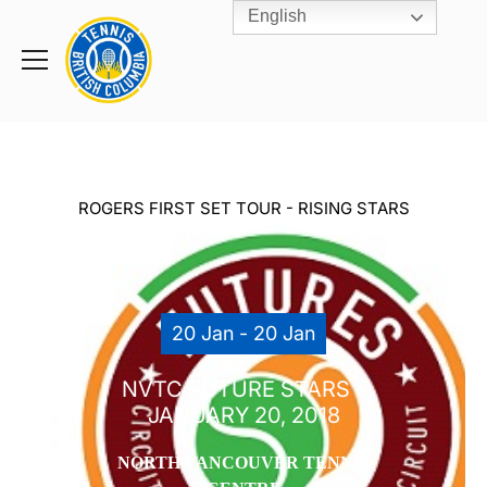
English
Rogers
Cup
Home
Toggle
menu
ROGERS FIRST SET TOUR - RISING STARS
20 Jan - 20 Jan
NVTC FUTURE STARS –
JANUARY 20, 2018
NORTH VANCOUVER TENNIS