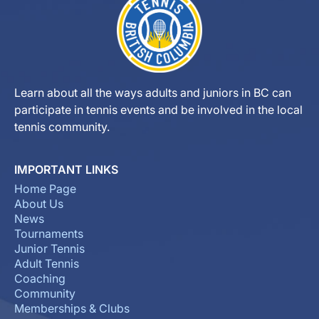
Learn about all the ways adults and juniors in BC can
participate in tennis events and be involved in the local
tennis community.
IMPORTANT LINKS
Home Page
About Us
News
Tournaments
Junior Tennis
Adult Tennis
Coaching
Community
Memberships & Clubs