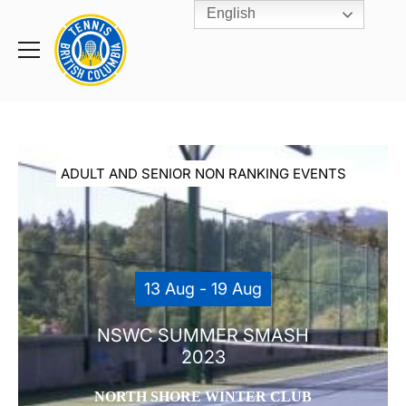
English
Rogers
Cup
Home
Toggle
menu
ADULT AND SENIOR NON RANKING EVENTS
13 Aug - 19 Aug
NSWC SUMMER SMASH
2023
NORTH SHORE WINTER CLUB