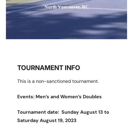
North Vancouver, BC
TOURNAMENT INFO
This is a non-sanctioned tournament.
Events: Men’s and Women’s Doubles
Tournament date: Sunday August 13 to
Saturday August 19, 2023