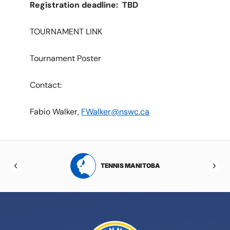
Registration deadline: TBD
TOURNAMENT LINK
Tournament Poster
Contact:
Fabio Walker,
FWalker@nswc.ca
RTA
TENNIS MANITOBA