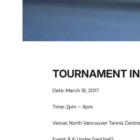
TOURNAMENT I
Date: March 18, 2017
Time:
2pm – 4pm
Venue: North Vancouver Tennis Centr
Event:
8 & Under (red ball)