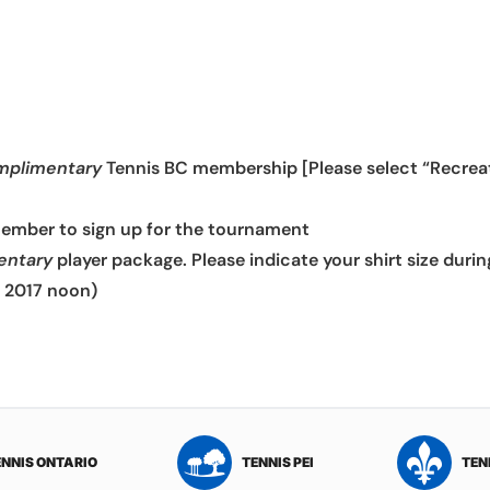
mplimentary
Tennis BC membership [Please select “Recreati
member to sign up for the tournament
entary
player package. Please indicate your shirt size durin
, 2017 noon)
ENNIS ONTARIO
TENNIS PEI
TEN