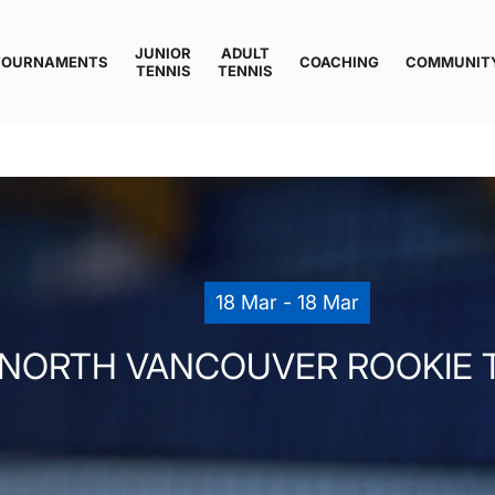
JUNIOR
ADULT
TOURNAMENTS
COACHING
COMMUNIT
TENNIS
TENNIS
18 Mar - 18 Mar
NORTH VANCOUVER ROOKIE 