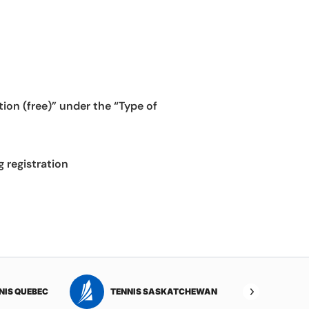
on (free)” under the “Type of
g registration
NIS QUEBEC
TENNIS SASKATCHEWAN
TENNI