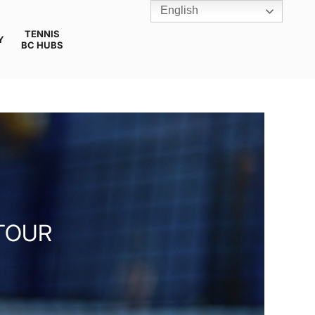
English
TENNIS
Y
BC HUBS
TOUR