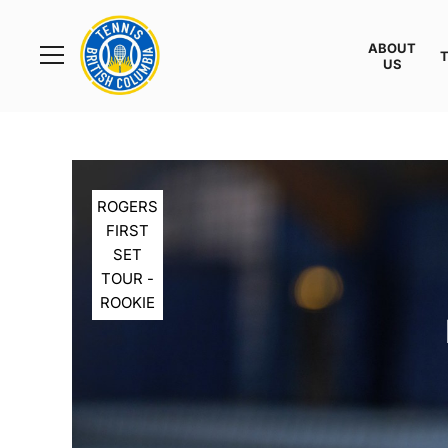
Rogers
Cup
ABOUT
Home
US
Toggle
menu
ROGERS
FIRST
SET
TOUR -
ROOKIE