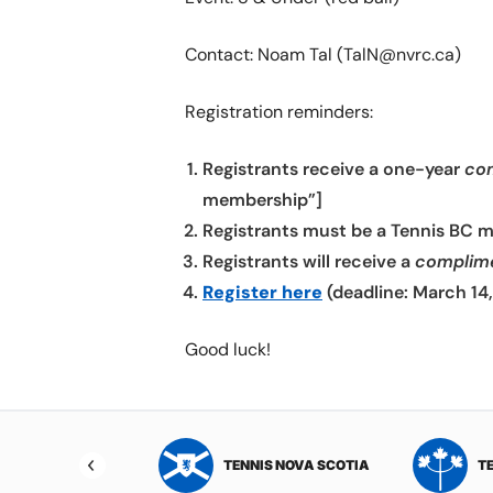
Contact: Noam Tal (TalN@nvrc.ca)
Registration reminders:
Registrants receive a one-year
co
membership”]
Registrants must be a Tennis BC 
Registrants will receive a
complim
Register here
(deadline: March 14
Good luck!
NIS NORTHWEST
TENNIS NOVA SCOTIA
T
RITORIES