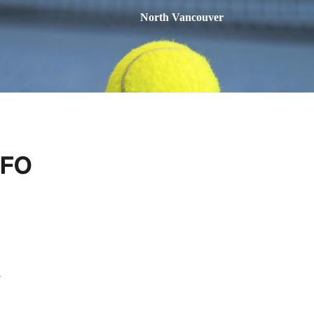
North Vancouver
NFO
e