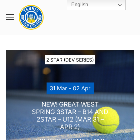
English
Rogers
Cup
Home
Toggle
menu
2 STAR (DEV SERIES)
31 Mar - 02 Apr
NEW! GREAT WEST
SPRING 3STAR – B14 AND
2STAR – U12 (MAR 31 –
APR 2)