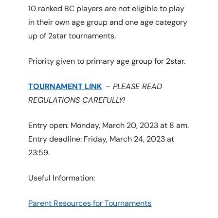
10 ranked BC players are not eligible to play
in their own age group and one age category
up of 2star tournaments.
Priority given to primary age group for 2star.
TOURNAMENT LINK
–
PLEASE READ
REGULATIONS CAREFULLY!
Entry open: Monday, March 20, 2023 at 8 am.
Entry deadline: Friday, March 24, 2023 at
23:59.
Useful Information:
Parent Resources for Tournaments