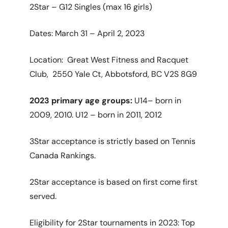
2Star – G12 Singles (max 16 girls)
Dates: March 31 – April 2, 2023
Location: Great West Fitness and Racquet
Club,
2550 Yale Ct, Abbotsford, BC V2S 8G9
2023 primary age groups:
U14– born in
2009, 2010. U12 – born in 2011, 2012
3Star acceptance is strictly based on Tennis
Canada Rankings.
2Star acceptance is based on first come first
served.
Eligibility for 2Star tournaments in 2023: Top