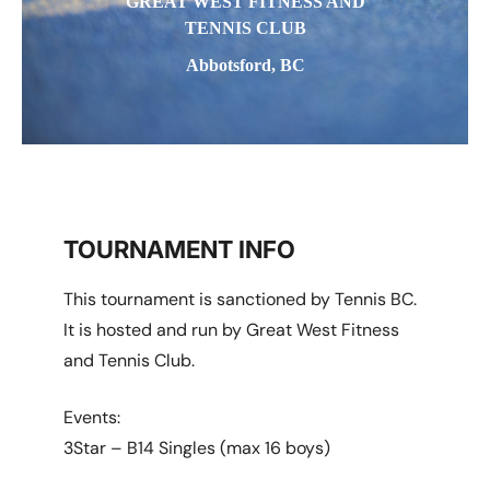
GREAT WEST FITNESS AND
TENNIS CLUB
Abbotsford, BC
TOURNAMENT INFO
This tournament is sanctioned by Tennis BC.
It is hosted and run by Great West Fitness
and Tennis Club.
Events:
3Star – B14 Singles (max 16 boys)