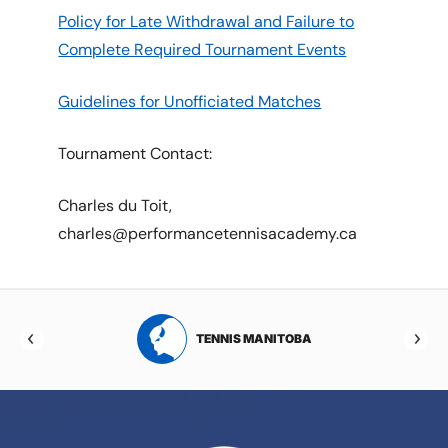
Policy for Late Withdrawal and Failure to
Complete Required Tournament Events
Guidelines for Unofficiated Matches
Tournament Contact:
Charles du Toit,
charles@performancetennisacademy.ca
RTA
TENNIS MANITOBA