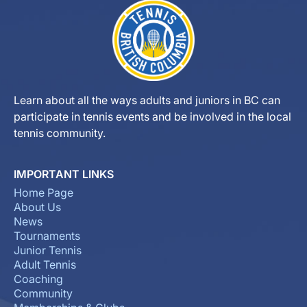
Learn about all the ways adults and juniors in BC can
participate in tennis events and be involved in the local
tennis community.
IMPORTANT LINKS
Home Page
About Us
News
Tournaments
Junior Tennis
Adult Tennis
Coaching
Community