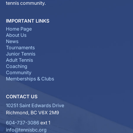
tennis community.
IMPORTANT LINKS
Home Page
About Us
News
Tournaments
Junior Tennis
Adult Tennis
Coaching
Community
Memberships & Clubs
CONTACT US
10251 Saint Edwards Drive
Richmond, BC V6X 2M9
604-737-3086
ext 1
info@tennisbc.org