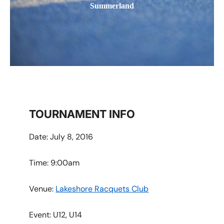
Summerland
TOURNAMENT INFO
Date: July 8, 2016
Time: 9:00am
Venue:
Lakeshore Racquets Club
Event:
U12, U14