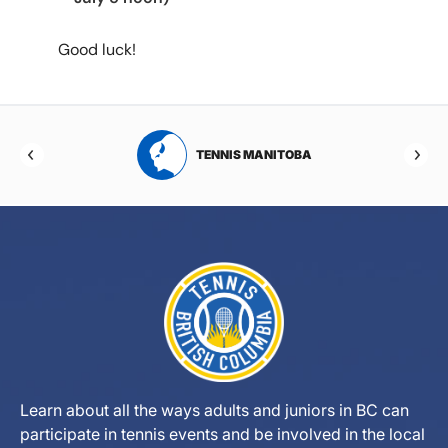
Good luck!
RTA
TENNIS MANITOBA
Learn about all the ways adults and juniors in BC can
participate in tennis events and be involved in the local