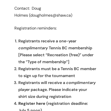
Contact: Doug
Holmes (dougholmes@shaw.ca)
Registration reminders:
Registrants receive a one-year
complimentary
Tennis BC membership
[Please select “Recreation (free)” under
the “Type of membership”]
Registrants must be a Tennis BC member
to sign up for the tournament
Registrants will receive a
complimentary
player package. Please indicate your
shirt size during registration
Register here
(registration deadline:
July 5 noon)