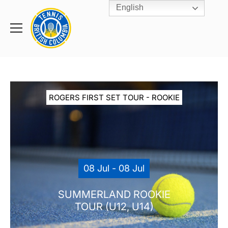
English
Rogers
Cup
Home
Toggle
menu
ROGERS FIRST SET TOUR - ROOKIE
08 Jul - 08 Jul
SUMMERLAND ROOKIE
TOUR (U12, U14)