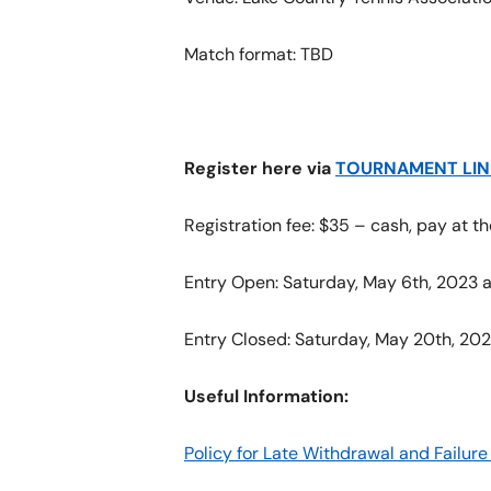
Match format: TBD
Register here via
TOURNAMENT LIN
Registration fee: $35 – cash, pay at 
Entry Open: Saturday, May 6th, 2023 a
Entry Closed: Saturday, May 20th, 202
Useful Information:
Policy for Late Withdrawal and Failu