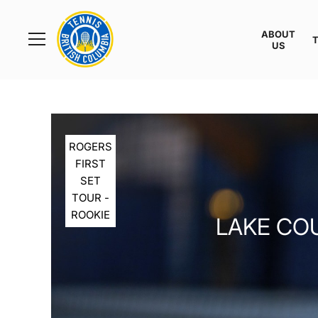
Rogers
Cup
ABOUT
Home
US
Toggle
menu
ROGERS
FIRST
SET
TOUR -
ROOKIE
LAKE COU