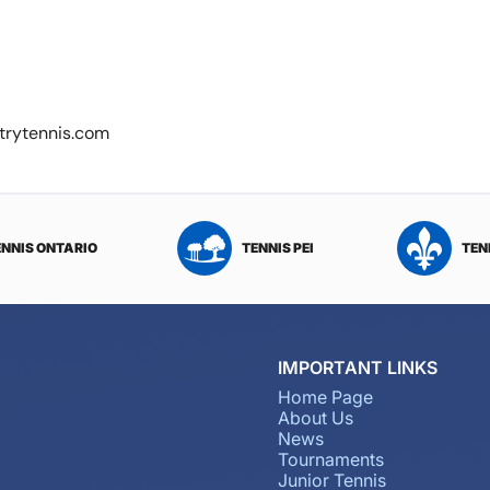
ntrytennis.com
ENNIS ONTARIO
TENNIS PEI
TEN
IMPORTANT LINKS
Home Page
About Us
News
Tournaments
Junior Tennis