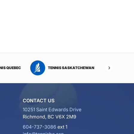
NIS QUEBEC
TENNIS SASKATCHEWAN
TENNI
CONTACT US
10251 Saint Edwards Drive
Richmond, BC V6X 2M9
604-737-3086
ext 1