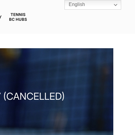
English
TENNIS
Y
BC HUBS
 (CANCELLED)