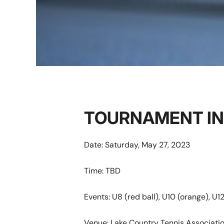
TOURNAMENT I
Date: Saturday, May 27, 2023
Time: TBD
Events: U8 (red ball), U10 (orange), U12
Venue: Lake Country Tennis Associat