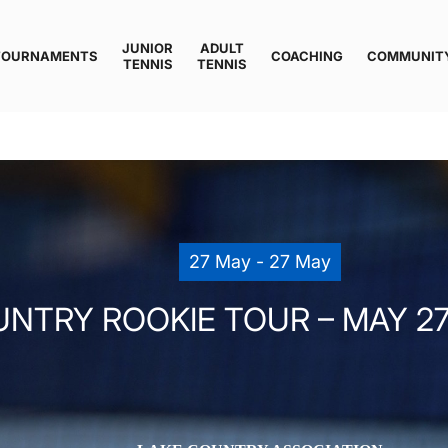
JUNIOR
ADULT
TOURNAMENTS
COACHING
COMMUNIT
TENNIS
TENNIS
27 May - 27 May
NTRY ROOKIE TOUR – MAY 27