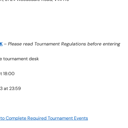
K
–
Please read Tournament Regulations before entering
the tournament desk
t 18:00
3 at 23:59
re to Complete Required Tournament Events