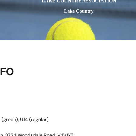
LAKE COUNTRY ASSOCIATION
Lake Country
NFO
 (green), U14 (regular)
ion, 3724 Woodsdale Road, V4V1Y5