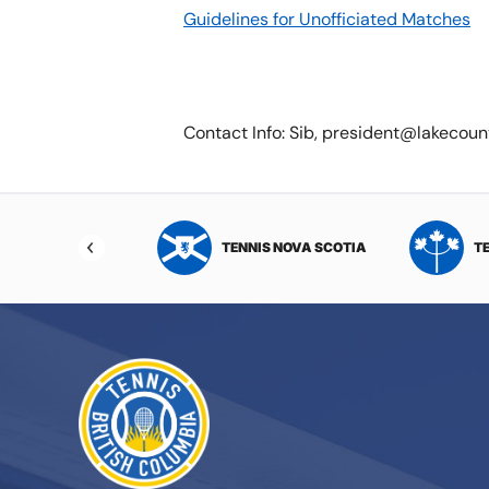
Guidelines for Unofficiated Matches
Contact Info: Sib, president@lakecou
NIS NORTHWEST
TENNIS NOVA SCOTIA
T
RITORIES