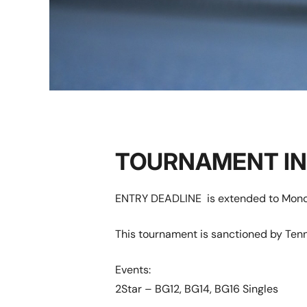
TOURNAMENT I
ENTRY DEADLINE is extended to Monda
This tournament is sanctioned by Tenn
Events:
2Star – BG12, BG14, BG16 Singles