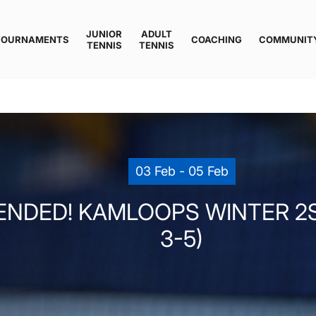
JUNIOR
ADULT
TOURNAMENTS
COACHING
COMMUNIT
TENNIS
TENNIS
03 Feb - 05 Feb
ENDED! KAMLOOPS WINTER 2ST
3-5)