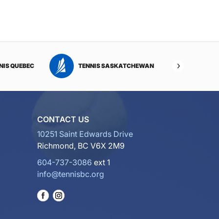
NIS QUEBEC
TENNIS SASKATCHEWAN
TENNI
CONTACT US
10251 Saint Edwards Drive
Richmond, BC V6X 2M9
604-737-3086
ext 1
info@tennisbc.org