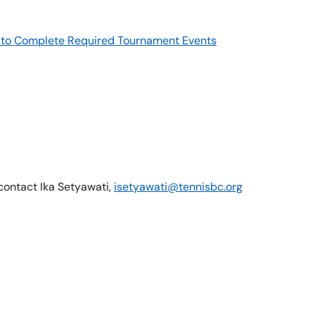
re to Complete Required Tournament Events
 contact Ika Setyawati,
isetyawati@tennisbc.org