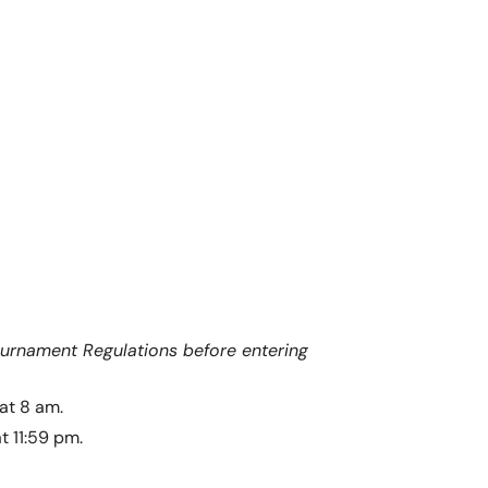
ournament Regulations before entering
at 8 am.
t 11:59 pm.