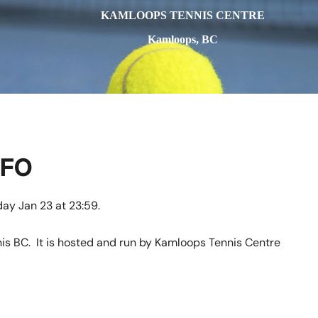
KAMLOOPS TENNIS CENTRE
Kamloops, BC
NFO
y Jan 23 at 23:59.
is BC. It is hosted and run by Kamloops Tennis Centre