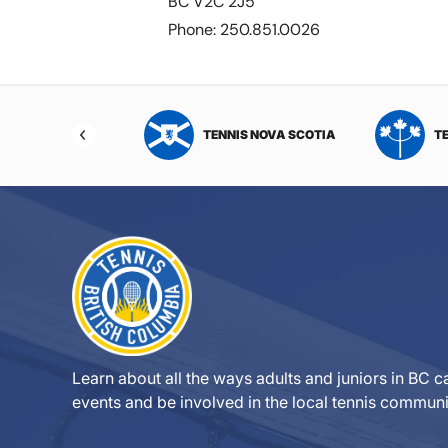
BC V2C 2J5
Phone: 250.851.0026
NIS NORTHWEST
TENNIS NOVA SCOTIA
T
RITORIES
Learn about all the ways adults and juniors in BC ca
events and be involved in the local tennis communi