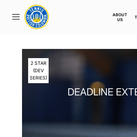
Rogers
Cup
ABOUT
Home
US
Toggle
menu
2 STAR
(DEV
SERIES)
DEADLINE EXT