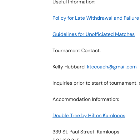
Useful Information:
Policy for Late Withdrawal and Failu
Guidelines for Unofficiated Matches
Tournament Contact:
Kelly Hubbard,
ktccoach@gmail.com
Inquiries prior to start of tournament,
Accommodation Information:
Double Tree by Hilton Kamloops
339 St. Paul Street, Kamloops