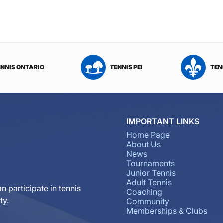
ENNIS ONTARIO
TENNIS PEI
TEN
IMPORTANT LINKS
Home Page
About Us
News
Tournaments
Junior Tennis
Adult Tennis
n participate in tennis
Coaching
ty.
Community
Memberships & Clubs