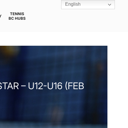
English
TENNIS
Y
BC HUBS
AR – U12-U16 (FEB