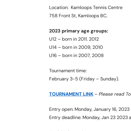
Location: Kamloops Tennis Centre
758 Front St, Kamloops BC.
2023 primary age groups:
U12 – born in 2011. 2012
U14 – born in 2009, 2010
U16 – born in 2007, 2008
Tournament time:
February 3-5 (Friday – Sunday).
TOURNAMENT LINK
–
Please read T
Entry open: Monday, January 16, 2023 
Entry deadline: Monday, Jan 23 2023 a