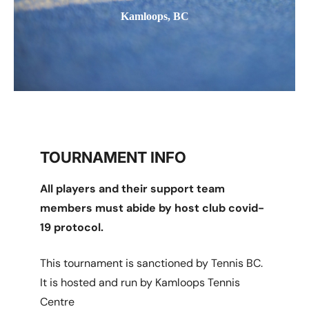
Kamloops, BC
TOURNAMENT INFO
All players and their support team
members must abide by host club covid-
19 protocol.
This tournament is sanctioned by Tennis BC.
It is hosted and run by Kamloops Tennis
Centre