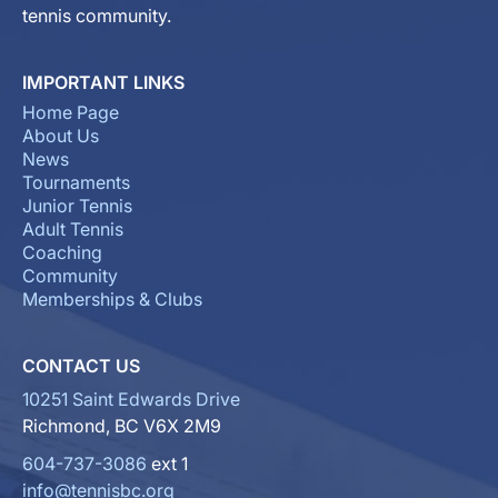
tennis community.
IMPORTANT LINKS
Home Page
About Us
News
Tournaments
Junior Tennis
Adult Tennis
Coaching
Community
Memberships & Clubs
CONTACT US
10251 Saint Edwards Drive
Richmond, BC V6X 2M9
604-737-3086
ext 1
info@tennisbc.org