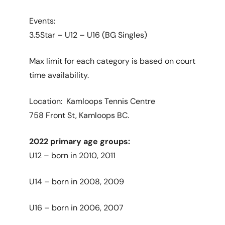
Events:
3.5Star – U12 – U16 (BG Singles)
Max limit for each category is based on court
time availability.
Location: Kamloops Tennis Centre
758 Front St, Kamloops BC.
2022 primary age groups:
U12 – born in 2010, 2011
U14 – born in 2008, 2009
U16 – born in 2006, 2007