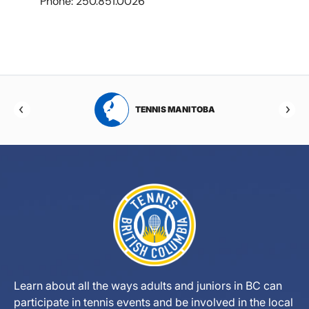
Phone: 250.851.0026
RTA
TENNIS MANITOBA
Learn about all the ways adults and juniors in BC can
participate in tennis events and be involved in the local