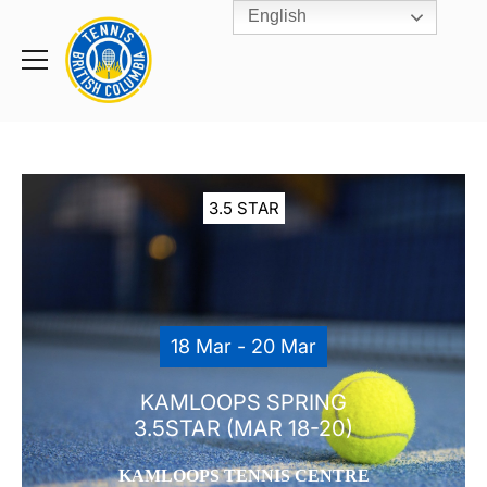
English
Rogers
Cup
Home
Toggle
menu
3.5 STAR
18 Mar - 20 Mar
KAMLOOPS SPRING
3.5STAR (MAR 18-20)
KAMLOOPS TENNIS CENTRE