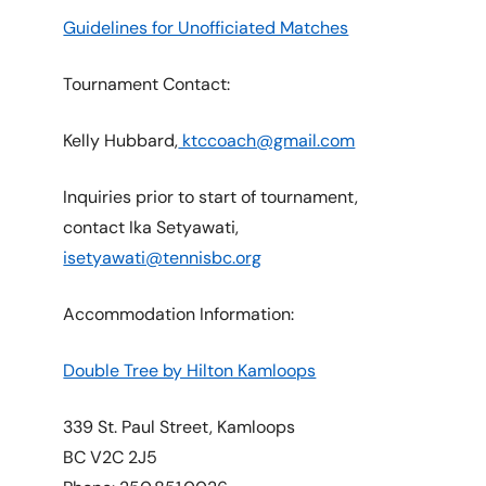
Guidelines for Unofficiated Matches
Tournament Contact:
Kelly Hubbard,
ktccoach@gmail.com
Inquiries prior to start of tournament,
contact Ika Setyawati,
isetyawati@tennisbc.org
Accommodation Information:
Double Tree by Hilton Kamloops
339 St. Paul Street, Kamloops
BC V2C 2J5