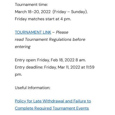
Tournament time:
March 18-20, 2022 (Friday – Sunday).
Friday matches start at 4 pm.
TOURNAMENT LINK
–
Please
read Tournament Regulations before
entering
Entry open: Friday, Feb 18, 2022 8 am.
Entry deadline: Friday, Mar 11, 2022 at 11:59
pm.
Useful Information:
Policy for Late Withdrawal and Failure to
Complete Required Tournament Events