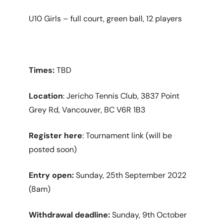
U10 Girls – full court, green ball, 12 players
Times:
TBD
Location
: Jericho Tennis Club, 3837 Point
Grey Rd, Vancouver, BC V6R 1B3
Register here
: Tournament link (will be
posted soon)
Entry open:
Sunday, 25th September 2022
(8am)
Withdrawal deadline:
Sunday, 9th October