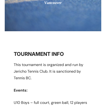
Vancouver
TOURNAMENT INFO
This tournament is organized and run by
Jericho Tennis Club. It is sanctioned by
Tennis BC.
Events:
U10 Boys – full court, green ball, 12 players