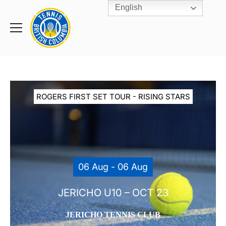
English
Rogers
Cup
Home
Toggle
menu
ROGERS FIRST SET TOUR - RISING STARS
06 Aug - 06 Aug
JERICHO U10 – OCT 23
JERICHO TENNIS CLUB