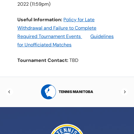
2022 (11:59pm)
Useful Information:
Policy for Late
Withdrawal and Failure to Complete
Required Tournament Events
Guidelines
for Unofficiated Matches
Tournament Contact:
TBD
RTA
TENNIS MANITOBA