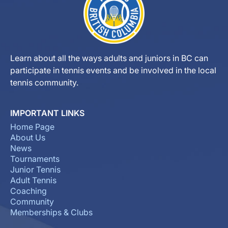
Learn about all the ways adults and juniors in BC can
participate in tennis events and be involved in the local
tennis community.
IMPORTANT LINKS
Home Page
About Us
News
Tournaments
Junior Tennis
Adult Tennis
Coaching
Community
Memberships & Clubs