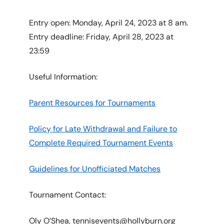
Entry open: Monday, April 24, 2023 at 8 am.
Entry deadline: Friday, April 28, 2023 at
23:59
Useful Information:
Parent Resources for Tournaments
Policy for Late Withdrawal and Failure to
Complete Required Tournament Events
Guidelines for Unofficiated Matches
Tournament Contact:
Oly O’Shea, tennisevents@hollyburn.org