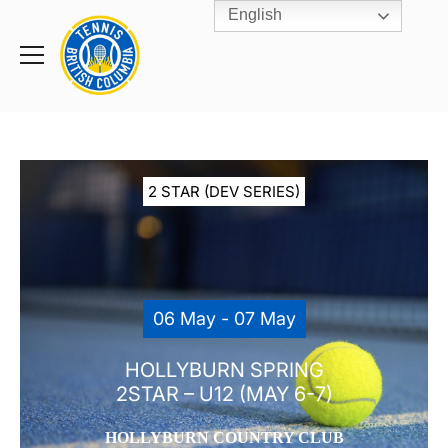
English
Rogers
Cup
Home
Toggle
menu
2 STAR (DEV SERIES)
06 May - 07 May
HOLLYBURN SPRING
2STAR – U12 (MAY 6-7)
HOLLYBURN COUNTRY CLUB