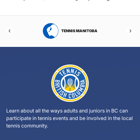
RTA
TENNIS MANITOBA
Learn about all the ways adults and juniors in BC can
participate in tennis events and be involved in the local
tennis community.