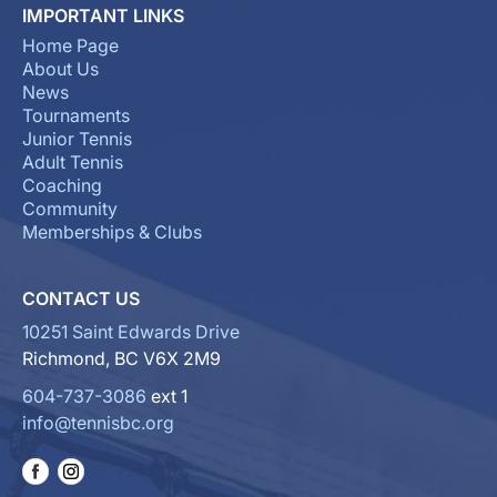
IMPORTANT LINKS
Home Page
About Us
News
Tournaments
Junior Tennis
Adult Tennis
Coaching
Community
Memberships & Clubs
CONTACT US
10251 Saint Edwards Drive
Richmond, BC V6X 2M9
604-737-3086
ext 1
info@tennisbc.org