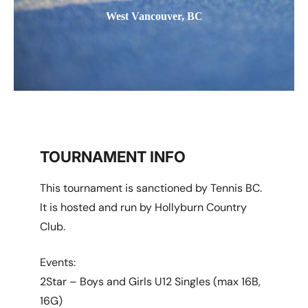
West Vancouver, BC
TOURNAMENT INFO
This tournament is sanctioned by Tennis BC.
It is hosted and run by Hollyburn Country
Club.
Events:
2Star – Boys and Girls U12 Singles (max 16B,
16G)