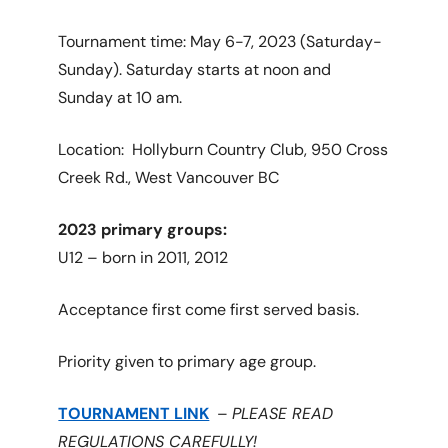
Tournament time: May 6-7, 2023 (Saturday-
Sunday). Saturday starts at noon and
Sunday at 10 am.
Location: Hollyburn Country Club, 950 Cross
Creek Rd., West Vancouver BC
2023 primary groups:
U12 – born in 2011, 2012
Acceptance first come first served basis.
Priority given to primary age group.
TOURNAMENT LINK
–
PLEASE READ
REGULATIONS CAREFULLY!