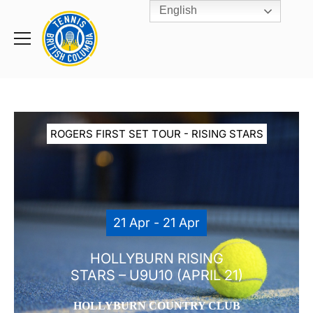
English
Rogers
Cup
Home
Toggle
menu
ROGERS FIRST SET TOUR - RISING STARS
21 Apr - 21 Apr
HOLLYBURN RISING
STARS – U9U10 (APRIL 21)
HOLLYBURN COUNTRY CLUB