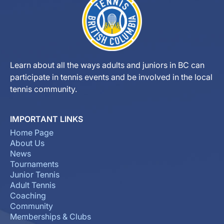
Learn about all the ways adults and juniors in BC can
participate in tennis events and be involved in the local
tennis community.
IMPORTANT LINKS
Home Page
About Us
News
Tournaments
Junior Tennis
Adult Tennis
Coaching
Community
Memberships & Clubs