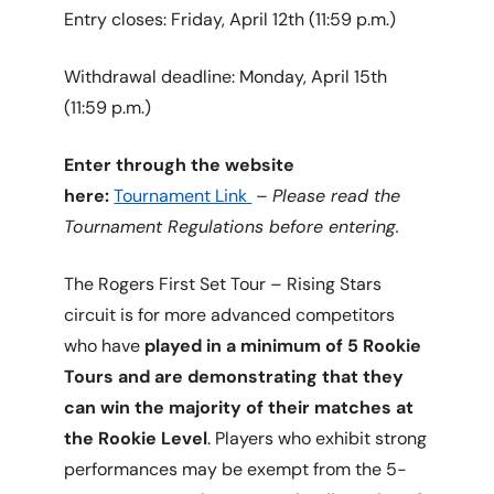
Entry closes: Friday, April 12th (11:59 p.m.)
Withdrawal deadline: Monday, April 15th
(11:59 p.m.)
Enter through the website
here:
Tournament Link
–
Please read the
Tournament Regulations before entering.
The Rogers First Set Tour – Rising Stars
circuit is for more advanced competitors
who have
played in a minimum of 5 Rookie
Tours and are demonstrating that they
can win the majority of their matches at
the Rookie Level
. Players who exhibit strong
performances may be exempt from the 5-