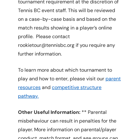
tournament requirement at the discretion of
Tennis BC event staff. This will be reviewed
on a case-by-case basis and based on the
match results showing in a player’s online
profile. Please contact
rookietour@tennisbc.org if you require any
further information.
To learn more about which tournament to
play and how to enter, please visit our
parent
resources
and
competitive structure
pathway.
Other Useful Information:
** Parental
misbehaviour can result in penalties for the
player. More information on parental/player
conduct, match format, and age groups can