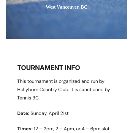
West Vancouver, BC
TOURNAMENT INFO
This tournament is organized and run by
Hollyburn Country Club. It is sanctioned by
Tennis BC.
Date:
Sunday, April 21st
Times:
12 – 2pm, 2 – 4pm, or 4 – 6pm slot