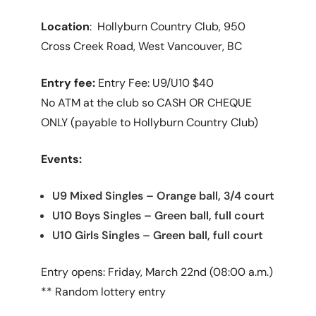
Location
: Hollyburn Country Club, 950
Cross Creek Road, West Vancouver, BC
Entry fee:
Entry Fee: U9/U10 $40
No ATM at the club so CASH OR CHEQUE
ONLY (payable to Hollyburn Country Club)
Events:
U9 Mixed Singles – Orange ball, 3/4 court
U10 Boys Singles – Green ball, full court
U10 Girls Singles – Green ball, full court
Entry opens: Friday, March 22nd (08:00 a.m.)
** Random lottery entry