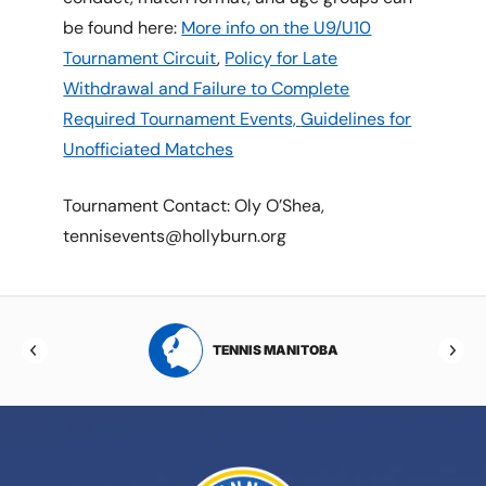
be found here:
More info on the U9/U10
Tournament Circuit
,
Policy for Late
Withdrawal and Failure to Complete
Required Tournament Events,
Guidelines for
Unofficiated Matches
Tournament Contact: Oly O’Shea,
tennisevents@hollyburn.org
RTA
TENNIS MANITOBA