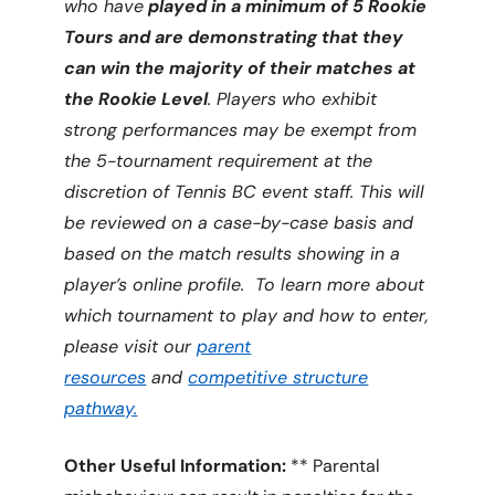
who have
played in a minimum of 5 Rookie
Tours and are demonstrating that they
can win the majority of their matches at
the Rookie Level
. Players who exhibit
strong performances may be exempt from
the 5-tournament requirement at the
discretion of Tennis BC event staff. This will
be reviewed on a case-by-case basis and
based on the match results showing in a
player’s online profile.
To learn more about
which tournament to play and how to enter,
please visit our
parent
resources
and
competitive structure
pathway.
Other Useful Information:
** Parental