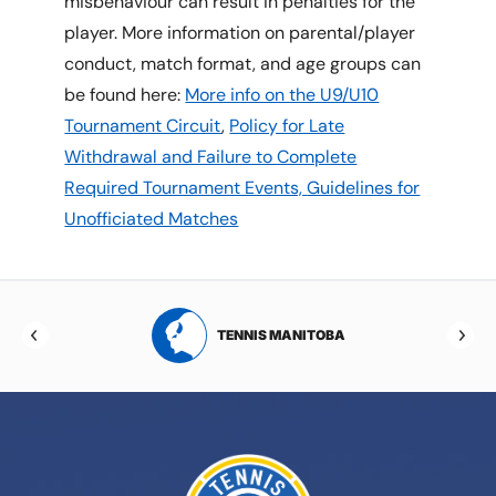
misbehaviour can result in penalties for the
player. More information on parental/player
conduct, match format, and age groups can
be found here:
More info on the U9/U10
Tournament Circuit
,
Policy for Late
Withdrawal and Failure to Complete
Required Tournament Events,
Guidelines for
Unofficiated Matches
RTA
TENNIS MANITOBA