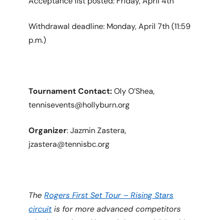
Acceptance list posted: Friday, April 4th
Withdrawal deadline: Monday, April 7th (11:59
p.m.)
Tournament Contact:
Oly O’Shea,
tennisevents@hollyburn.org
Organizer
: Jazmin Zastera,
jzastera@tennisbc.org
The
Rogers First Set Tour – Rising Stars
circuit
is for more advanced competitors