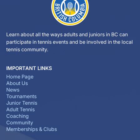
Learn about all the ways adults and juniors in BC can
participate in tennis events and be involved in the local
tennis community.
IMPORTANT LINKS
Home Page
About Us
News
Tournaments
Junior Tennis
Adult Tennis
Coaching
Community
Memberships & Clubs