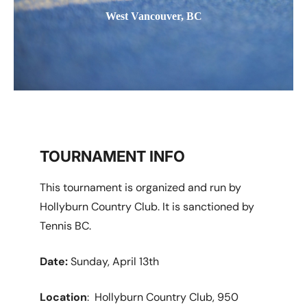
West Vancouver, BC
TOURNAMENT INFO
This tournament is organized and run by
Hollyburn Country Club. It is sanctioned by
Tennis BC.
Date:
Sunday, April 13th
Location
: Hollyburn Country Club, 950