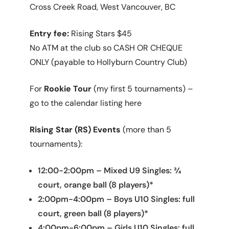
Cross Creek Road, West Vancouver, BC
Entry fee:
Rising Stars $45
No ATM at the club so CASH OR CHEQUE
ONLY (payable to Hollyburn Country Club)
For
Rookie Tour
(my first 5 tournaments) –
go to the calendar listing here
Rising Star (RS) Events
(more than 5
tournaments):
12:00-2:00pm – Mixed U9 Singles: ¾
court, orange ball (8 players)*
2:00pm-4:00pm – Boys U10 Singles: full
court, green ball (8 players)*
4:00pm-6:00pm – Girls U10 Singles: full