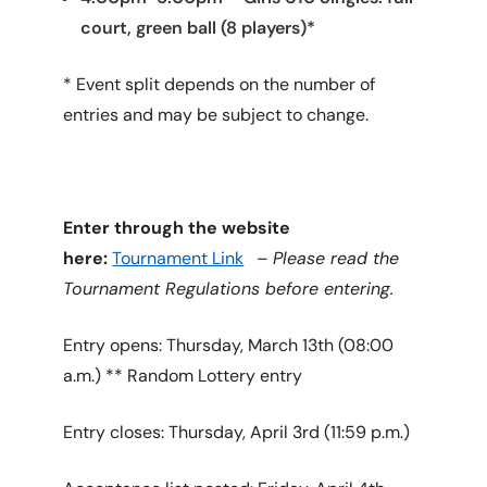
court, green ball (8 players)*
* Event split depends on the number of
entries and may be subject to change.
Enter through the website
here:
Tournament Link
–
Please read the
Tournament Regulations before entering.
Entry opens: Thursday, March 13th (08:00
a.m.) ** Random Lottery entry
Entry closes: Thursday, April 3rd (11:59 p.m.)