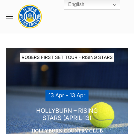
English
Rogers
Cup
Home
Toggle
menu
ROGERS FIRST SET TOUR - RISING STARS
13 Apr - 13 Apr
HOLLYBURN – RISING
STARS (APRIL 13)
HOLLYBURN COUNTRY CLUB