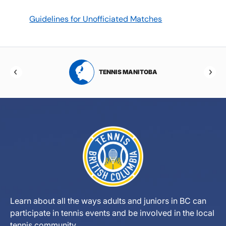
Guidelines for Unofficiated Matches
RTA
TENNIS MANITOBA
Learn about all the ways adults and juniors in BC can
participate in tennis events and be involved in the local
tennis community.