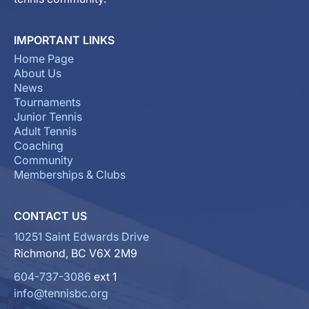
IMPORTANT LINKS
Home Page
About Us
News
Tournaments
Junior Tennis
Adult Tennis
Coaching
Community
Memberships & Clubs
CONTACT US
10251 Saint Edwards Drive
Richmond, BC V6X 2M9
604-737-3086
ext 1
info@tennisbc.org