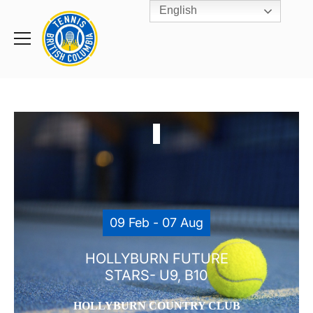
English
Rogers
Cup
Home
Toggle
menu
09 Feb - 07 Aug
HOLLYBURN FUTURE
STARS- U9, B10
HOLLYBURN COUNTRY CLUB