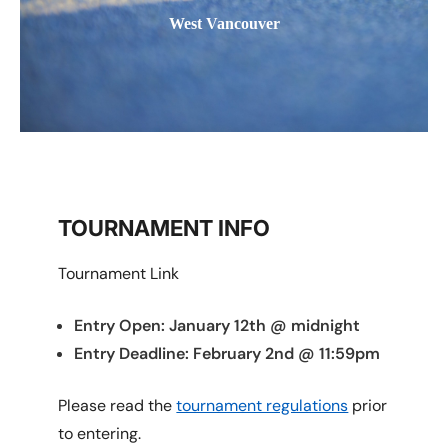
West Vancouver
TOURNAMENT INFO
Tournament Link
Entry Open: January 12th @ midnight
Entry Deadline: February 2nd @ 11:59pm
Please read the
tournament regulations
prior
to entering.