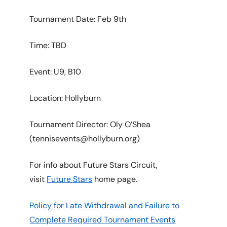
Tournament Date: Feb 9th
Time: TBD
Event: U9, B10
Location: Hollyburn
Tournament Director: Oly O’Shea
(tennisevents@hollyburn.org)
For info about Future Stars Circuit,
visit
Future Stars
home page.
Policy for Late Withdrawal and Failure to
Complete Required Tournament Events