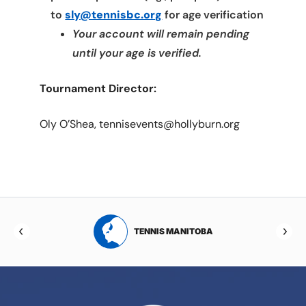
to
sly@tennisbc.org
for age verification
Your account will remain pending
until your age is verified.
Tournament Director:
Oly O’Shea, tennisevents@hollyburn.org
RTA
TENNIS MANITOBA