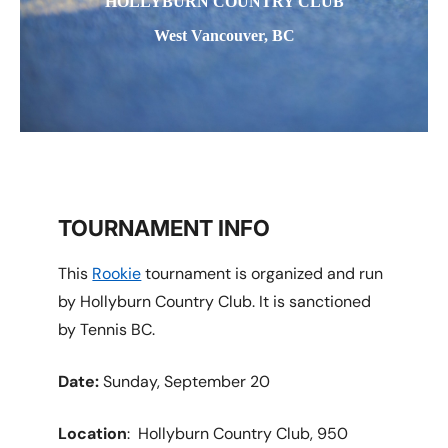
HOLLYBURN COUNTRY CLUB
West Vancouver, BC
TOURNAMENT INFO
This
Rookie
tournament is organized and run
by Hollyburn Country Club. It is sanctioned
by Tennis BC.
Date:
Sunday, September 20
Location
: Hollyburn Country Club, 950