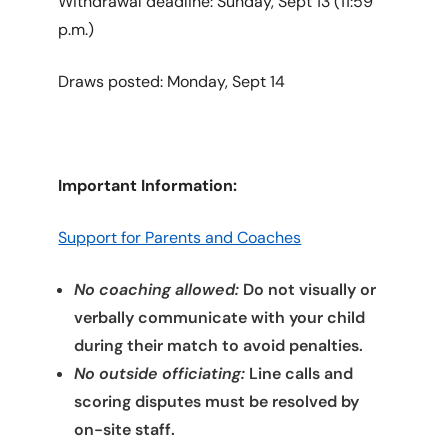
Withdrawal deadline: Sunday, Sept 13 (11:59
p.m.)
Draws posted: Monday, Sept 14
Important Information:
Support for Parents and Coaches
No coaching allowed:
Do not visually or
verbally communicate with your child
during their match to avoid penalties.
No outside officiating:
Line calls and
scoring disputes must be resolved by
on-site staff.