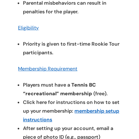
Parental misbehaviors can result in
penalties for the player.
Eligibility
Priority is given to first-time Rookie Tour
participants.
Membership Requirement
Players must have a
Tennis BC
“recreational” membership
(free).
Click here for instructions on how to set
up your membership:
membership setup
instructions
After setting up your account, email a
piece of photo ID (e.g., passport)