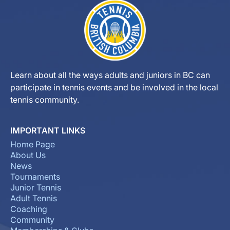
Learn about all the ways adults and juniors in BC can
participate in tennis events and be involved in the local
tennis community.
IMPORTANT LINKS
Home Page
About Us
News
Tournaments
Junior Tennis
Adult Tennis
Coaching
Community