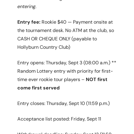
entering.
Entry fee:
Rookie $40 — Payment onsite at
the tournament desk. No ATM at the club, so
CASH OR CHEQUE ONLY (payable to
Hollyburn Country Club)
Entry opens: Thursday, Sept 3 (08:00 a.m.) **
Random Lottery entry with priority for first-
time ever rookie tour players –
NOT first
come first served
Entry closes: Thursday, Sept 10 (11:59 p.m.)
Acceptance list posted: Friday, Sept 11