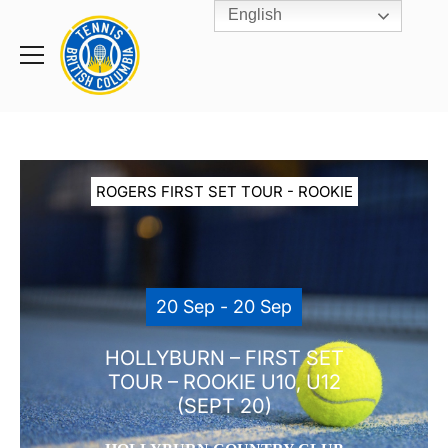
English
Rogers
Cup
Home
Toggle
menu
ROGERS FIRST SET TOUR - ROOKIE
20 Sep - 20 Sep
HOLLYBURN – FIRST SET
TOUR – ROOKIE U10, U12
(SEPT 20)