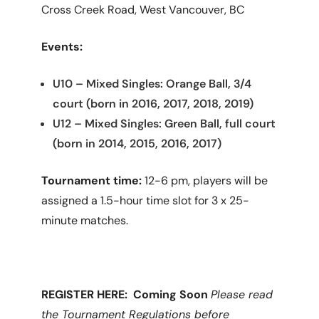
Cross Creek Road, West Vancouver, BC
Events:
U10 – Mixed Singles: Orange Ball, 3/4
court (born in 2016, 2017, 2018, 2019)
U12 – Mixed Singles: Green Ball, full court
(born in 2014, 2015, 2016, 2017)
Tournament time:
12-6 pm, players will be
assigned a 1.5-hour time slot for 3 x 25-
minute matches.
REGISTER HERE: Coming Soon
Please read
the Tournament Regulations before