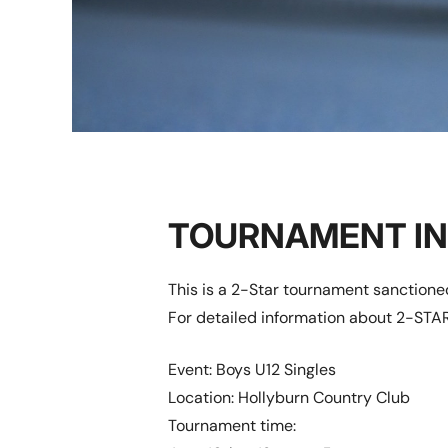
TOURNAMENT I
This is a 2-Star tournament sanction
For detailed information about 2-STAR
Event: Boys U12 Singles
Location: Hollyburn Country Club
Tournament time: