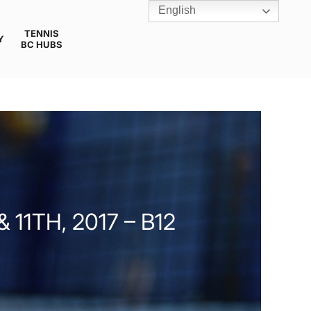
English
TENNIS
Y
BC HUBS
11TH, 2017 – B12