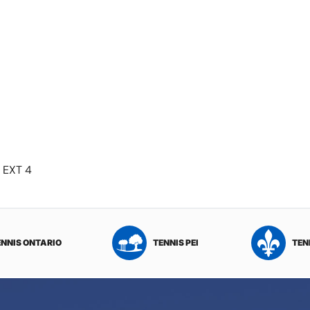
 EXT 4
ENNIS ONTARIO
TENNIS PEI
TEN