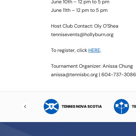
June 10th – 12 pm to 5 pm
June 11th – 12 pm to 5 pm
Host Club Contact: Oly O’Shea
tennisevents@hollyburn.org
To register, click
HERE
.
Tournament Organizer: Anissa Chung
anissa@tennisbc.org | 604-737-3086
NIS NORTHWEST
TENNIS NOVA SCOTIA
T
RITORIES