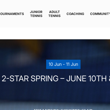
JUNIOR
ADULT
TOURNAMENTS
COACHING
COMMUNIT
TENNIS
TENNIS
10 Jun - 11 Jun
-STAR SPRING – JUNE 10TH & 