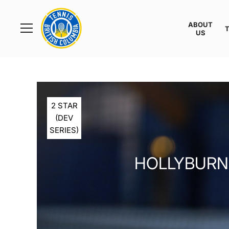
Rogers
Cup
ABOUT
Home
US
Toggle
menu
2 STAR
(DEV
SERIES)
HOLLYBURN 2