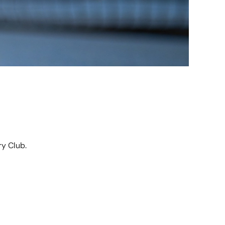
y Club.