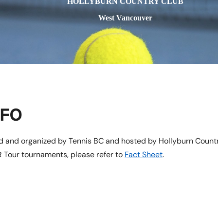
HOLLYBURN COUNTRY CLUB
West Vancouver
NFO
ed and organized by Tennis BC and hosted by Hollyburn Countr
 Tour tournaments, please refer to
Fact Sheet
.