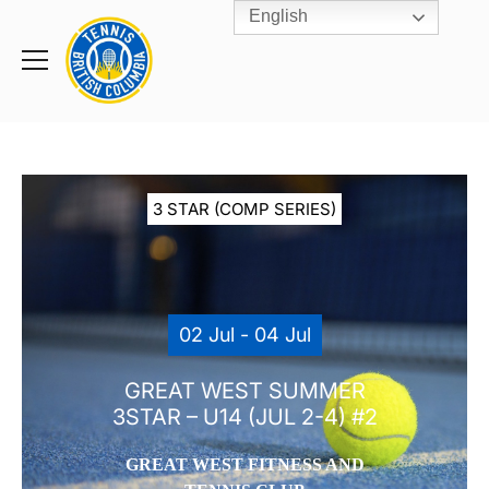
English
Rogers
Cup
Home
Toggle
menu
3 STAR (COMP SERIES)
02 Jul - 04 Jul
GREAT WEST SUMMER
3STAR – U14 (JUL 2-4) #2
GREAT WEST FITNESS AND