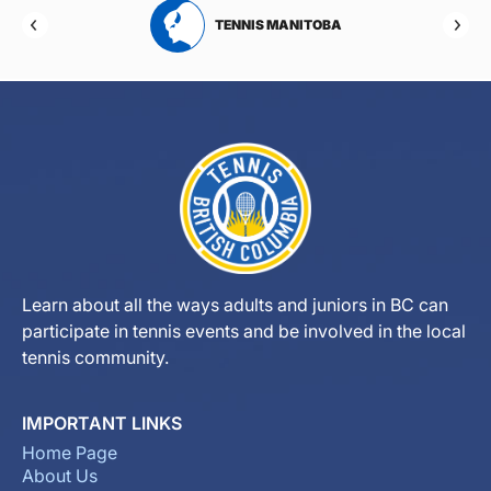
RTA
TENNIS MANITOBA
Learn about all the ways adults and juniors in BC can
participate in tennis events and be involved in the local
tennis community.
IMPORTANT LINKS
Home Page
About Us