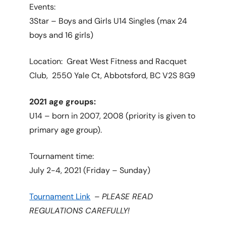
Events:
3Star – Boys and Girls U14 Singles (max 24
boys and 16 girls)
Location: Great West Fitness and Racquet
Club,
2550 Yale Ct, Abbotsford, BC V2S 8G9
2021 age groups:
U14 – born in 2007, 2008 (priority is given to
primary age group).
Tournament time:
July 2-4, 2021 (Friday – Sunday)
Tournament Link
–
PLEASE READ
REGULATIONS CAREFULLY!