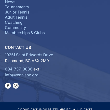
News
Tournaments
Junior Tennis
Adult Tennis
Coaching
Community
Memberships & Clubs
CONTACT US
10251 Saint Edwards Drive
Richmond, BC V6X 2M9
604-737-3086
ext 1
info@tennisbc.org
COPYRIGHT © 2026 TENNIS BC. ALL RIGHTS