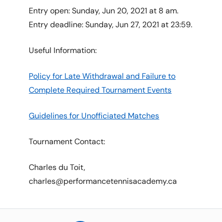
Entry open: Sunday, Jun 20, 2021 at 8 am.
Entry deadline: Sunday, Jun 27, 2021 at 23:59.
Useful Information:
Policy for Late Withdrawal and Failure to
Complete Required Tournament Events
Guidelines for Unofficiated Matches
Tournament Contact:
Charles du Toit,
charles@performancetennisacademy.ca