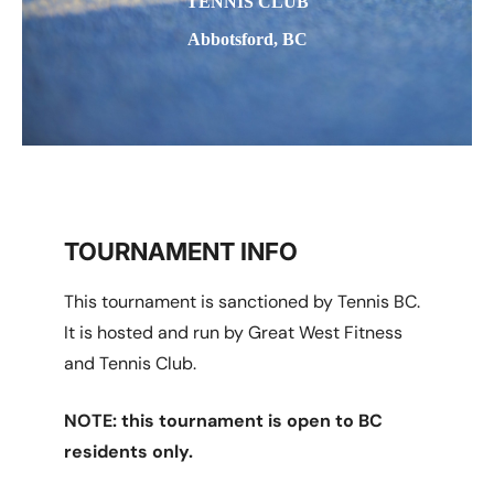
TENNIS CLUB
Abbotsford, BC
TOURNAMENT INFO
This tournament is sanctioned by Tennis BC.
It is hosted and run by Great West Fitness
and Tennis Club.
NOTE: this tournament is open to BC
residents only.