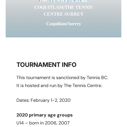
THE TENNIS CENTRE
COQUITLAM/THE TENNIS
CENTRE SURREY
Coquitlam/Surrey
TOURNAMENT INFO
This tournament is sanctioned by Tennis BC.
It is hosted and run by The Tennis Centre.
Dates: February 1-2, 2020
2020 primary age groups
U14 – born in 2006, 2007