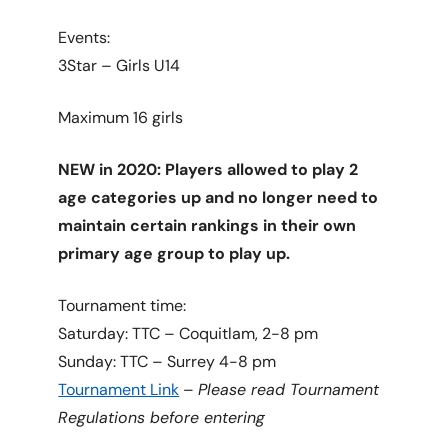
Events:
3Star – Girls U14
Maximum 16 girls
NEW in 2020: Players allowed to play 2
age categories up and no longer need to
maintain certain rankings in their own
primary age group to play up.
Tournament time:
Saturday: TTC – Coquitlam, 2-8 pm
Sunday: TTC – Surrey 4-8 pm
Tournament Link
–
Please read Tournament
Regulations before entering