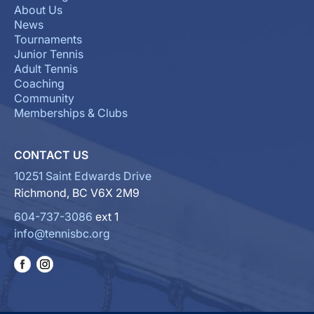
About Us
News
Tournaments
Junior Tennis
Adult Tennis
Coaching
Community
Memberships & Clubs
CONTACT US
10251 Saint Edwards Drive
Richmond, BC V6X 2M9
604-737-3086
ext 1
info@tennisbc.org