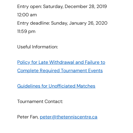
Entry open: Saturday, December 28, 2019
12:00 am
Entry deadline: Sunday, January 26, 2020
11:59 pm
Useful Information:
Policy for Late Withdrawal and Failure to
Complete Required Tournament Events
Guidelines for Unofficiated Matches
Tournament Contact:
Peter Fan,
peter@thetenniscentre.ca