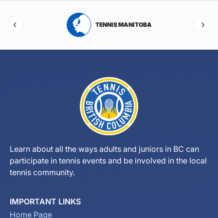
RTA
TENNIS MANITOBA
Learn about all the ways adults and juniors in BC can
participate in tennis events and be involved in the local
tennis community.
IMPORTANT LINKS
Home Page