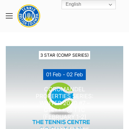
English
Rogers
Cup
Home
Toggle
menu
3 STAR (COMP SERIES)
01 Feb - 02 Feb
COROMANDEL
PROPERTIES SERIES:
WINTER 2020 #7 –
G14*** @ TTC
(FEBRUARY 1-2)