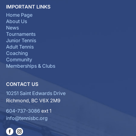
IMPORTANT LINKS
Home Page
About Us
News
Tournaments
Junior Tennis
Adult Tennis
Coaching
Community
Memberships & Clubs
CONTACT US
10251 Saint Edwards Drive
Richmond, BC V6X 2M9
604-737-3086
ext 1
info@tennisbc.org