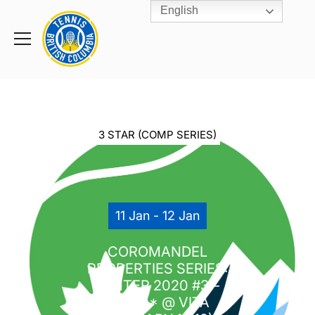
English
Rogers
Cup
Home
Toggle
menu
3 STAR (COMP SERIES)
11 Jan - 12 Jan
COROMANDEL
PROPERTIES SERIES:
WINTER 2020 #3 –
U16*** @ VITA