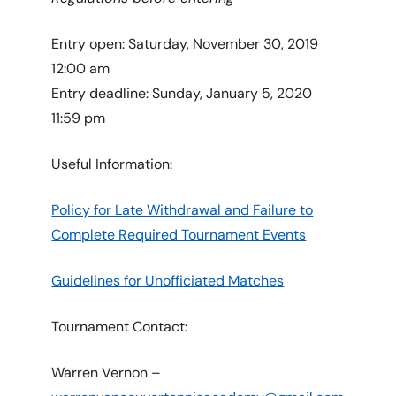
Entry open: Saturday, November 30, 2019
12:00 am
Entry deadline: Sunday, January 5, 2020
11:59 pm
Useful Information:
Policy for Late Withdrawal and Failure to
Complete Required Tournament Events
Guidelines for Unofficiated Matches
Tournament Contact:
Warren Vernon –