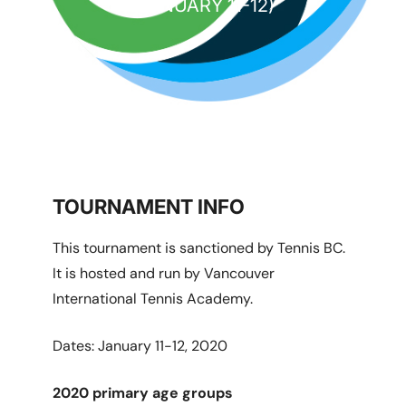
(JANUARY 11-12)
TOURNAMENT INFO
This tournament is sanctioned by Tennis BC.
It is hosted and run by Vancouver
International Tennis Academy.
Dates: January 11-12, 2020
2020 primary age groups