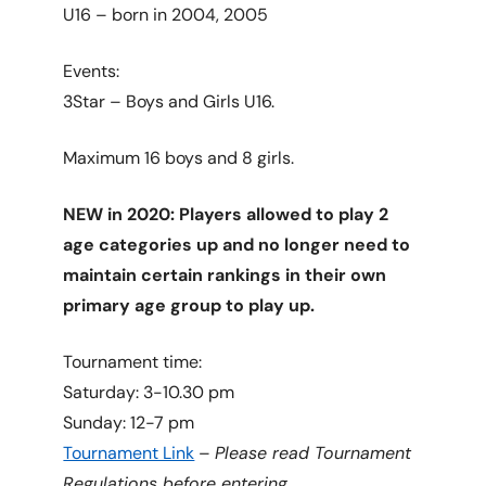
U16 – born in 2004, 2005
Events:
3Star – Boys and Girls U16.
Maximum 16 boys and 8 girls.
NEW in 2020: Players allowed to play 2
age categories up and no longer need to
maintain certain rankings in their own
primary age group to play up.
Tournament time:
Saturday: 3-10.30 pm
Sunday: 12-7 pm
Tournament Link
–
Please read Tournament
Regulations before entering