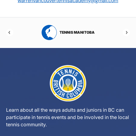
warrenvancouvertennisacademy@gmail.com
RTA
TENNIS MANITOBA
Learn about all the ways adults and juniors in BC can
participate in tennis events and be involved in the local
tennis community.