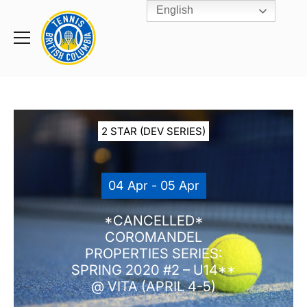
English
Rogers
Cup
Home
Toggle
menu
2 STAR (DEV SERIES)
04 Apr - 05 Apr
*CANCELLED*
COROMANDEL
PROPERTIES SERIES:
SPRING 2020 #2 – U14**
@ VITA (APRIL 4-5)