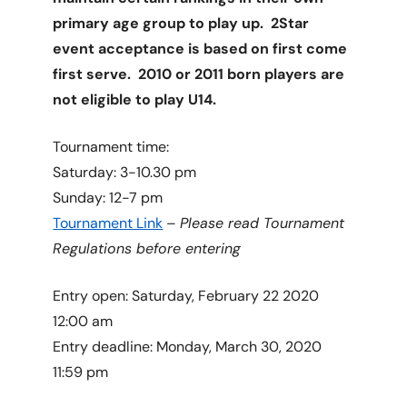
primary age group to play up. 2Star
event acceptance is based on first come
first serve. 2010 or 2011 born players are
not eligible to play U14.
Tournament time:
Saturday: 3-10.30 pm
Sunday: 12-7 pm
Tournament Link
–
Please read Tournament
Regulations before entering
Entry open: Saturday, February 22 2020
12:00 am
Entry deadline: Monday, March 30, 2020
11:59 pm