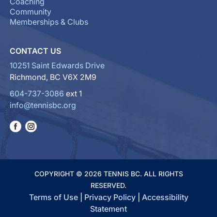
Coaching
Community
Memberships & Clubs
CONTACT US
10251 Saint Edwards Drive
Richmond, BC V6X 2M9
604-737-3086
ext 1
info@tennisbc.org
COPYRIGHT © 2026 TENNIS BC. ALL RIGHTS
RESERVED.
Terms of Use
|
Privacy Policy
|
Accessibility
Statement