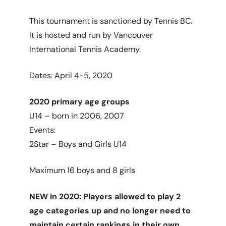
This tournament is sanctioned by Tennis BC.
It is hosted and run by Vancouver
International Tennis Academy.
Dates: April 4-5, 2020
2020 primary age groups
U14 – born in 2006, 2007
Events:
2Star – Boys and Girls U14
Maximum 16 boys and 8 girls
NEW in 2020: Players allowed to play 2
age categories up and no longer need to
maintain certain rankings in their own