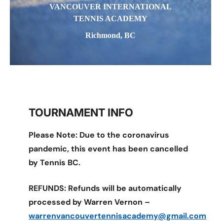
VANCOUVER INTERNATIONAL
TENNIS ACADEMY
Richmond, BC
TOURNAMENT INFO
Please Note: Due to the coronavirus
pandemic, this event has been cancelled
by Tennis BC.
REFUNDS: Refunds will be automatically
processed by Warren Vernon –
warrenvancouvertennisacademy@gmail.com