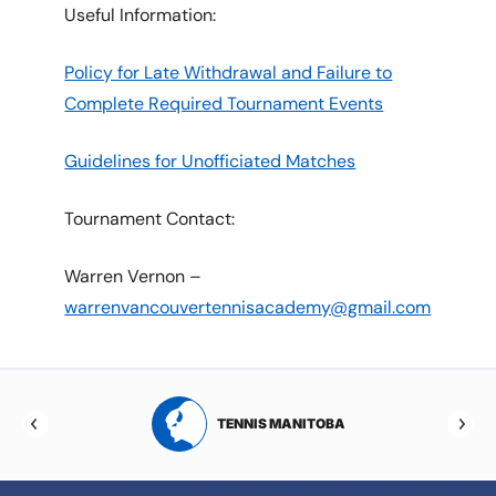
Useful Information:
Policy for Late Withdrawal and Failure to
Complete Required Tournament Events
Guidelines for Unofficiated Matches
Tournament Contact:
Warren Vernon –
warrenvancouvertennisacademy@gmail.com
RTA
TENNIS MANITOBA