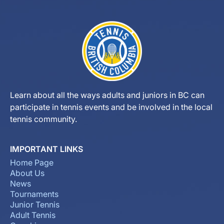
Learn about all the ways adults and juniors in BC can
participate in tennis events and be involved in the local
tennis community.
IMPORTANT LINKS
Home Page
About Us
News
Tournaments
Junior Tennis
Adult Tennis