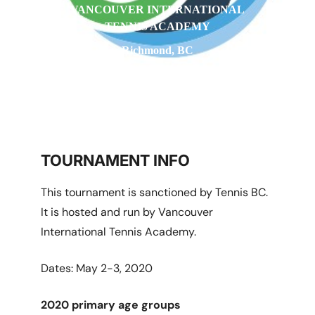
VANCOUVER INTERNATIONAL
TENNIS ACADEMY
Richmond, BC
TOURNAMENT INFO
This tournament is sanctioned by Tennis BC.
It is hosted and run by Vancouver
International Tennis Academy.
Dates: May 2-3, 2020
2020 primary age groups