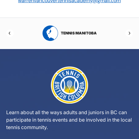
warrenvancouvertennisacademy@gmail.com
RTA
TENNIS MANITOBA
Learn about all the ways adults and juniors in BC can
participate in tennis events and be involved in the local
tennis community.