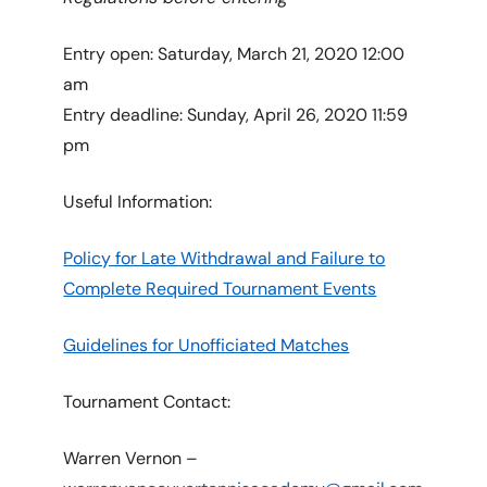
Entry open: Saturday, March 21, 2020 12:00
am
Entry deadline: Sunday, April 26, 2020 11:59
pm
Useful Information:
Policy for Late Withdrawal and Failure to
Complete Required Tournament Events
Guidelines for Unofficiated Matches
Tournament Contact:
Warren Vernon –