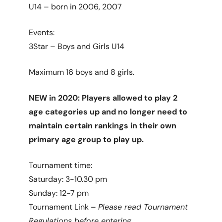
U14 – born in 2006, 2007
Events:
3Star – Boys and Girls U14
Maximum 16 boys and 8 girls.
NEW in 2020: Players allowed to play 2
age categories up and no longer need to
maintain certain rankings in their own
primary age group to play up.
Tournament time:
Saturday: 3-10.30 pm
Sunday: 12-7 pm
Tournament Link –
Please read Tournament
Regulations before entering