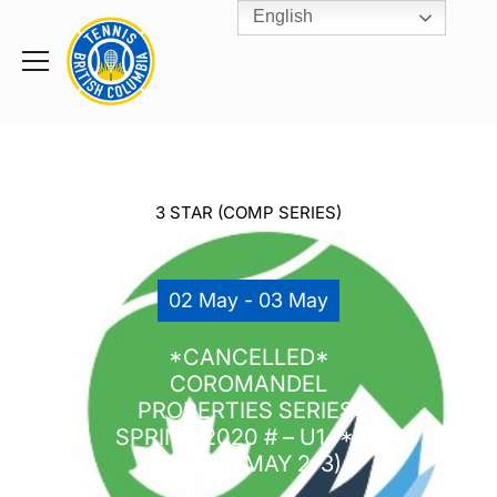
English
Rogers
Cup
Home
Toggle
menu
3 STAR (COMP SERIES)
02 May - 03 May
*CANCELLED*
COROMANDEL
PROPERTIES SERIES:
SPRING 2020 # – U14***
@ VITA (MAY 2-3)