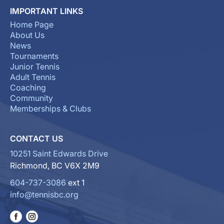
IMPORTANT LINKS
Home Page
About Us
News
Tournaments
Junior Tennis
Adult Tennis
Coaching
Community
Memberships & Clubs
CONTACT US
10251 Saint Edwards Drive
Richmond, BC V6X 2M9
604-737-3086
ext 1
info@tennisbc.org