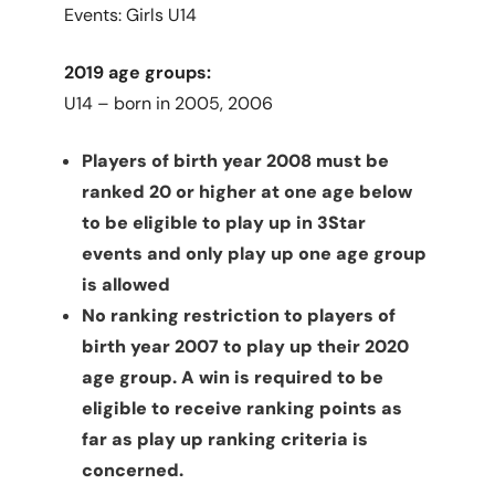
Events: Girls U14
2019 age groups:
U14 – born in 2005, 2006
Players of birth year 2008 must be
ranked 20 or higher at one age below
to be eligible to play up in 3Star
events and only play up one age group
is allowed
No ranking restriction to players of
birth year 2007 to play up their 2020
age group. A win is required to be
eligible to receive ranking points as
far as play up ranking criteria is
concerned.