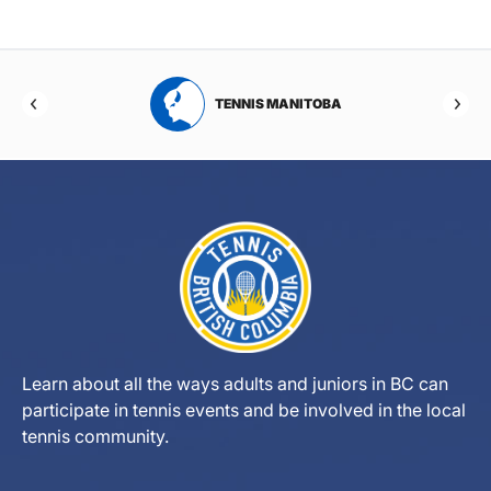
RTA
TENNIS MANITOBA
Learn about all the ways adults and juniors in BC can
participate in tennis events and be involved in the local
tennis community.