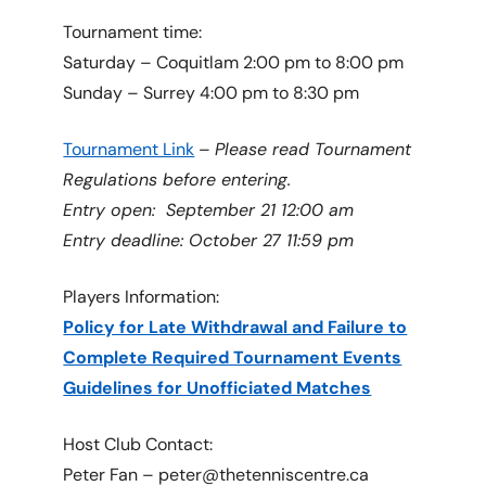
Tournament time:
Saturday – Coquitlam 2:00 pm to 8:00 pm
Sunday – Surrey 4:00 pm to 8:30 pm
Tournament Link
–
Please read Tournament
Regulations before entering.
Entry open: September 21 12:00 am
Entry deadline: October 27 11:59 pm
Players Information:
Policy for Late Withdrawal and Failure to
Complete Required Tournament Events
Guidelines for Unofficiated Matches
Host Club Contact:
Peter Fan – peter@thetenniscentre.ca