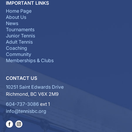
IMPORTANT LINKS
Home Page
About Us
News
Tournaments
Junior Tennis
Adult Tennis
Coaching
Community
Memberships & Clubs
CONTACT US
10251 Saint Edwards Drive
Richmond, BC V6X 2M9
604-737-3086
ext 1
info@tennisbc.org