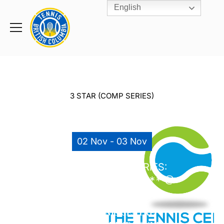
English
Rogers
Cup
Home
Toggle
menu
3 STAR (COMP SERIES)
02 Nov - 03 Nov
COROMANDEL SERIES:
FALL 2019 #11 – G14*** @
TTC (NOV 2 & 3)
THE TENNIS CENTRE