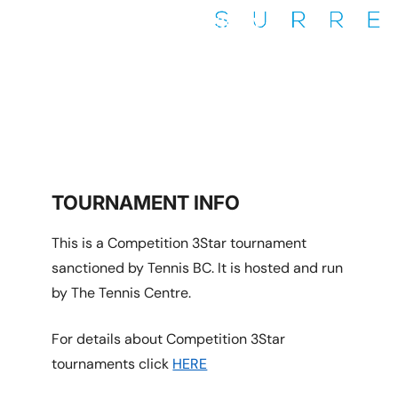
COQUITLAM/THE TENNIS
CENTRE SURREY
Coquitlam/Surrey
TOURNAMENT INFO
This is a Competition 3Star tournament
sanctioned by Tennis BC. It is hosted and run
by The Tennis Centre.
For details about Competition 3Star
tournaments click
HERE