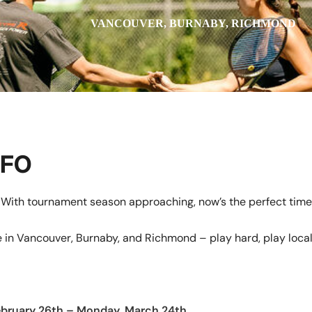
VANCOUVER, BURNABY, RICHMOND
NFO
With tournament season approaching, now’s the perfect time
 in Vancouver, Burnaby, and Richmond – play hard, play local
ebruary 26th – Monday, March 24th