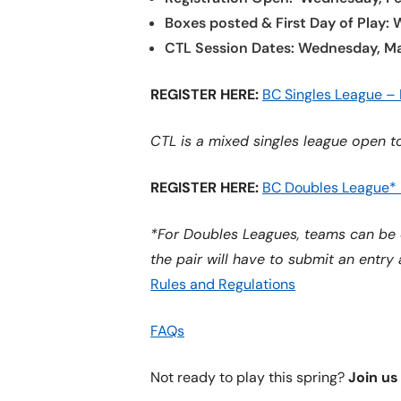
Boxes posted & First Day of Play:
CTL Session Dates: Wednesday, Ma
REGISTER HERE:
BC Singles League –
CTL is a mixed singles league open to
REGISTER HERE:
BC Doubles League*
*For Doubles Leagues, teams can be 
the pair will have to submit an entry
Rules and Regulations
FAQs
Not ready to play this spring?
Join us