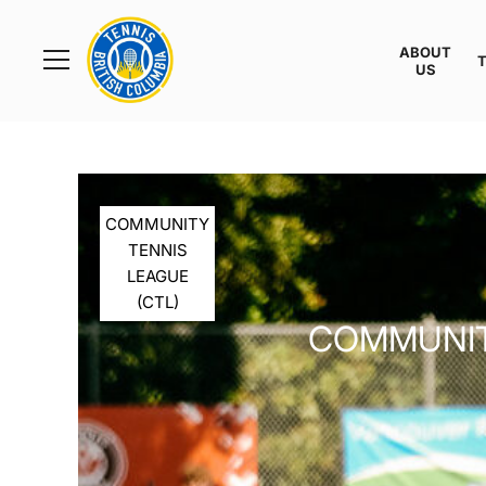
Rogers
Cup
ABOUT
Home
US
Toggle
menu
COMMUNITY
TENNIS
LEAGUE
(CTL)
COMMUNITY