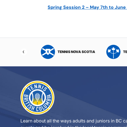
Spring Session 2 – May 7th to June
NIS NORTHWEST
TENNIS NOVA SCOTIA
T
RITORIES
Learn about all the ways adults and juniors in BC ca