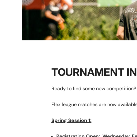
TOURNAMENT I
Ready to find some new competition? 
Flex league matches are now available
Spring Session 1:
Registration Open: Wednesday, F