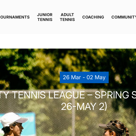
JUNIOR
ADULT
TOURNAMENTS
COACHING
COMMUNIT
TENNIS
TENNIS
26 Mar - 02 May
 TENNIS LEAGUE – SPRING S
26-MAY 2)