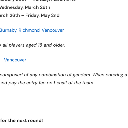
 Wednesday, March 26th
rch 26th – Friday, May 2nd
 Burnaby, Richmond, Vancouver
 all players aged 18 and older.
 – Vancouver
composed of any combination of genders. When entering a d
 and pay the entry fee on behalf of the team.
 for the next round!