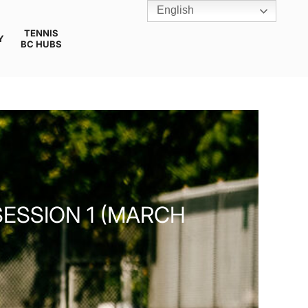
English
TENNIS
Y
BC HUBS
ESSION 1 (MARCH