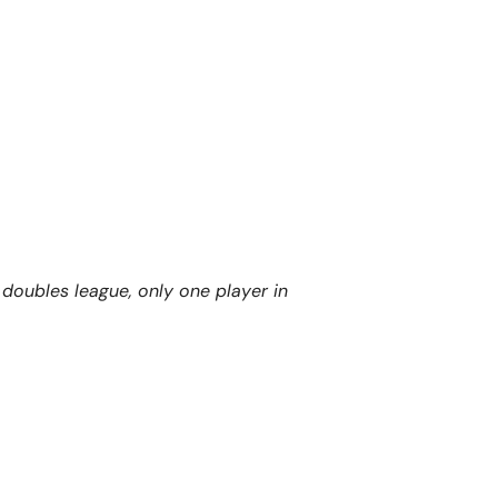
oubles league, only one player in