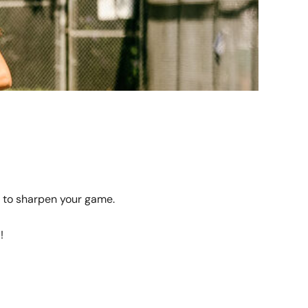
 to sharpen your game.
!