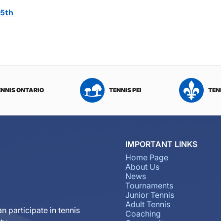
 5th
ENNIS ONTARIO
TENNIS PEI
TEN
IMPORTANT LINKS
Home Page
About Us
News
Tournaments
Junior Tennis
Adult Tennis
n participate in tennis
Coaching