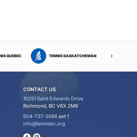
NIS QUEBEC
TENNIS SASKATCHEWAN
TENNI
CONTACT US
10251 Saint Edwards Drive
Richmond, BC V6X 2M9
604-737-3086
ext 1
info@tennisbc.org