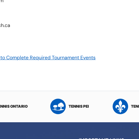
pm
ch.ca
re to Complete Required Tournament Events
ENNIS ONTARIO
TENNIS PEI
TEN