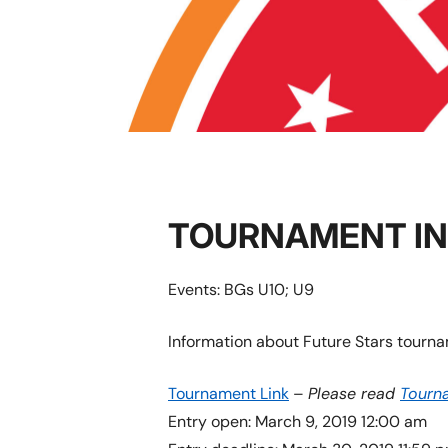
TOURNAMENT I
Events: BGs U10; U9
Information about Future Stars tourna
Tournament Link
–
Please read
Tourn
Entry open: March 9, 2019 12:00 am