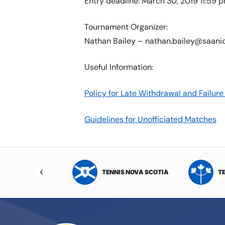
Entry deadline: March 30, 2019 11:59 
Tournament Organizer:
Nathan Bailey – nathan.bailey@saani
Useful Information:
Policy for Late Withdrawal and Failu
Guidelines for Unofficiated Matches
NIS NORTHWEST
TENNIS NOVA SCOTIA
T
RITORIES