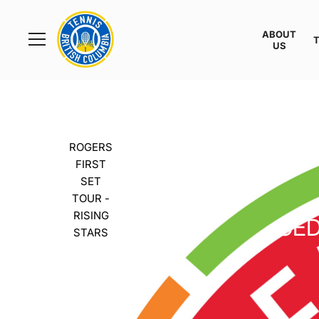
Rogers
Cup
ABOUT
Home
US
Toggle
menu
ROGERS
FIRST
SET
TOUR -
RISING
CED
STARS