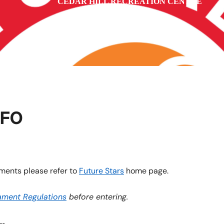
CEDAR HILL RECREATION CENTRE
vi
NFO
ments please refer to
Future Stars
home page.
ament Regulations
before entering.