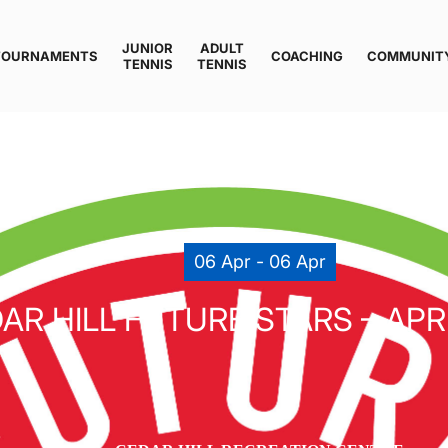
JUNIOR
ADULT
TOURNAMENTS
COACHING
COMMUNIT
TENNIS
TENNIS
06 Apr - 06 Apr
AR HILL FUTURE STARS – APRI