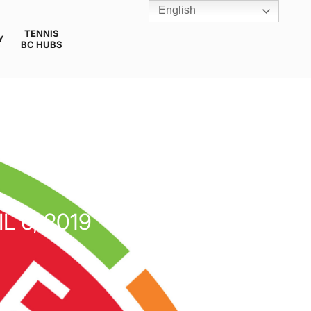
English
TENNIS
Y
BC HUBS
L 6, 2019